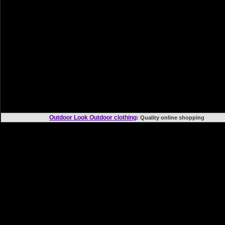
Outdoor Look Outdoor clothing
: Quality online shoppi