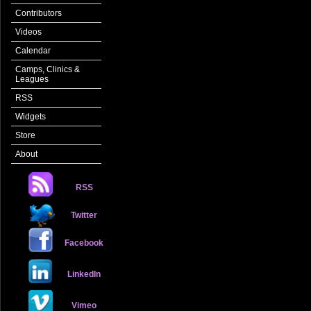
Contributors
Videos
Calendar
Camps, Clinics &
Leagues
RSS
Widgets
Store
About
RSS
Twitter
Facebook
LinkedIn
Vimeo