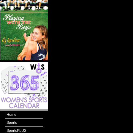
Home
Sports
SportsPLUS