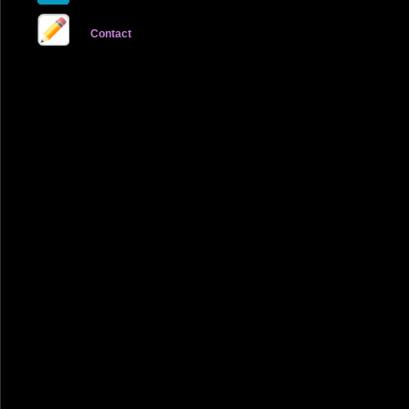
Contact