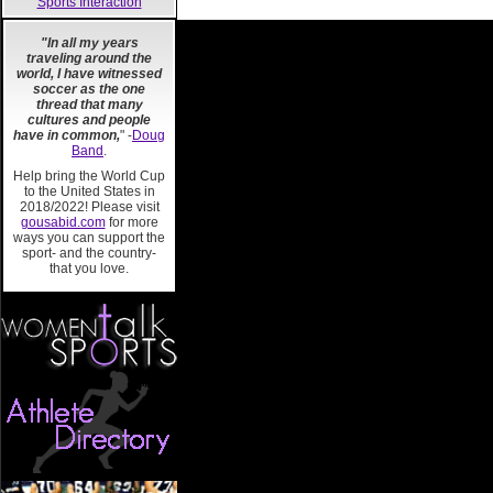
Sports Interaction
"In all my years
traveling around the
world, I have witnessed
soccer as the one
thread that many
cultures and people
have in common,
" -
Doug
Band
.
Help bring the World Cup
to the United States in
2018/2022! Please visit
gousabid.com
for more
ways you can support the
sport- and the country-
that you love.