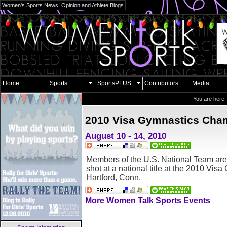
Women's Sports News, Opinion and Athlete Blogs
Home
Sports
SportsPLUS
Contributors
Media
You are here
2010 Visa Gymnastics Cha
August 10 - 14, 2010
Members of the U.S. National Team are 
shot at a national title at the 2010 Vis
Hartford, Conn.
More Women Talk Sports Events