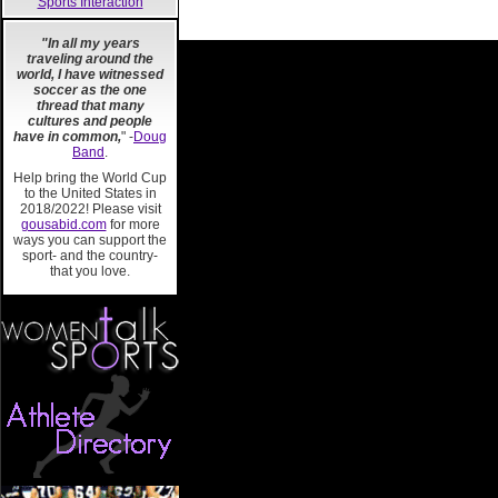
Sports Interaction
"In all my years
traveling around the
world, I have witnessed
soccer as the one
thread that many
cultures and people
have in common,
" -
Doug
Band
.
Help bring the World Cup
to the United States in
2018/2022! Please visit
gousabid.com
for more
ways you can support the
sport- and the country-
that you love.