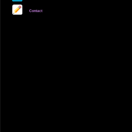
Contact