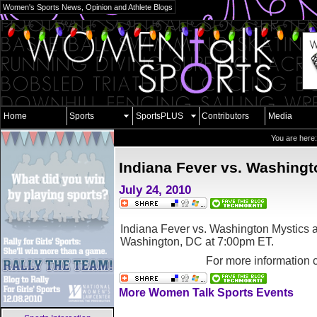
Women's Sports News, Opinion and Athlete Blogs
Home
Sports
SportsPLUS
Contributors
Media
You are here
Indiana Fever vs. Washingt
July 24, 2010
Indiana Fever vs. Washington Mystics a
Washington, DC
at 7:00pm ET.
For more information 
More Women Talk Sports Events