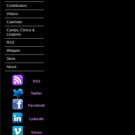
Contributors
Videos
Calendar
Camps, Clinics &
Leagues
RSS
Widgets
Store
About
RSS
Twitter
Facebook
LinkedIn
Vimeo