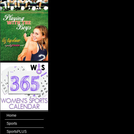
Home
Sports
SportsPLUS