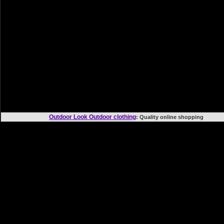
Outdoor Look Outdoor clothing
: Quality online shoppi