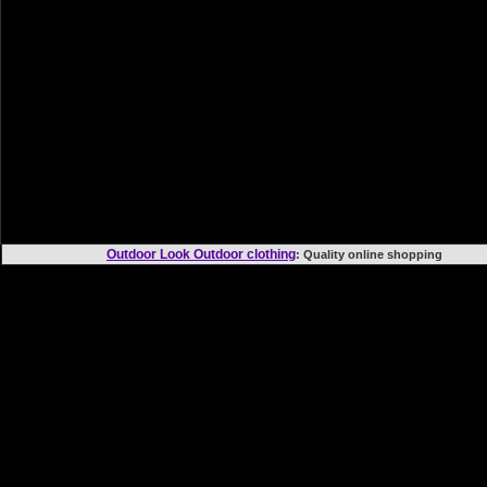
Outdoor Look Outdoor clothing
: Quality online shoppi