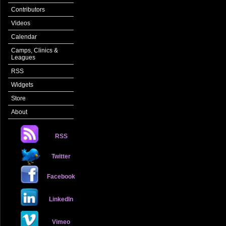
Contributors
Videos
Calendar
Camps, Clinics &
Leagues
RSS
Widgets
Store
About
RSS
Twitter
Facebook
LinkedIn
Vimeo