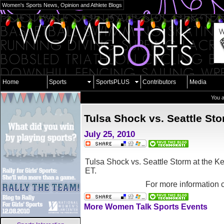
Women's Sports News, Opinion and Athlete Blogs
Home
Sports
SportsPLUS
Contributors
Media
You 
Tulsa Shock vs. Seattle St
July 25, 2010
Tulsa Shock vs. Seattle Storm at the
Ke
ET.
For more information 
More Women Talk Sports Events