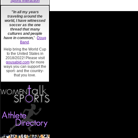
Sports Interaction
"In all my years
traveling around the
world, I have witnessed
soccer as the one
thread that many
cultures and people
have in common,
" -
Doug
Band
.
Help bring the World Cup
to the United States in
2018/2022! Please visit
gousabid.com
for more
ways you can support the
sport- and the country-
that you love.