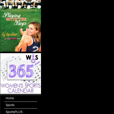
Home
Sports
SportsPLUS