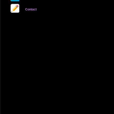
Contact