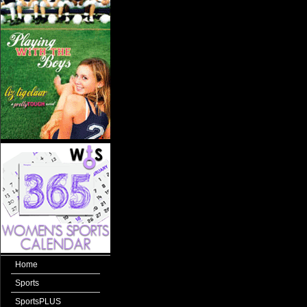
Home
Sports
SportsPLUS