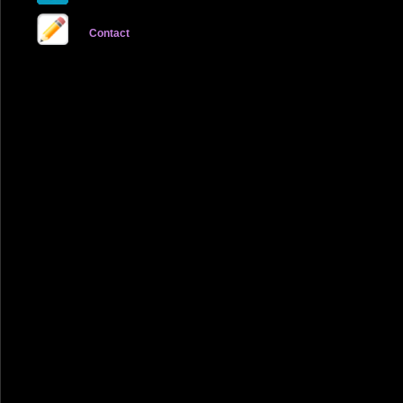
Contact