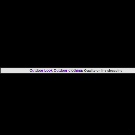
Outdoor Look Outdoor clothing
: Quality online shoppi