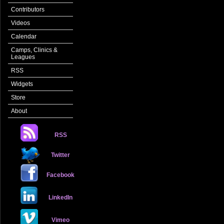
Contributors
Videos
Calendar
Camps, Clinics &
Leagues
RSS
Widgets
Store
About
RSS
Twitter
Facebook
LinkedIn
Vimeo