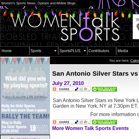
Women's Sports News, Opinion and Athlete Blogs
Home
Sports
SportsPLUS
Contributors
Media
You are here:
Calen
San Antonio Silver Stars vs
July 27, 2010
San Antonio Silver Stars vs New York L
Garden in New York, NY
at 7:30pm ET.
For more information 
More Women Talk Sports Events