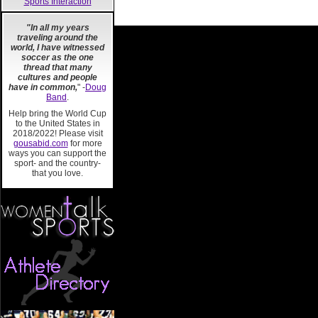
Sports Interaction
"In all my years
traveling around the
world, I have witnessed
soccer as the one
thread that many
cultures and people
have in common,
" -
Doug
Band
.
Help bring the World Cup
to the United States in
2018/2022! Please visit
gousabid.com
for more
ways you can support the
sport- and the country-
that you love.