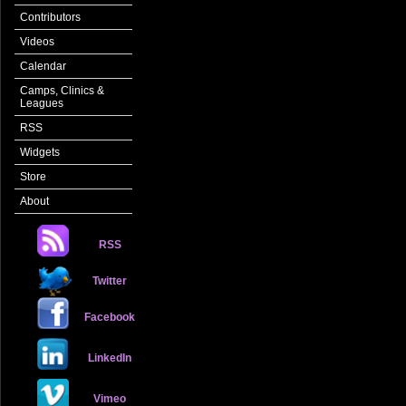
Contributors
Videos
Calendar
Camps, Clinics &
Leagues
RSS
Widgets
Store
About
RSS
Twitter
Facebook
LinkedIn
Vimeo