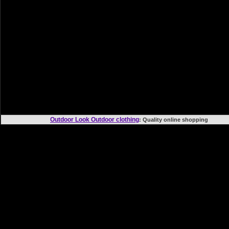
Outdoor Look Outdoor clothing
: Quality online shoppi