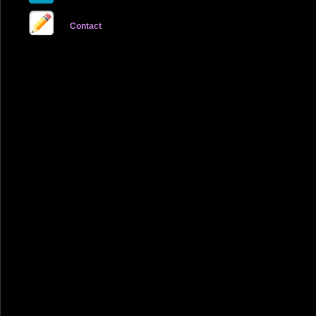
Contact