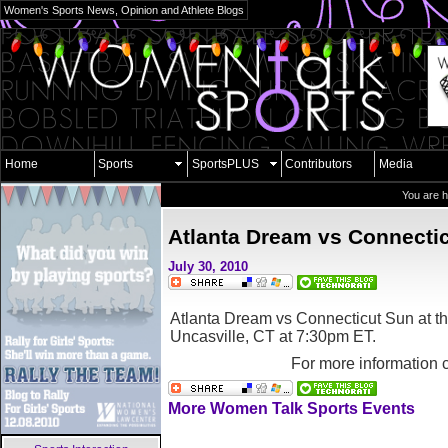
Women's Sports News, Opinion and Athlete Blogs
Home
Sports
SportsPLUS
Contributors
Media
You are 
Atlanta Dream vs Connecti
July 30, 2010
Atlanta Dream vs Connecticut Sun at t
Uncasville, CT
at 7:30pm ET.
For more information 
More Women Talk Sports Events