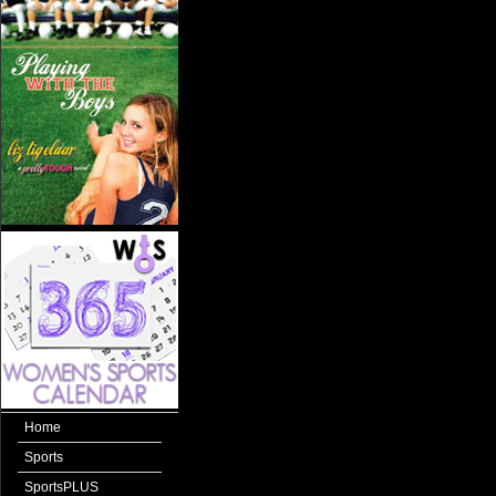
Home
Sports
SportsPLUS