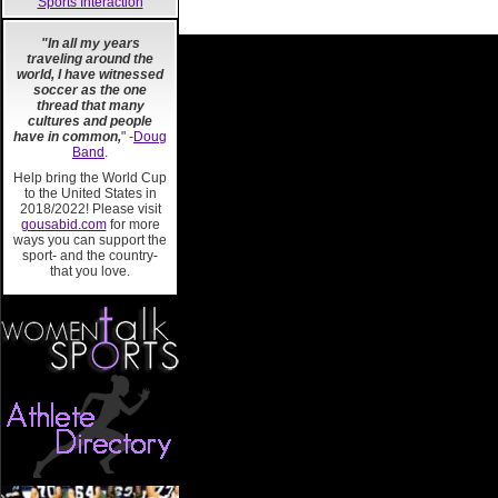
Sports Interaction
"In all my years
traveling around the
world, I have witnessed
soccer as the one
thread that many
cultures and people
have in common,
" -
Doug
Band
.
Help bring the World Cup
to the United States in
2018/2022! Please visit
gousabid.com
for more
ways you can support the
sport- and the country-
that you love.