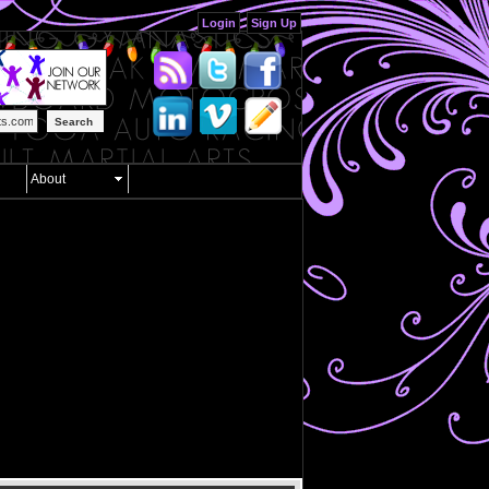
Login
Sign Up
Search
About