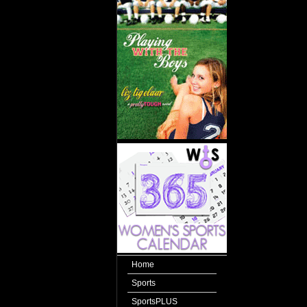
Home
Sports
SportsPLUS