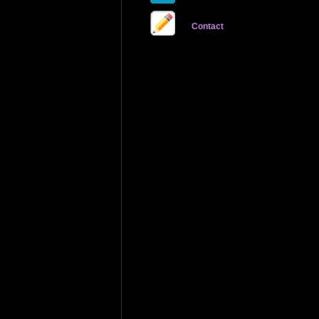
Contact