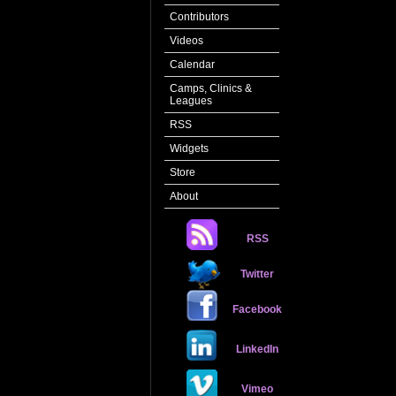
Contributors
Videos
Calendar
Camps, Clinics &
Leagues
RSS
Widgets
Store
About
RSS
Twitter
Facebook
LinkedIn
Vimeo