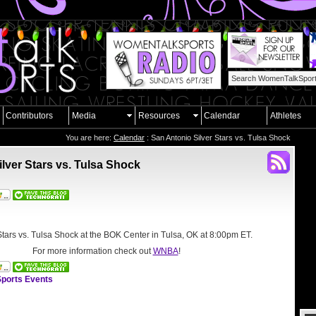
Contributors
Media
Resources
Calendar
Athletes
You are here:
Calendar
: San Antonio Silver Stars vs. Tulsa Shock
lver Stars vs. Tulsa Shock
Stars vs. Tulsa Shock at the
BOK Center in Tulsa, OK
at 8:00pm ET.
For more information check out
WNBA
!
ports Events