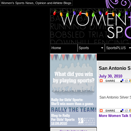
Women's Sports News, Opinion and Athlete Blogs
Home
Sports
SportsPLUS
San Antonio Si
July 30, 2010
San Antonio Silver 
More Women Talk S