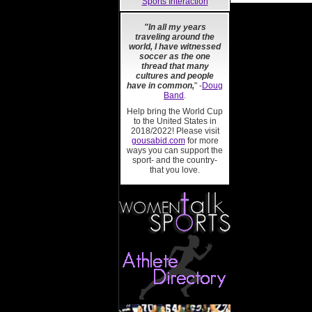
Sports Interaction
"In all my years
traveling around the
world, I have witnessed
soccer as the one
thread that many
cultures and people
have in common,
" -
Doug
Band
.
Help bring the World Cup
to the United States in
2018/2022! Please visit
gousabid.com
for more
ways you can support the
sport- and the country-
that you love.