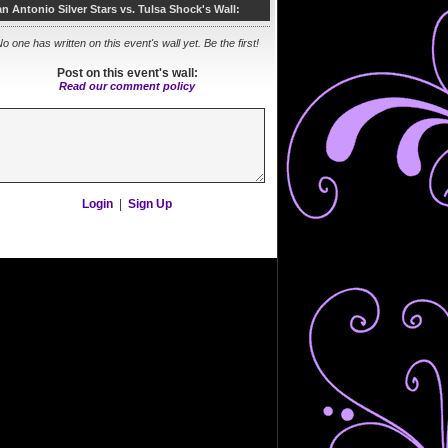
n Antonio Silver Stars vs. Tulsa Shock's Wall:
o one has written on this event's wall yet. Be the first!
Post on this event's wall:
Read our comment policy
Login
|
Sign Up