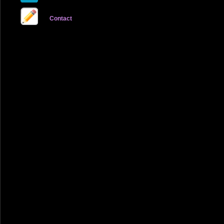
Contact