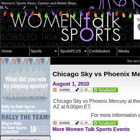
Women's Sports News, Opinion and Athlete Blogs
Home
Sports
SportsPLUS
Contributors
Media
You are 
Chicago Sky vs Phoenix Me
August 1, 2010
Chicago Sky vs Phoenix Mercury at th
AZ
at 6:00pm ET.
For more information 
More Women Talk Sports Events