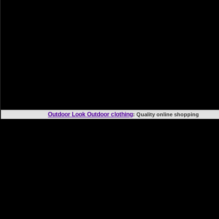
Outdoor Look Outdoor clothing
: Quality online shoppi