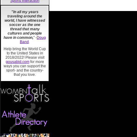
Sports Interaction
"In all my years
traveling around the
world, I have witnessed
soccer as the one
thread that many
cultures and people
have in common,
" -
Doug
Band
.
Help bring the World Cup
to the United States in
2018/2022! Please visit
gousabid.com
for more
ways you can support the
sport- and the country-
that you love.