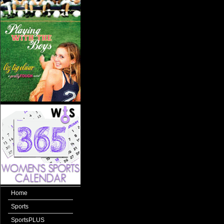
Home
Sports
SportsPLUS