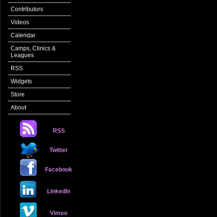
Contributors
Videos
Calendar
Camps, Clinics &
Leagues
RSS
Widgets
Store
About
RSS
Twitter
Facebook
LinkedIn
Vimeo