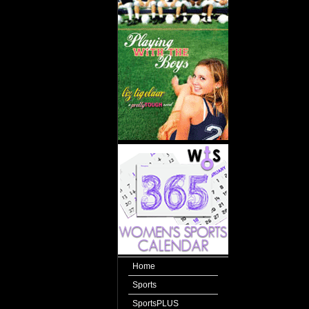
Home
Sports
SportsPLUS