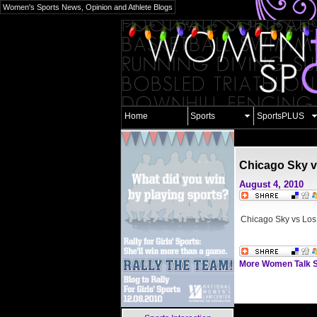
Women's Sports News, Opinion and Athlete Blogs
Home
Sports
SportsPLUS
Chicago Sky v
August 4, 2010
Chicago Sky vs Los
More Women Talk S