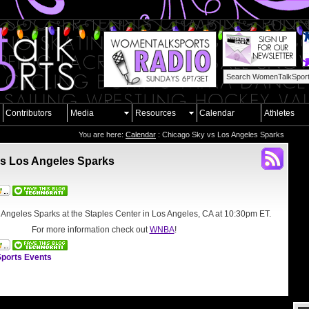
Contributors
Media
Resources
Calendar
Athletes
You are here:
Calendar
: Chicago Sky vs Los Angeles Sparks
s Los Angeles Sparks
 Angeles Sparks at the
Staples Center in Los Angeles, CA
at 10:30pm ET.
For more information check out
WNBA
!
ports Events