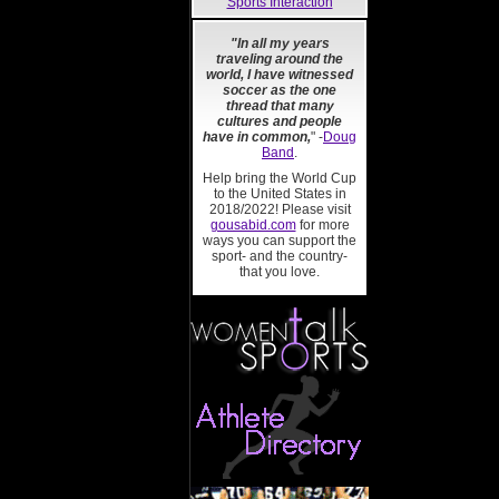
Sports Interaction
"In all my years
traveling around the
world, I have witnessed
soccer as the one
thread that many
cultures and people
have in common,
" -
Doug
Band
.
Help bring the World Cup
to the United States in
2018/2022! Please visit
gousabid.com
for more
ways you can support the
sport- and the country-
that you love.