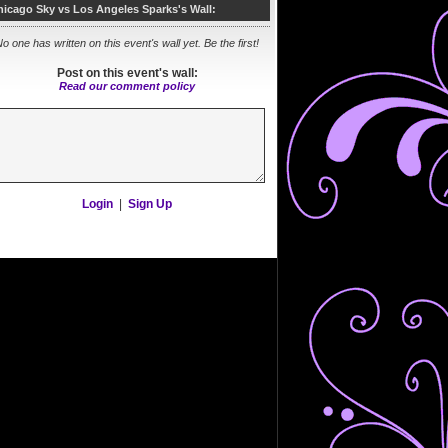
hicago Sky vs Los Angeles Sparks's Wall:
o one has written on this event's wall yet. Be the first!
Post on this event's wall:
Read our comment policy
Login
|
Sign Up