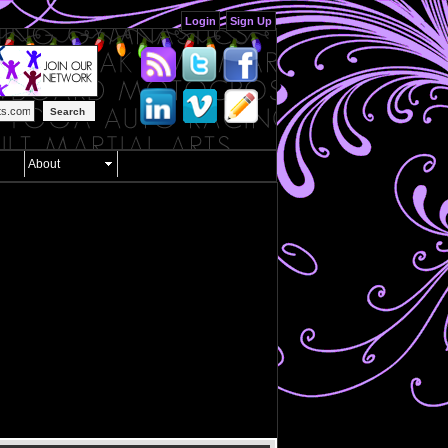
Login
Sign Up
Search
About