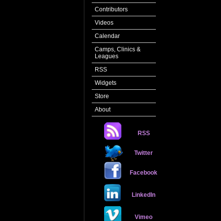
Contributors
Videos
Calendar
Camps, Clinics &
Leagues
RSS
Widgets
Store
About
RSS
Twitter
Facebook
LinkedIn
Vimeo