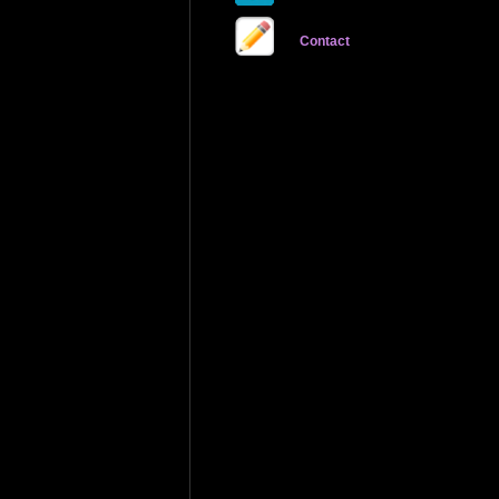
Contact