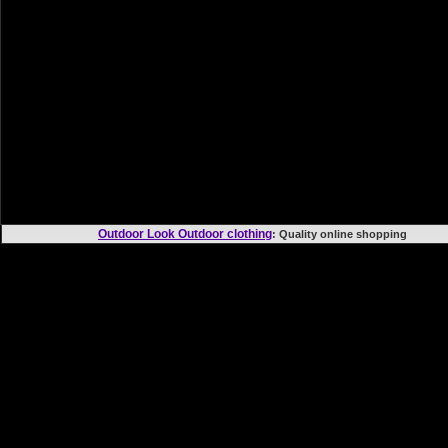
Outdoor Look Outdoor clothing
: Quality online shoppi