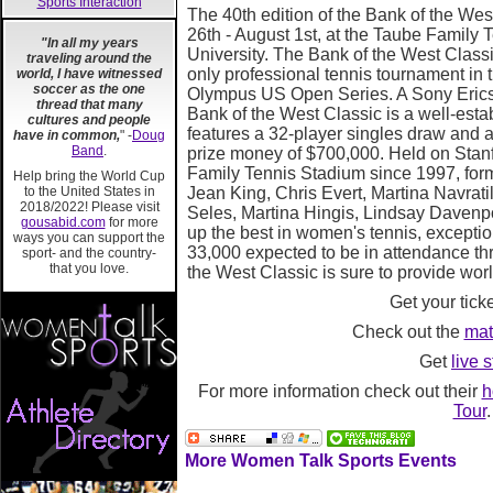
Sports Interaction
The 40th edition of the Bank of the West
26th - August 1st, at the Taube Family 
"In all my years
University. The Bank of the West Class
traveling around the
only professional tennis tournament in th
world, I have witnessed
soccer as the one
Olympus US Open Series. A Sony Erics
thread that many
Bank of the West Classic is a well-est
cultures and people
features a 32-player singles draw and 
have in common,
" -
Doug
Band
.
prize money of $700,000. Held on Stan
Family Tennis Stadium since 1997, form
Help bring the World Cup
to the United States in
Jean King, Chris Evert, Martina Navrat
2018/2022! Please visit
Seles, Martina Hingis, Lindsay Davenp
gousabid.com
for more
up the best in women's tennis, exceptio
ways you can support the
33,000 expected to be in attendance th
sport- and the country-
that you love.
the West Classic is sure to provide worl
Get your tick
Check out the
mat
Get
live s
For more information check out their
h
Tour
.
More Women Talk Sports Events