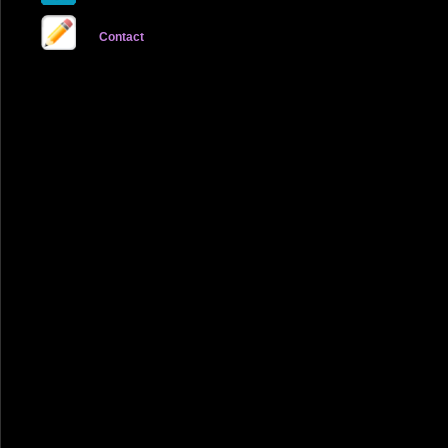
Contact