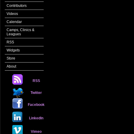
Contributors
Videos
Calendar
Camps, Clinics &
Leagues
RSS
Widgets
Store
About
RSS
Twitter
Facebook
LinkedIn
Vimeo