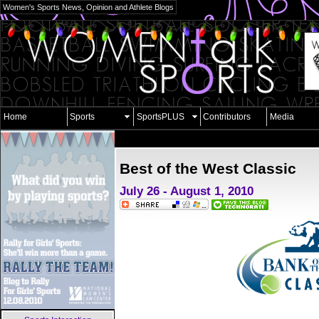
Women's Sports News, Opinion and Athlete Blogs
Home
Sports
SportsPLUS
Contributors
Media
Best of the West Classic
July 26 - August 1, 2010