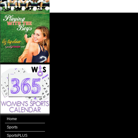
Home
Sports
SportsPLUS