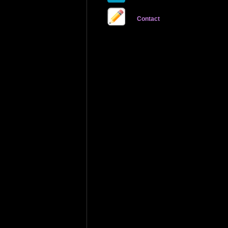
Contact