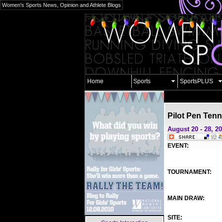
Women's Sports News, Opinion and Athlete Blogs
Home
Sports
SportsPLUS
Pilot Pen Tenn
August 20 - 28, 2
EVENT:
TOURNAMENT:
MAIN DRAW:
SITE: