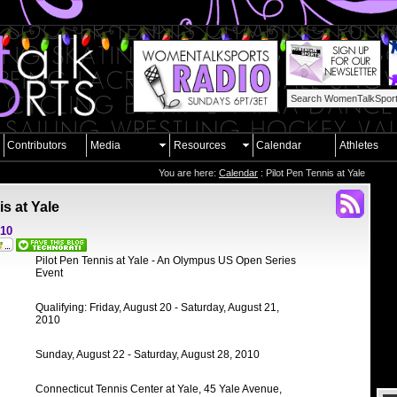
Contributors
Media
Resources
Calendar
Athletes
You are here:
Calendar
: Pilot Pen Tennis at Yale
is at Yale
010
Pilot Pen Tennis at Yale - An Olympus US Open Series
Event
Qualifying: Friday, August 20 - Saturday, August 21,
2010
Sunday, August 22 - Saturday, August 28, 2010
Connecticut Tennis Center at Yale, 45 Yale Avenue,