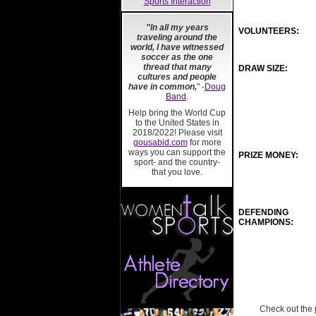
Sports Interaction
"In all my years
VOLUNTEERS:
traveling around the
world, I have witnessed
soccer as the one
thread that many
DRAW SIZE:
cultures and people
have in common,
" -
Doug
Band
.
Help bring the World Cup
to the United States in
2018/2022! Please visit
gousabid.com
for more
ways you can support the
PRIZE MONEY:
sport- and the country-
that you love.
DEFENDING
CHAMPIONS:
Check out the