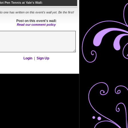
lot Pen Tennis at Yale's Wall:
o one has written on this event's wall yet. Be the first!
Post on this event's wall:
Read our comment policy
Login
|
Sign Up