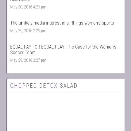
May 30, 2016 4:21 pm
The unlikely media interest in all things women’s sports
May 29, 2016 2:29 pm
EQUAL PAY FOR EQUAL PLAY: The Case for the Women’s
Soccer Team
May 29, 2016 2:27 pm
CHOPPED DETOX SALAD