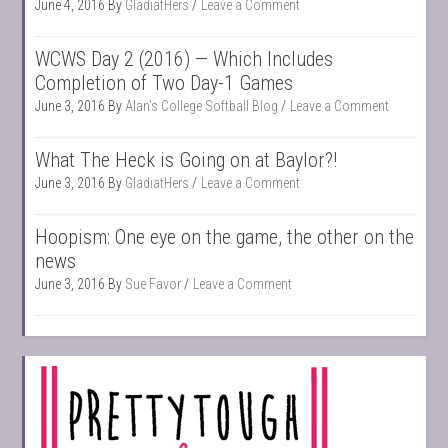
June 4, 2016
By
GladiatHers
Leave a Comment
WCWS Day 2 (2016) — Which Includes
Completion of Two Day-1 Games
June 3, 2016
By
Alan's College Softball Blog
Leave a Comment
What The Heck is Going on at Baylor?!
June 3, 2016
By
GladiatHers
Leave a Comment
Hoopism: One eye on the game, the other on the
news
June 3, 2016
By
Sue Favor
Leave a Comment