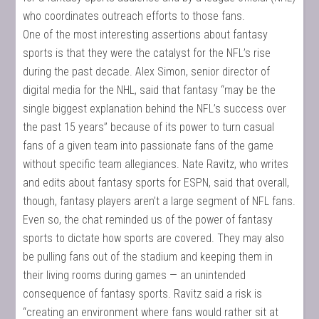
who coordinates outreach efforts to those fans.
One of the most interesting assertions about fantasy
sports is that they were the catalyst for the NFL’s rise
during the past decade. Alex Simon, senior director of
digital media for the NHL, said that fantasy “may be the
single biggest explanation behind the NFL’s success over
the past 15 years” because of its power to turn casual
fans of a given team into passionate fans of the game
without specific team allegiances. Nate Ravitz, who writes
and edits about fantasy sports for ESPN, said that overall,
though, fantasy players aren’t a large segment of NFL fans.
Even so, the chat reminded us of the power of fantasy
sports to dictate how sports are covered. They may also
be pulling fans out of the stadium and keeping them in
their living rooms during games — an unintended
consequence of fantasy sports. Ravitz said a risk is
“creating an environment where fans would rather sit at