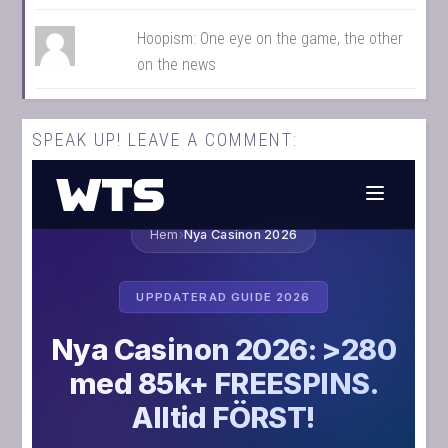
Hoopism: One eye on the game, the other
on the news
SPEAK UP! LEAVE A COMMENT: