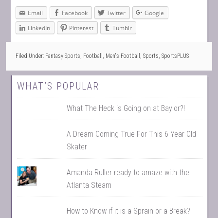
Email
Facebook
Twitter
Google
LinkedIn
Pinterest
Tumblr
Filed Under:
Fantasy Sports
,
Football
,
Men's Football
,
Sports
,
SportsPLUS
WHAT’S POPULAR:
What The Heck is Going on at Baylor?!
A Dream Coming True For This 6 Year Old
Skater
Amanda Ruller ready to amaze with the
Atlanta Steam
How to Know if it is a Sprain or a Break?