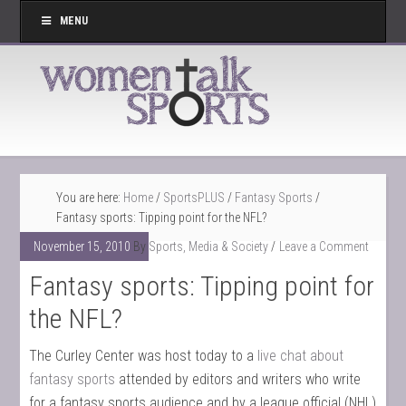
MENU
You are here:
Home
/
SportsPLUS
/
Fantasy Sports
/
Fantasy sports: Tipping point for the NFL?
November 15, 2010
By
Sports, Media & Society
Leave a Comment
Fantasy sports: Tipping point for
the NFL?
The Curley Center was host today to a
live chat about
fantasy sports
attended by editors and writers who write
for a fantasy sports audience and by a league official (NHL)