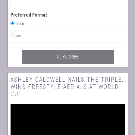
Preferred Format
HTML
Text
ASHLEY CALDWELL NAILS THE TRIPLE,
WINS FREESTYLE AERIALS AT WORLD
CUP