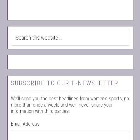
SUBSCRIBE TO OUR E-NEWSLETTER
We'll send you the best headlines from women's sports, no
more than once a week, and we'll never share your
information with third parties.
Email Address