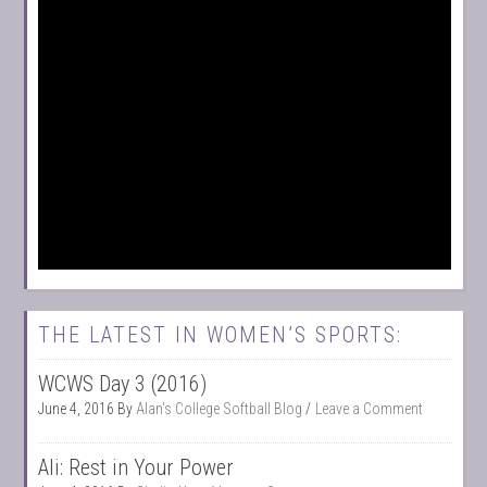
THE LATEST IN WOMEN’S SPORTS:
WCWS Day 3 (2016)
June 4, 2016
By
Alan's College Softball Blog
Leave a Comment
Ali: Rest in Your Power