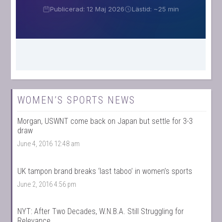
WOMEN’S SPORTS NEWS
Morgan, USWNT come back on Japan but settle for 3-3
draw
June 4, 2016 12:48 am
UK tampon brand breaks ‘last taboo’ in women’s sports
June 2, 2016 4:56 pm
NYT: After Two Decades, W.N.B.A. Still Struggling for
Relevance