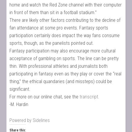
home and watch the Red Zone channel with their computer
in front of them than sit in a football stadium.”
There are likely other factors contributing to the decline of
fan attendance at some pro events. Fantasy sports
participation certainly does impact the way fans consume
sports, though, as the panelists pointed out.
Fantasy participation may also encourage more cultural
acceptance of gambling on sports. The line can be pretty
thin. With professional athletes and journalists both
participating in fantasy even as they play or cover the “real
thing,” the ethical quandaries (and missteps) could be
significant.
For more on our online chat, see the
transcript.
-M. Hardin
Powered by
Sidelines
Share this: