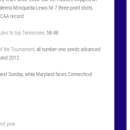
Kaleena Mosqueda-Lewis hit 7 three-point shots,
 NCAA record.
nutes to top Tennessee
, 58-48.
 of the Tournament
, all number-one seeds advanced
9 and 2012.
 next Sunday, while Maryland faces Connecticut.
ext year
.