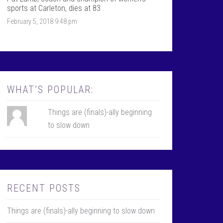
k
r
sports at Carleton, dies at 83
February 5, 2018 9:48 pm
WHAT’S POPULAR:
Things are (finals)-ally beginning
to slow down
RECENT POSTS
Things are (finals)-ally beginning to slow down