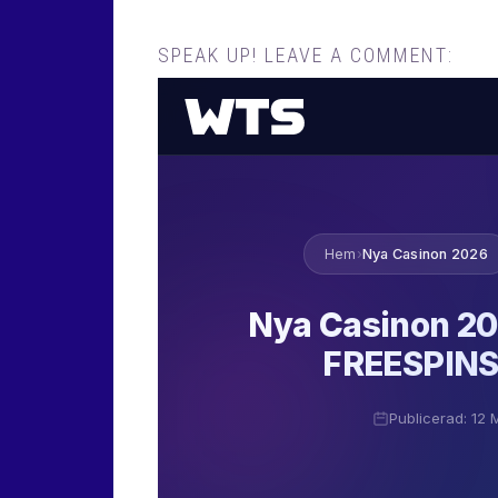
SPEAK UP! LEAVE A COMMENT: