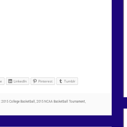
le
LinkedIn
Pinterest
Tumblr
:
2015 College Basketball
,
2015 NCAA Basketball Tournament
,