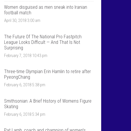
T
n
a
t
Women disguised as men sneak into Iranian
l
a
football match
k
l
April 30, 2018 3:00 am
S
k
p
s
o
p
r
o
The Future Of The National Pro Fastpitch
t
r
League Looks Difficult — And That Is Not
s
t
Surprising
’
s
s
’
February 7, 2018 10:43 pm
p
s
r
p
o
r
Three-time Olympian Erin Hamlin to retire after
f
o
PyeongChang
i
f
l
i
February 6, 2018 5:38 pm
e
l
o
e
n
o
F
n
Smithsonian: A Brief History of Womens Figure
a
T
Skating
c
w
e
i
February 6, 2018 5:34 pm
b
t
o
t
o
e
Pat Lamb, coach and champion of women’s