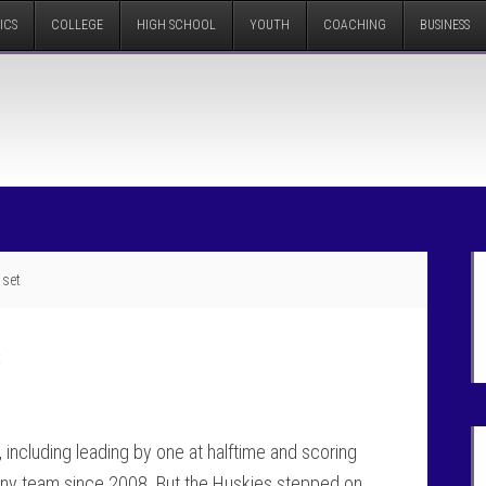
ICS
COLLEGE
HIGH SCHOOL
YOUTH
COACHING
BUSINESS
 set
t
 including leading by one at halftime and scoring
n any team since 2008. But the Huskies stepped on