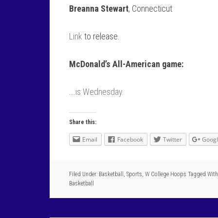
Breanna Stewart
, Connecticut
Link
to release.
McDonald’s All-American game:
….
is Wednesday
.
Share this:
Email
Facebook
Twitter
Goog
Filed Under:
Basketball
,
Sports
,
W College Hoops
Tagged With
Basketball