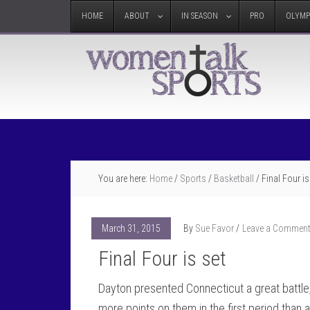
HOME
ABOUT
IN SEASON
PRO
OLYMP
You are here:
Home
/
Sports
/
Basketball
/
Final Four is
March 31, 2015
By
Sue Favor
Leave a Commen
Final Four is set
Dayton presented Connecticut a great battle,
more points on them in the first period tha