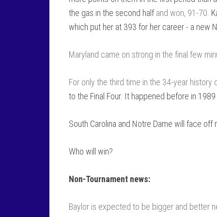
the gas in the second half
and won, 91-70
. 
which put her at 393 for her career - a new
Maryland came on strong in the final few mi
For only the third time in the 34-year history
to the Final Four. It happened before in 198
South Carolina and Notre Dame will face off
Who will win?
Non-Tournament news:
Baylor is expected to be bigger and better n