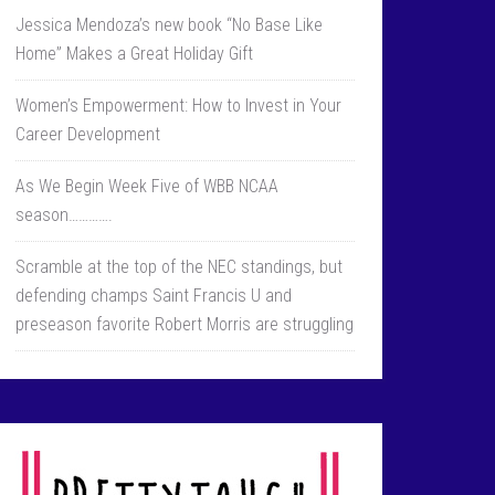
Jessica Mendoza’s new book “No Base Like
Home” Makes a Great Holiday Gift
Women’s Empowerment: How to Invest in Your
Career Development
As We Begin Week Five of WBB NCAA
season………….
Scramble at the top of the NEC standings, but
defending champs Saint Francis U and
preseason favorite Robert Morris are struggling