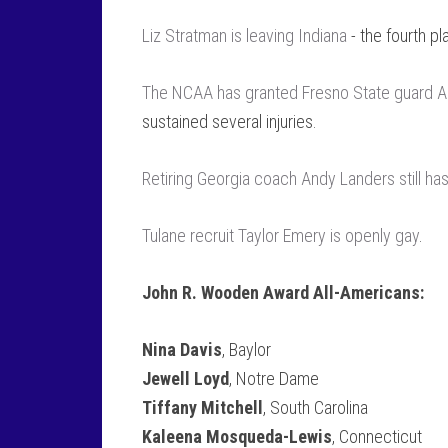
Liz Stratman is leaving Indiana
- the fourth pl
The NCAA has granted Fresno State guard Alex 
sustained several injuries.
Retiring Georgia coach Andy Landers still ha
Tulane recruit Taylor Emery is openly gay
.
John R. Wooden Award All-Americans:
Nina Davis
, Baylor
Jewell Loyd
, Notre Dame
Tiffany Mitchell
, South Carolina
Kaleena Mosqueda-Lewis
, Connecticut