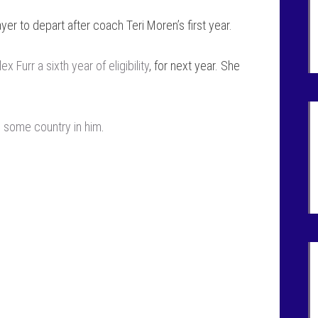
ayer to depart after coach Teri Moren’s first year.
Furr a sixth year of eligibility
, for next year. She
s some country in him
.