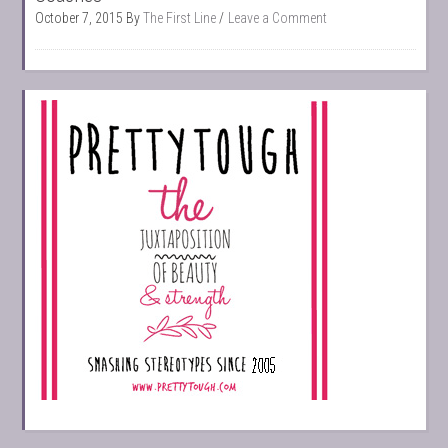
October 7, 2015
By
The First Line
Leave a Comment