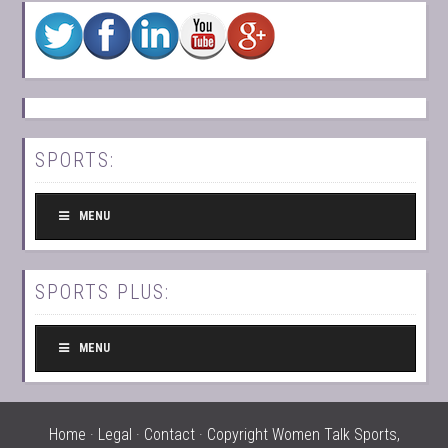
SPORTS:
MENU
SPORTS PLUS:
MENU
Home
·
Legal
·
Contact
· Copyright Women Talk Sports,