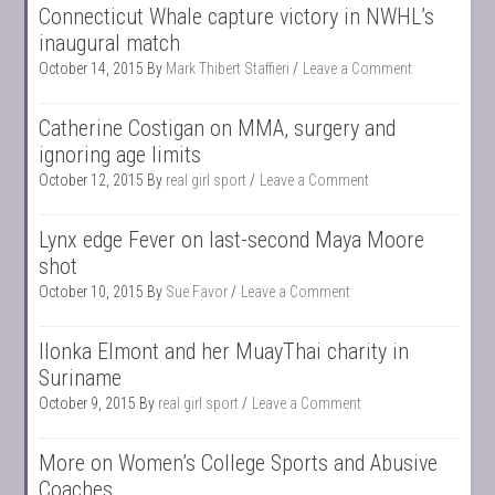
Connecticut Whale capture victory in NWHL’s
inaugural match
October 14, 2015
By
Mark Thibert Staffieri
Leave a Comment
Catherine Costigan on MMA, surgery and
ignoring age limits
October 12, 2015
By
real girl sport
Leave a Comment
Lynx edge Fever on last-second Maya Moore
shot
October 10, 2015
By
Sue Favor
Leave a Comment
Ilonka Elmont and her MuayThai charity in
Suriname
October 9, 2015
By
real girl sport
Leave a Comment
More on Women’s College Sports and Abusive
Coaches