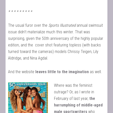
* * * * * * * * *
The usual furor over the
Sports Illustrated
annual swimsuit
issue didn’t materialize much this winter. That was
surprising, given the 50th anniversary of the highly popular
edition, and the cover shot featuring topless (with backs
turned toward the cameras) models Chrissy Teigen, Lily
Aldridge, and Nina Agdal.
And the website
leaves little to the imagination
as well.
Where was the feminist
outrage? Or, as I wrote in
February of last year,
the
harrumphing of middle-aged
male sportswriters
who