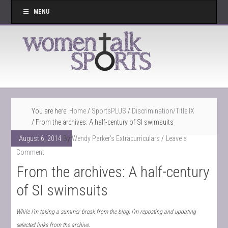
MENU
You are here:
Home
/
SportsPLUS
/
Discrimination/Title IX
/
From the archives: A half-century of SI swimsuits
August 6, 2014
By
Wendy Parker's Extracurriculars
Leave a
Comment
From the archives: A half-century
of SI swimsuits
While I’m taking a summer break from the blog, I’m reposting and updating
selected links from the archive.