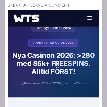
SPEAK UP! LEAVE A COMMENT: