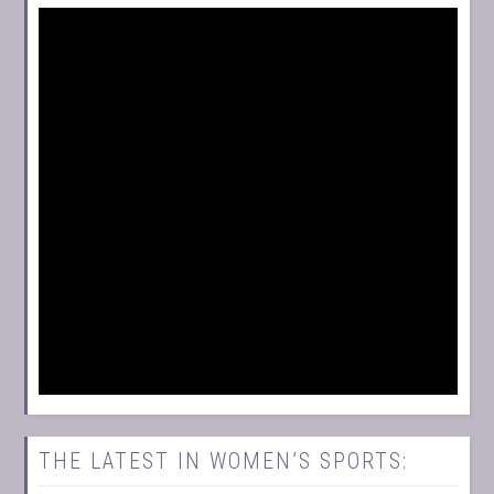
THE LATEST IN WOMEN’S SPORTS: