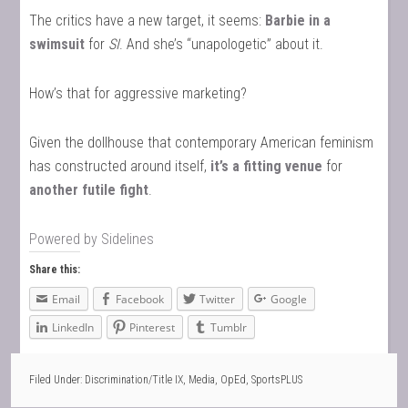
The critics have a new target, it seems:
Barbie in a
swimsuit
for
SI
. And she’s “unapologetic” about it.
How’s that for aggressive marketing?
Given the dollhouse that contemporary American feminism
has constructed around itself,
it’s a fitting venue
for
another futile fight
.
Powered by
Sidelines
Share this:
Email
Facebook
Twitter
Google
LinkedIn
Pinterest
Tumblr
Filed Under:
Discrimination/Title IX
,
Media
,
OpEd
,
SportsPLUS