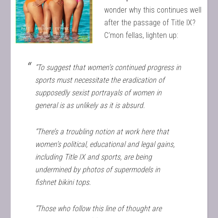
wonder why this continues well
after the passage of Title IX?
C’mon fellas, lighten up:
“To suggest that women’s continued progress in
sports must necessitate the eradication of
supposedly sexist portrayals of women in
general is as unlikely as it is absurd.
“There’s a troubling notion at work here that
women’s political, educational and legal gains,
including Title IX and sports, are being
undermined by photos of supermodels in
fishnet bikini tops.
“Those who follow this line of thought are