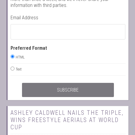
information with third parties.
Email Address
Preferred Format
HTML
Text
ASHLEY CALDWELL NAILS THE TRIPLE,
WINS FREESTYLE AERIALS AT WORLD
CUP