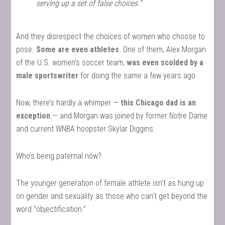
serving up a set of false choices.”
And they disrespect the choices of women who choose to
pose.
Some are even athletes
. One of them, Alex Morgan
of the U.S. women’s soccer team,
was even scolded by a
male sportswriter
for doing the same a few years ago.
Now, there’s hardly a whimper —
this Chicago dad is an
exception
— and Morgan was joined by former Notre Dame
and current WNBA hoopster Skylar Diggins.
Who’s being paternal now?
The younger generation of female athlete isn’t as hung up
on gender and sexuality as those who can’t get beyond the
word “objectification.”