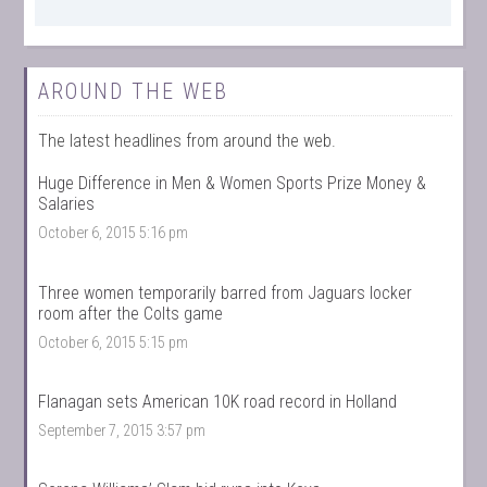
AROUND THE WEB
The latest headlines from around the web.
Huge Difference in Men & Women Sports Prize Money &
Salaries
October 6, 2015 5:16 pm
Three women temporarily barred from Jaguars locker
room after the Colts game
October 6, 2015 5:15 pm
Flanagan sets American 10K road record in Holland
September 7, 2015 3:57 pm