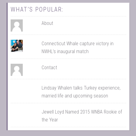
WHAT’S POPULAR:
About
Connecticut Whale capture victory in
NWHL's inaugural match
Contact
Lindsay Whalen talks Turkey experience,
married life and upcoming season
Jewell Loyd Named 2015 WNBA Rookie of
the Year