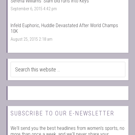
Serena Williams’ Slam bid runs into Keys
September 6, 2015 4:42 pm
Infeld Euphoric, Huddle Devastated After World Champs
10K
August 25, 2015 2:18 am
SUBSCRIBE TO OUR E-NEWSLETTER
We'll send you the best headlines from women's sports, no
more than once a week, and we'll never share your