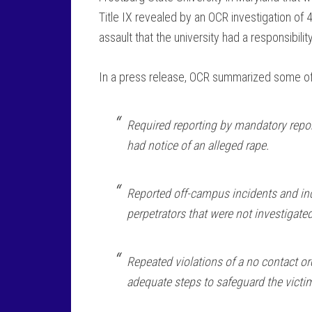
Title IX revealed by an OCR investigation of
assault that the university had a responsibilit
In a press release, OCR summarized some of th
Required reporting by mandatory repo
had notice of an alleged rape.
Reported off-campus incidents and inc
perpetrators that were not investigated
Repeated violations of a no contact o
adequate steps to safeguard the victi