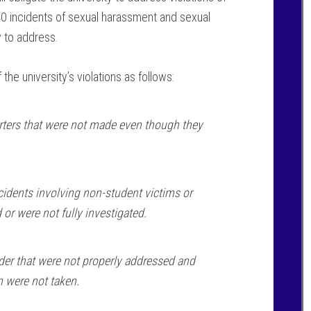
 40 incidents of sexual harassment and sexual
y to address.
e university’s violations as follows:
rters that were not made even though they
idents involving non-student victims or
 or were not fully investigated.
rder that were not properly addressed and
m were not taken.