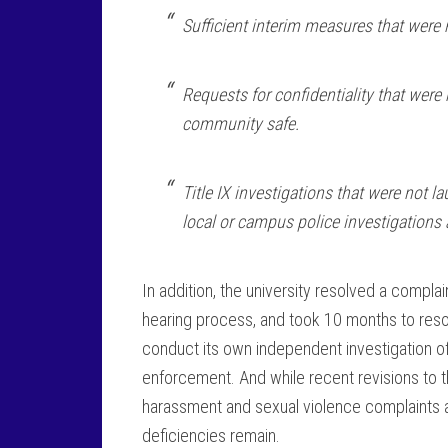
Sufficient interim measures that were 
Requests for confidentiality that were
community safe.
Title IX investigations that were not 
local or campus police investigations 
In addition, the university resolved a compla
hearing process, and took 10 months to resolv
conduct its own independent investigation of 
enforcement. And while recent revisions to th
harassment and sexual violence complaints 
deficiencies remain.