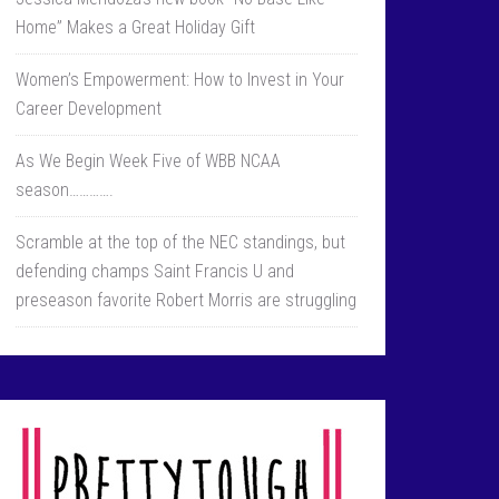
Home” Makes a Great Holiday Gift
Women’s Empowerment: How to Invest in Your
Career Development
As We Begin Week Five of WBB NCAA
season………….
Scramble at the top of the NEC standings, but
defending champs Saint Francis U and
preseason favorite Robert Morris are struggling