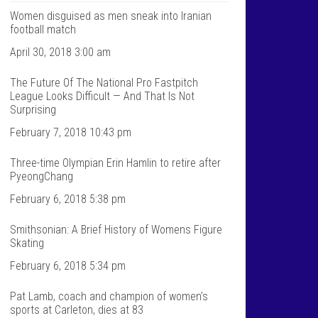
T
n
a
t
Women disguised as men sneak into Iranian
l
a
football match
k
l
S
k
April 30, 2018 3:00 am
p
s
o
p
The Future Of The National Pro Fastpitch
r
o
t
r
League Looks Difficult — And That Is Not
s
t
Surprising
’
s
s
’
February 7, 2018 10:43 pm
p
s
r
p
Three-time Olympian Erin Hamlin to retire after
o
r
f
o
PyeongChang
i
f
l
i
February 6, 2018 5:38 pm
e
l
o
e
Smithsonian: A Brief History of Womens Figure
n
o
F
n
Skating
a
T
c
w
February 6, 2018 5:34 pm
e
i
b
t
Pat Lamb, coach and champion of women’s
o
t
sports at Carleton, dies at 83
o
e