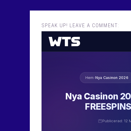
SPEAK UP! LEAVE A COMMENT: