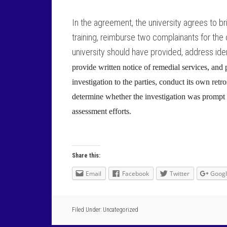
In the agreement, the university agrees to br
training, reimburse two complainants for the
university should have provided, address ide
provide written notice of remedial services, and
investigation to the parties, conduct its own ret
determine whether the investigation was prompt 
assessment efforts.
Share this:
Email
Facebook
Twitter
Goog
Filed Under: Uncategorized