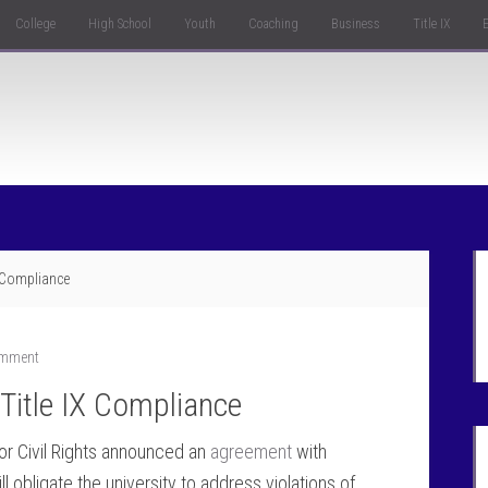
College
High School
Youth
Coaching
Business
Title IX
X Compliance
omment
Title IX Compliance
or Civil Rights announced an
agreement
with
ll obligate the university to address violations of