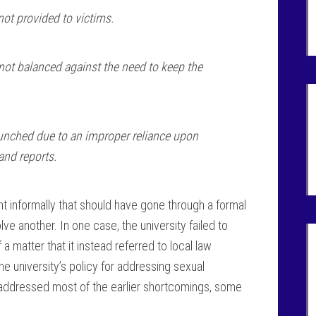
not provided to victims.
 not balanced against the need to keep the
launched due to an improper reliance upon
and reports.
int informally that should have gone through a formal
e another. In one case, the university failed to
a matter that it instead referred to local law
e university’s policy for addressing sexual
addressed most of the earlier shortcomings, some