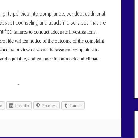
ing its policies into compliance, conduct additional
 cost of counseling and academic services that the
ntified
failures to conduct adequate investigations,
 provide written notice of the outcome of the complaint
rospective review of sexual harassment complaints to
and equitable, and enhance its outreach and climate
·
le
LinkedIn
Pinterest
Tumblr