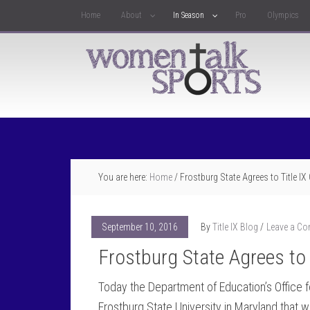
Home
About
In Season
Pro
Olympics
You are here:
Home
/
Frostburg State Agrees to Title I
September 10, 2016
By
Title IX Blog
Leave a C
Frostburg State Agrees to 
Today the Department of Education’s Office f
Frostburg State University in Maryland that wi