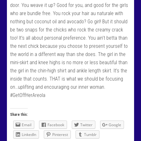
door. You weave it up? Good for you, and good for the girls
who are bundle free. You rock your hair au naturale with
nothing but coconut oil and avocado? Go girl! But it should
be two snaps for the chicks who rock the creamy crack
too! It’s all about personal preference. You ain’t betta than
the next chick because you choose to present yourself to
the world in a different way than she does. The girl in the
mini-skirt and knee highs is no more or less beautiful than
the girl in the chin-high shirt and ankle length skirt. It’s the
inside that counts. THAT is what we should be focusing
on…uplifting and encouraging our inner woman.
#GetOffHerAreola
Share this:
Email
Facebook
Twitter
Google
LinkedIn
Pinterest
Tumblr