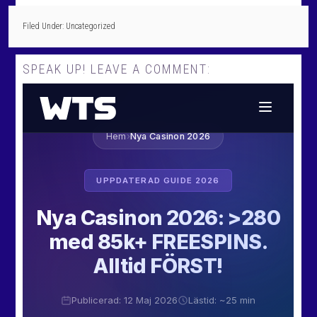
Filed Under: Uncategorized
SPEAK UP! LEAVE A COMMENT: