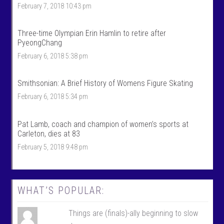
r
o
February 7, 2018 10:43 pm
t
r
s
t
’
s
Three-time Olympian Erin Hamlin to retire after
s
’
PyeongChang
p
s
r
p
February 6, 2018 5:38 pm
o
r
f
o
i
f
Smithsonian: A Brief History of Womens Figure Skating
l
i
e
l
February 6, 2018 5:34 pm
o
e
n
o
F
n
Pat Lamb, coach and champion of women’s sports at
a
T
c
w
Carleton, dies at 83
e
i
February 5, 2018 9:48 pm
b
t
o
t
o
e
k
r
WHAT’S POPULAR:
Things are (finals)-ally beginning to slow