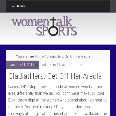
MENU
You are here:
Home
/
GladiatHers: Get Off Her Areola
January 31, 2016
By
GladiatHers
Leave a Comment
GladiatHers: Get Off Her Areola
Ladies, let’s stop throwing shade at women who live their
lives differently than we do. You don’t wear makeup? Cool.
Don’t throw digs at the women who spend about an hour to
do theirs. You love makeup? Do you, but don’t look
sideways at the girl who grabs chapstick and walks out the