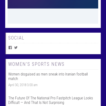
SOCIAL
V
V
i
i
e
e
w
w
W
@
WOMEN’S SPORTS NEWS
o
w
m
o
Women disguised as men sneak into Iranian football
e
m
n
e
match
T
n
April 30, 2018 3:00 am
a
t
l
a
k
l
S
k
The Future Of The National Pro Fastpitch League Looks
p
s
Difficult — And That Is Not Surprising
o
p