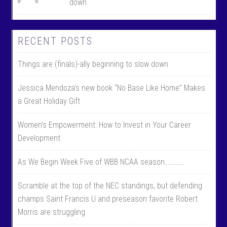
down
RECENT POSTS
Things are (finals)-ally beginning to slow down
Jessica Mendoza’s new book “No Base Like Home” Makes
a Great Holiday Gift
Women’s Empowerment: How to Invest in Your Career
Development
As We Begin Week Five of WBB NCAA season………….
Scramble at the top of the NEC standings, but defending
champs Saint Francis U and preseason favorite Robert
Morris are struggling