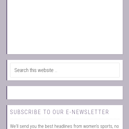
SUBSCRIBE TO OUR E-NEWSLETTER
We'll send you the best headlines from women's sports, no