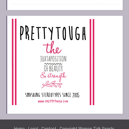
Home
·
Legal
·
Contact
· Copyright Women Talk Sports,