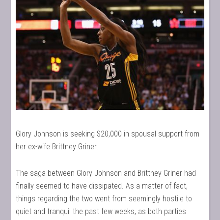
Glory Johnson is seeking $20,000 in spousal support from
her ex-wife Brittney Griner.
The saga between Glory Johnson and Brittney Griner had
finally seemed to have dissipated. As a matter of fact,
things regarding the two went from seemingly hostile to
quiet and tranquil the past few weeks, as both parties