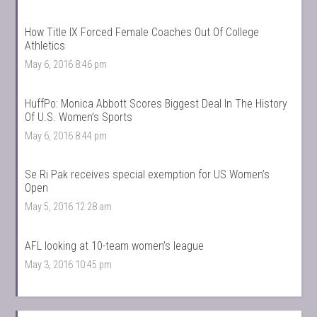
How Title IX Forced Female Coaches Out Of College
Athletics
May 6, 2016 8:46 pm
HuffPo: Monica Abbott Scores Biggest Deal In The History
Of U.S. Women’s Sports
May 6, 2016 8:44 pm
Se Ri Pak receives special exemption for US Women’s
Open
May 5, 2016 12:28 am
AFL looking at 10-team women’s league
May 3, 2016 10:45 pm