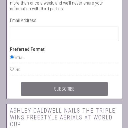
more than once a week, and we'll never share your
information with third parties.
Email Address
Preferred Format
HTML
Text
ASHLEY CALDWELL NAILS THE TRIPLE,
WINS FREESTYLE AERIALS AT WORLD
CUP