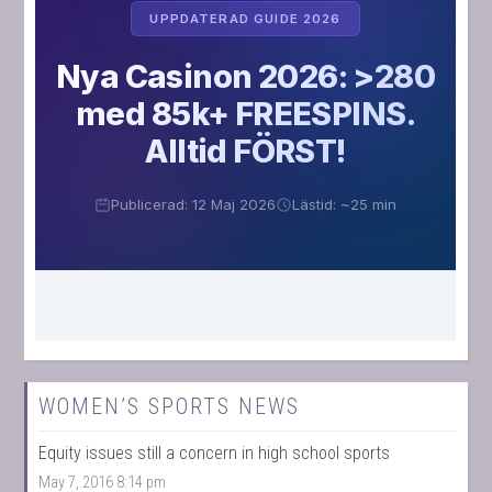
WOMEN’S SPORTS NEWS
Equity issues still a concern in high school sports
May 7, 2016 8:14 pm