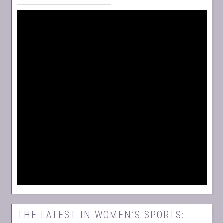
THE LATEST IN WOMEN’S SPORTS: