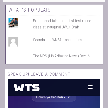
WHAT’S POPULAR:
Exceptional talents part of first-round
class at inaugural UWLX Draft
Scandalous WNBA transactions
The MRS (MMA/Boxing News) Dec. 6
SPEAK UP! LEAVE A COMMENT: