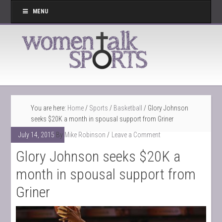
MENU
You are here:
Home
/
Sports
/
Basketball
/
Glory Johnson
seeks $20K a month in spousal support from Griner
July 14, 2015
By
Mike Robinson
Leave a Comment
Glory Johnson seeks $20K a
month in spousal support from
Griner