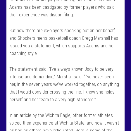
Adams has been castigated by former players who said
their experience was discomfiting.
But now there are ex-players speaking out on her behalf,
and Shockers men’s basketball coach Gregg Marshall has
issued you a statement, which supports Adams and her
coaching style.
The statement said, “I’ve always known Jody to be very
intense and demanding,” Marshall said. “I’ve never seen
her, in the seven years we’ve worked together, do anything
that I would consider crossing the line. I know she holds
herself and her team to a very high standard.”
In an article by the Wichita Eagle, other former athletes
voiced their experience at Wichita State, and how it wasn’t
as bad as others have articulated. Here is some of the