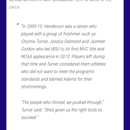
piece
:
“In 2009-10, Henderson was a senior who
played with a group of freshmen such as
Chynna Turner, Jessica Diamond and Jazimen
Gordon who led WSU to its first MVC title and
NCAA appearance in 2013. Players left during
that time and Turner considered them athletes
who did not want to meet the program’s
standards and blamed Adams for their
shortcomings.
“The people who thrived, we pushed through,”
Turner said. “She’s given us the right tools to
succeed.”