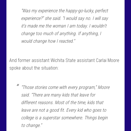
“Was my experience the happy-go-lucky, perfect
experience?” she said. “I would say no. I will say
it’s made me the woman I am today. I wouldn’t
change too much of anything. If anything, I
would change how I reacted.”
And former assistant Wichita State assistant Carlai Moore
spoke about the situation:
“Those stories come with every program,” Moore
said. “There are many kids that leave for
different reasons. Most of the time, kids that
leave are not a good fit. Every kid who goes to
college is a superstar somewhere. Things begin
to change.”