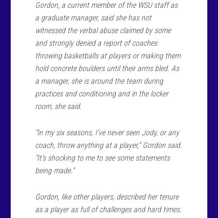
Gordon, a current member of the WSU staff as
a graduate manager, said she has not
witnessed the verbal abuse claimed by some
and strongly denied a report of coaches
throwing basketballs at players or making them
hold concrete boulders until their arms bled. As
a manager, she is around the team during
practices and conditioning and in the locker
room, she said.
“In my six seasons, I’ve never seen Jody, or any
coach, throw anything at a player,” Gordon said.
“It’s shocking to me to see some statements
being made.”
Gordon, like other players, described her tenure
as a player as full of challenges and hard times.