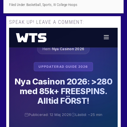
Filed Under:
Basketball
,
Sports
,
W College Hoops
SPEAK UP! LEAVE A COMMENT: