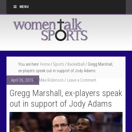
MENU
You are here:
Home
/
Sports
/
Basketball
/
Gregg Marshall,
ex-players speak out in support of Jody Adams
April 26, 2015
By
Mike Robinson
Leave a Comment
Gregg Marshall, ex-players speak
out in support of Jody Adams