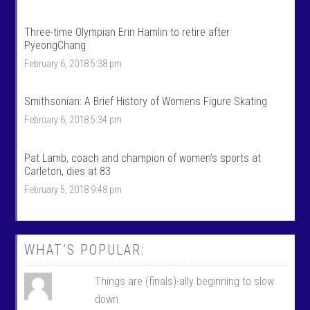
t
r
s
t
’
s
Three-time Olympian Erin Hamlin to retire after
s
’
PyeongChang
p
s
r
p
February 6, 2018 5:38 pm
o
r
f
o
i
f
Smithsonian: A Brief History of Womens Figure Skating
l
i
e
l
February 6, 2018 5:34 pm
o
e
n
o
F
n
Pat Lamb, coach and champion of women’s sports at
a
T
c
w
Carleton, dies at 83
e
i
February 5, 2018 9:48 pm
b
t
o
t
o
e
k
r
WHAT’S POPULAR:
Things are (finals)-ally beginning to slow
down