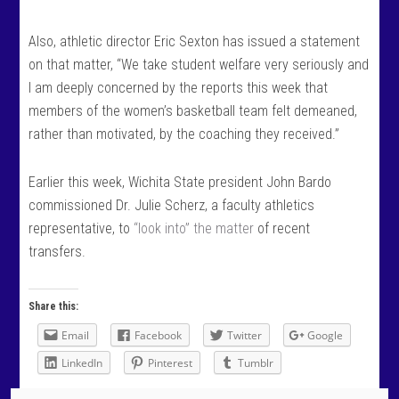
Also, athletic director Eric Sexton has issued a statement
on that matter, “We take student welfare very seriously and
I am deeply concerned by the reports this week that
members of the women’s basketball team felt demeaned,
rather than motivated, by the coaching they received.”
Earlier this week, Wichita State president John Bardo
commissioned Dr. Julie Scherz, a faculty athletics
representative, to
“look into” the matter
of recent
transfers.
Share this:
Email
Facebook
Twitter
Google
LinkedIn
Pinterest
Tumblr