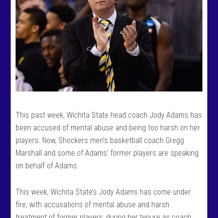
This past week, Wichita State head coach Jody Adams has
been accused of mental abuse and being too harsh on her
players. Now, Shockers men’s basketball coach Gregg
Marshall and some of Adams’ former players are speaking
on behalf of Adams.
This week, Wichita State’s Jody Adams has come under
fire, with accusations of mental abuse and harsh
treatment of former players, during her tenure as coach.