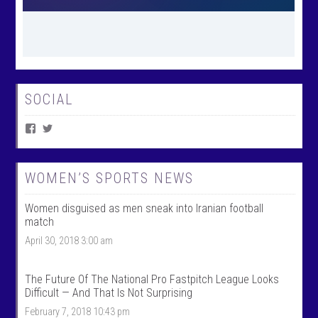
SOCIAL
V
V
i
i
e
e
w
w
W
@
WOMEN’S SPORTS NEWS
o
w
m
o
Women disguised as men sneak into Iranian football
e
m
n
e
match
T
n
April 30, 2018 3:00 am
a
t
l
a
k
l
S
k
The Future Of The National Pro Fastpitch League Looks
p
s
Difficult — And That Is Not Surprising
o
p
r
o
February 7, 2018 10:43 pm