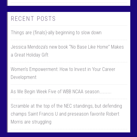
RECENT POSTS
Things are (finals)-ally beginning to slow down
Jessica Mendoza’s new book “No Base Like Home” Makes
a Great Holiday Gift
Women’s Empowerment: How to Invest in Your Career
Development
As We Begin Week Five of WBB NCAA season………….
Scramble at the top of the NEC standings, but defending
champs Saint Francis U and preseason favorite Robert
Morris are struggling