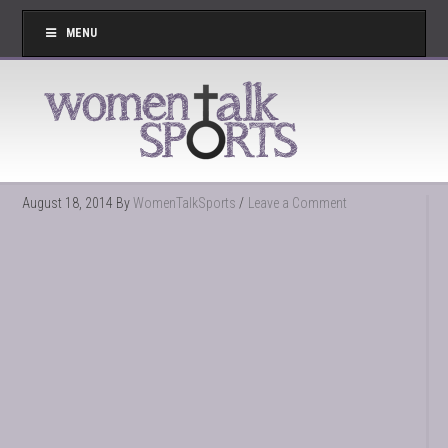
MENU
August 18, 2014
By
WomenTalkSports
Leave a Comment