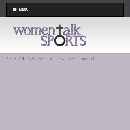
MENU
April 5, 2012
By
WomenTalkSports
Leave a Comment