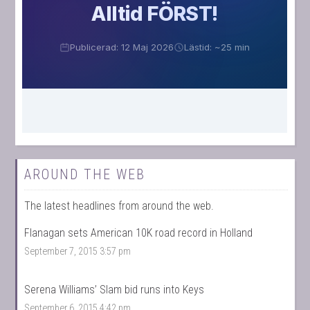
AROUND THE WEB
The latest headlines from around the web.
Flanagan sets American 10K road record in Holland
September 7, 2015 3:57 pm
Serena Williams’ Slam bid runs into Keys
September 6, 2015 4:42 pm