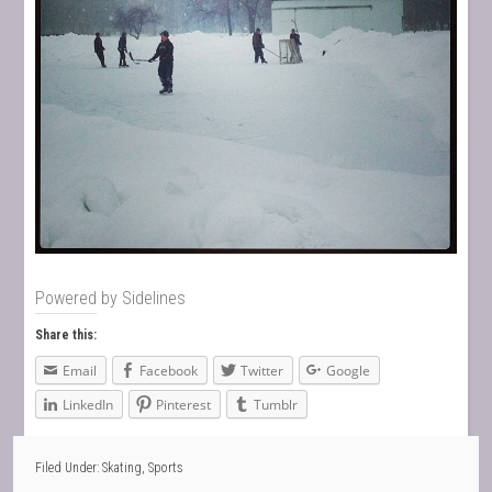
Powered by
Sidelines
Share this:
Email
Facebook
Twitter
Google
LinkedIn
Pinterest
Tumblr
Filed Under:
Skating
,
Sports