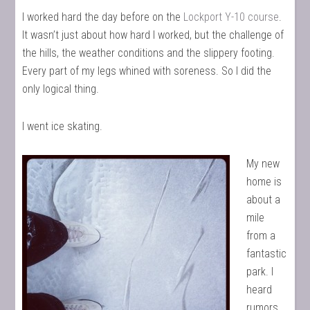
I worked hard the day before on the
Lockport Y-10 course
.
It wasn’t just about how hard I worked, but the challenge of
the hills, the weather conditions and the slippery footing.
Every part of my legs whined with soreness. So I did the
only logical thing.
I went ice skating.
My new
home is
about a
mile
from a
fantastic
park. I
heard
rumors