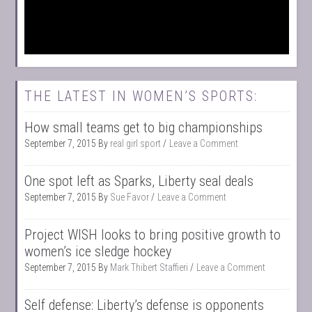
THE LATEST IN WOMEN’S SPORTS:
How small teams get to big championships
September 7, 2015
By
real girl sport
Leave a Comment
One spot left as Sparks, Liberty seal deals
September 7, 2015
By
Sue Favor
Leave a Comment
Project WISH looks to bring positive growth to
women’s ice sledge hockey
September 7, 2015
By
Mark Thibert Staffieri
Leave a Comment
Self defense: Liberty’s defense is opponents