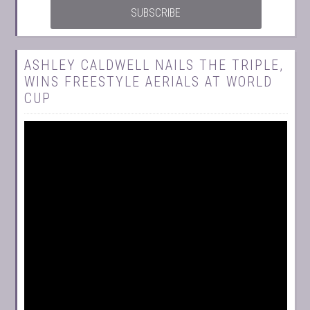
ASHLEY CALDWELL NAILS THE TRIPLE,
WINS FREESTYLE AERIALS AT WORLD
CUP