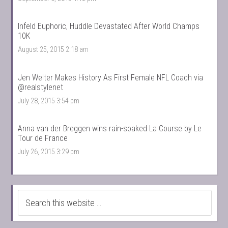
Infeld Euphoric, Huddle Devastated After World Champs
10K
August 25, 2015 2:18 am
Jen Welter Makes History As First Female NFL Coach via
@realstylenet
July 28, 2015 3:54 pm
Anna van der Breggen wins rain-soaked La Course by Le
Tour de France
July 26, 2015 3:29 pm