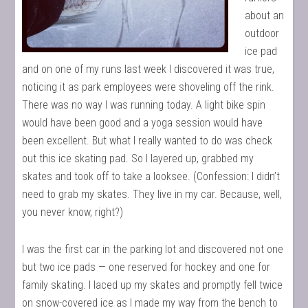
about an
outdoor
ice pad
and on one of my runs last week I discovered it was true,
noticing it as park employees were shoveling off the rink.
There was no way I was running today. A light bike spin
would have been good and a yoga session would have
been excellent. But what I really wanted to do was check
out this ice skating pad. So I layered up, grabbed my
skates and took off to take a looksee. (Confession: I didn’t
need to grab my skates. They live in my car. Because, well,
you never know, right?)
I was the first car in the parking lot and discovered not one
but two ice pads — one reserved for hockey and one for
family skating. I laced up my skates and promptly fell twice
on snow-covered ice as I made my way from the bench to