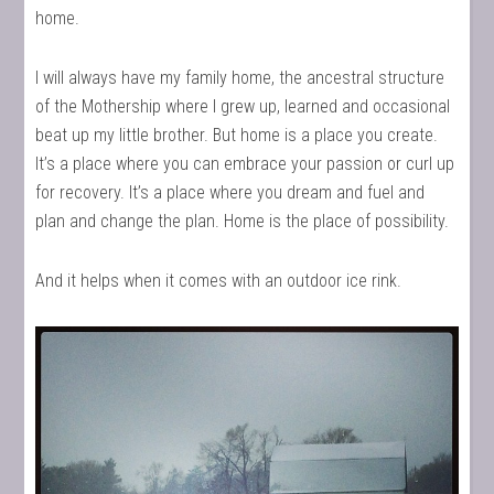
home.
I will always have my family home, the ancestral structure
of the Mothership where I grew up, learned and occasional
beat up my little brother. But home is a place you create.
It’s a place where you can embrace your passion or curl up
for recovery. It’s a place where you dream and fuel and
plan and change the plan. Home is the place of possibility.
And it helps when it comes with an outdoor ice rink.