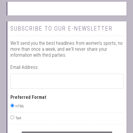
SUBSCRIBE TO OUR E-NEWSLETTER
We'll send you the best headlines from women's sports, no
more than once a week, and we'll never share your
information with third parties.
Email Address
Preferred Format
HTML
Text