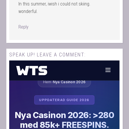
In this summer, iwish i could not skiing.
wonderful.
Reply
SPEAK UP! LEAVE A COMMENT: