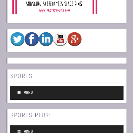
SPORTS:
MENU
SPORTS PLUS:
MENU