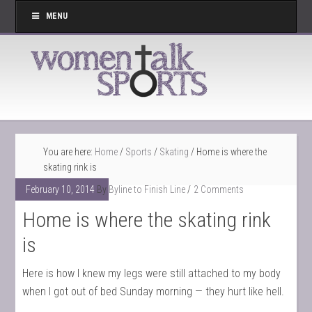
MENU
You are here:
Home
/
Sports
/
Skating
/
Home is where the
skating rink is
February 10, 2014
By
Byline to Finish Line
2 Comments
Home is where the skating rink
is
Here is how I knew my legs were still attached to my body
when I got out of bed Sunday morning — they hurt like hell.