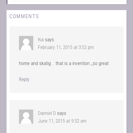
COMMENTS
Kia
says
February 11, 2015 at 3:52 pm
home and skatig .. that is a invention ,,so great
Reply
Danniel D
says
June 11, 2015 at 9:32 am