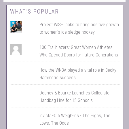
WHAT’S POPULAR:
Project WISH looks to bring positive growth
to women's ice sledge hockey
100 Trailblazers: Great Women Athletes
Who Opened Doors for Future Generations
How the WNBA played a vital role in Becky
Hammon’s success
Dooney & Bourke Launches Collegiate
Handbag Line for 15 Schools
InvictaFC 6 Weigh-Ins - The Highs, The
Lows, The Odds