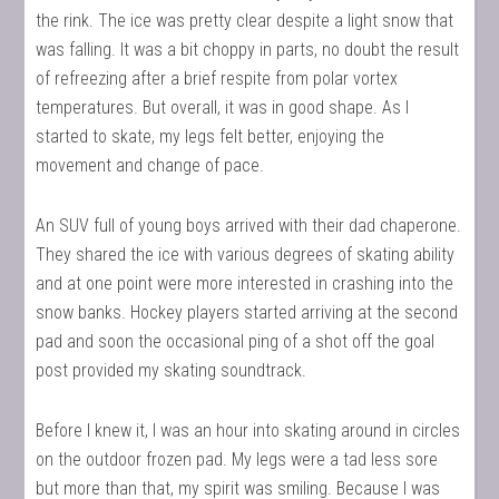
the rink. The ice was pretty clear despite a light snow that
was falling. It was a bit choppy in parts, no doubt the result
of refreezing after a brief respite from polar vortex
temperatures. But overall, it was in good shape. As I
started to skate, my legs felt better, enjoying the
movement and change of pace.
An SUV full of young boys arrived with their dad chaperone.
They shared the ice with various degrees of skating ability
and at one point were more interested in crashing into the
snow banks. Hockey players started arriving at the second
pad and soon the occasional ping of a shot off the goal
post provided my skating soundtrack.
Before I knew it, I was an hour into skating around in circles
on the outdoor frozen pad. My legs were a tad less sore
but more than that, my spirit was smiling. Because I was