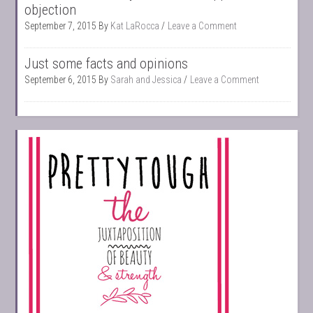
objection
September 7, 2015
By
Kat LaRocca
Leave a Comment
Just some facts and opinions
September 6, 2015
By
Sarah and Jessica
Leave a Comment