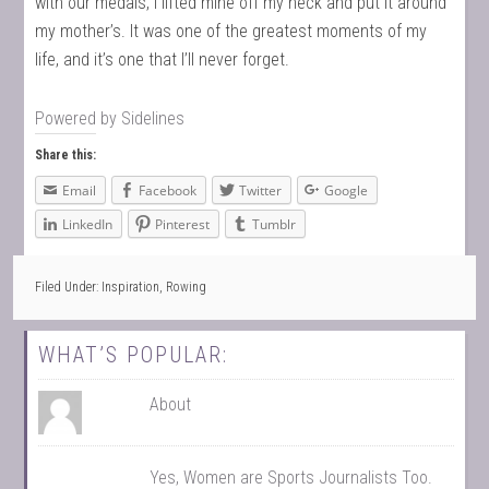
with our medals, I lifted mine off my neck and put it around
my mother’s. It was one of the greatest moments of my
life, and it’s one that I’ll never forget.
Powered by
Sidelines
Share this:
Email
Facebook
Twitter
Google
LinkedIn
Pinterest
Tumblr
Filed Under:
Inspiration
,
Rowing
WHAT’S POPULAR:
About
Yes, Women are Sports Journalists Too.