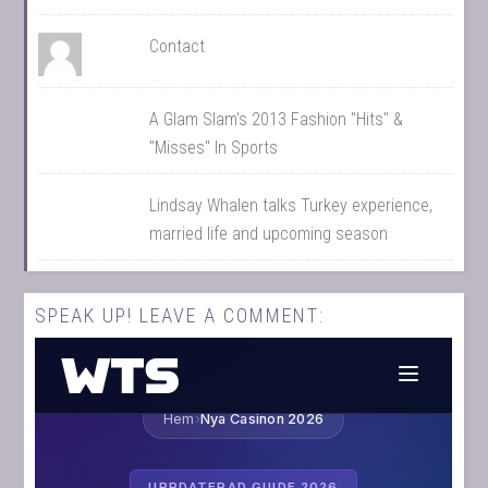
Contact
A Glam Slam's 2013 Fashion "Hits" &
"Misses" In Sports
Lindsay Whalen talks Turkey experience,
married life and upcoming season
SPEAK UP! LEAVE A COMMENT: