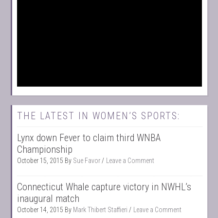
THE LATEST IN WOMEN’S SPORTS:
Lynx down Fever to claim third WNBA
Championship
October 15, 2015
By
Sue Favor
Leave a Comment
Connecticut Whale capture victory in NWHL’s
inaugural match
October 14, 2015
By
Mark Thibert Staffieri
Leave a Comment