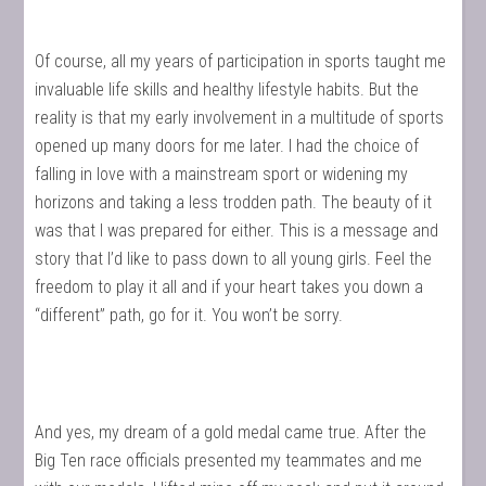
Of course, all my years of participation in sports taught me
invaluable life skills and healthy lifestyle habits. But the
reality is that my early involvement in a multitude of sports
opened up many doors for me later. I had the choice of
falling in love with a mainstream sport or widening my
horizons and taking a less trodden path. The beauty of it
was that I was prepared for either. This is a message and
story that I’d like to pass down to all young girls. Feel the
freedom to play it all and if your heart takes you down a
“different” path, go for it. You won’t be sorry.
And yes, my dream of a gold medal came true. After the
Big Ten race officials presented my teammates and me