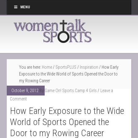
MENU
You are here:
Home
/
SportsPLUS
/
Inspiration
/
How Early
Exposure to the Wide World of Sports Opened the Door to
my Rowing Career
October 9, 2012
By
Game On! Sports Camp 4 Girls
Leave a
Comment
How Early Exposure to the Wide
World of Sports Opened the
Door to my Rowing Career