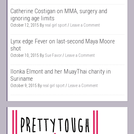
Catherine Costigan on MMA, surgery and
ignoring age limits
October 12, 2015
By
real girl sport
Leave a Comment
Lynx edge Fever on last-second Maya Moore
shot
October 10, 2015
By
Sue Favor
Leave a Comment
Ilonka Elmont and her MuayThai charity in
Suriname
October 9, 2015
By
real girl sport
Leave a Comment