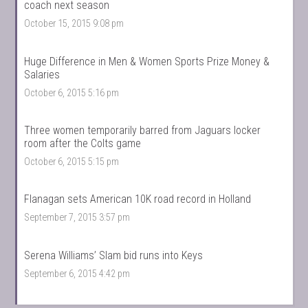
coach next season
October 15, 2015 9:08 pm
Huge Difference in Men & Women Sports Prize Money &
Salaries
October 6, 2015 5:16 pm
Three women temporarily barred from Jaguars locker
room after the Colts game
October 6, 2015 5:15 pm
Flanagan sets American 10K road record in Holland
September 7, 2015 3:57 pm
Serena Williams’ Slam bid runs into Keys
September 6, 2015 4:42 pm