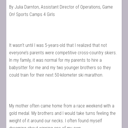
By Julia Darnton, Assistant Director of Operations, Game
On! Sports Camps 4 Girls
It wasn’t until I was 5-years-old that I realized that not
everyone’s parents were competitive cross-country skiers.
In my family, it was normal for my parents to hire a
babysitter for me and my two younger brothers so they
could train for their next 50-kilometer ski marathon.
My mother often came home from a race weekend with a
gold medal. My brothers and I would take turns feeling the
weight of it around our necks. I often found myself