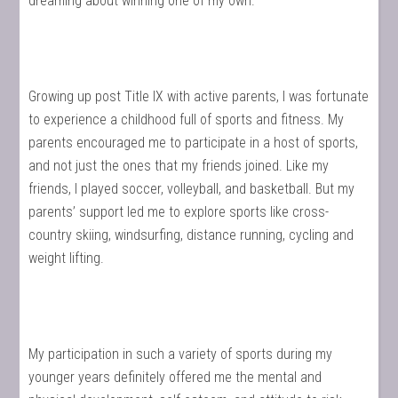
dreaming about winning one of my own.
Growing up post Title IX with active parents, I was fortunate
to experience a childhood full of sports and fitness. My
parents encouraged me to participate in a host of sports,
and not just the ones that my friends joined. Like my
friends, I played soccer, volleyball, and basketball. But my
parents’ support led me to explore sports like cross-
country skiing, windsurfing, distance running, cycling and
weight lifting.
My participation in such a variety of sports during my
younger years definitely offered me the mental and