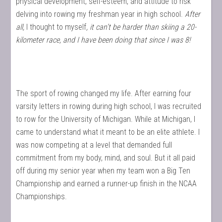
physical development, self-esteem, and attitude to risk
delving into rowing my freshman year in high school.
After
all,
I thought to myself
, it can’t be harder than skiing a 20-
kilometer race, and I have been doing that since I was 8!
The sport of rowing changed my life. After earning four
varsity letters in rowing during high school, I was recruited
to row for the University of Michigan. While at Michigan, I
came to understand what it meant to be an elite athlete. I
was now competing at a level that demanded full
commitment from my body, mind, and soul. But it all paid
off during my senior year when my team won a Big Ten
Championship and earned a runner-up finish in the NCAA
Championships.