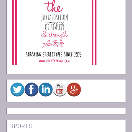
SPORTS: