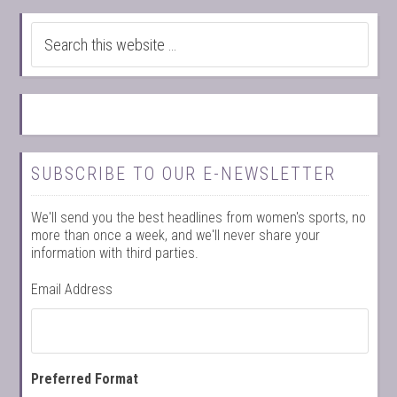
SUBSCRIBE TO OUR E-NEWSLETTER
We'll send you the best headlines from women's sports, no
more than once a week, and we'll never share your
information with third parties.
Email Address
Preferred Format