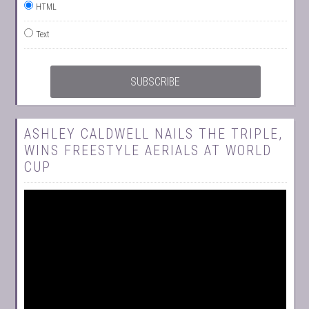
HTML
Text
ASHLEY CALDWELL NAILS THE TRIPLE,
WINS FREESTYLE AERIALS AT WORLD
CUP