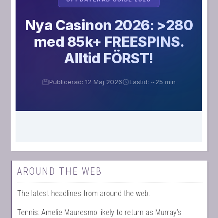
AROUND THE WEB
The latest headlines from around the web.
Tennis: Amelie Mauresmo likely to return as Murray’s