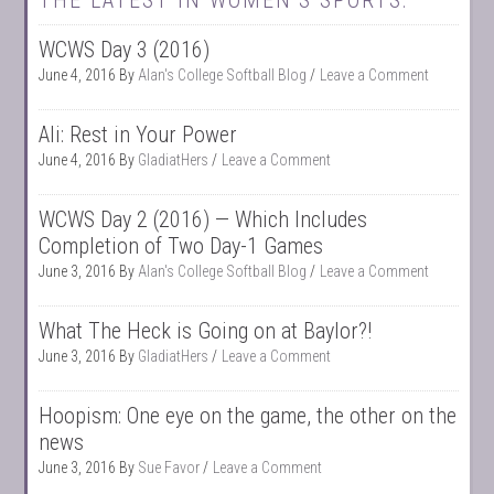
THE LATEST IN WOMEN’S SPORTS:
WCWS Day 3 (2016)
June 4, 2016
By
Alan's College Softball Blog
Leave a Comment
Ali: Rest in Your Power
June 4, 2016
By
GladiatHers
Leave a Comment
WCWS Day 2 (2016) — Which Includes
Completion of Two Day-1 Games
June 3, 2016
By
Alan's College Softball Blog
Leave a Comment
What The Heck is Going on at Baylor?!
June 3, 2016
By
GladiatHers
Leave a Comment
Hoopism: One eye on the game, the other on the
news
June 3, 2016
By
Sue Favor
Leave a Comment