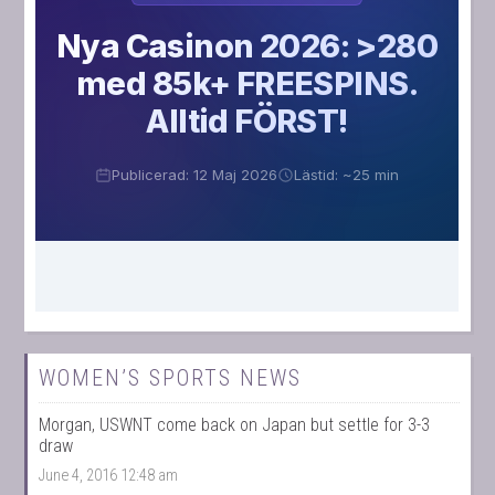
WOMEN’S SPORTS NEWS
Morgan, USWNT come back on Japan but settle for 3-3
draw
June 4, 2016 12:48 am