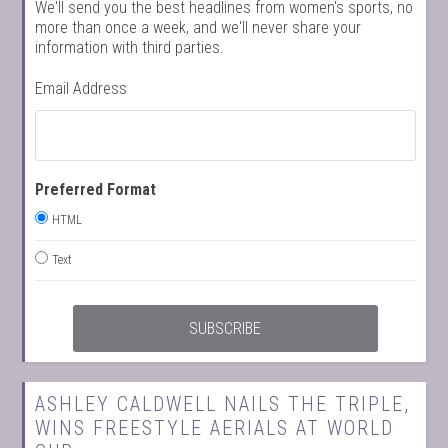
We'll send you the best headlines from women's sports, no
more than once a week, and we'll never share your
information with third parties.
Email Address
Preferred Format
HTML
Text
ASHLEY CALDWELL NAILS THE TRIPLE,
WINS FREESTYLE AERIALS AT WORLD