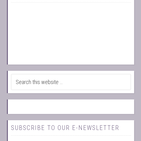
SUBSCRIBE TO OUR E-NEWSLETTER