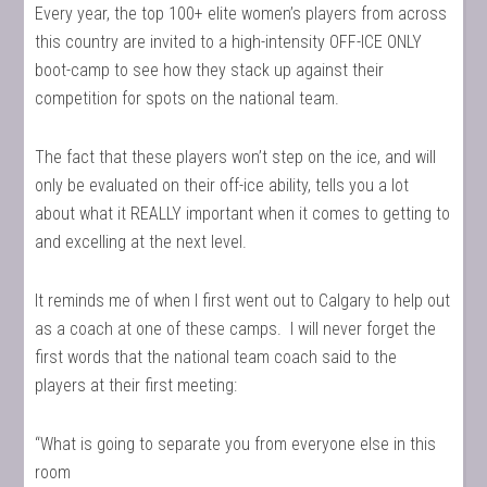
Every year, the top 100+ elite women’s players from across
this country are invited to a high-intensity OFF-ICE ONLY
boot-camp to see how they stack up against their
competition for spots on the national team.
The fact that these players won’t step on the ice, and will
only be evaluated on their off-ice ability, tells you a lot
about what it REALLY important when it comes to getting to
and excelling at the next level.
It reminds me of when I first went out to Calgary to help out
as a coach at one of these camps. I will never forget the
first words that the national team coach said to the
players at their first meeting:
“What is going to separate you from everyone else in this
room