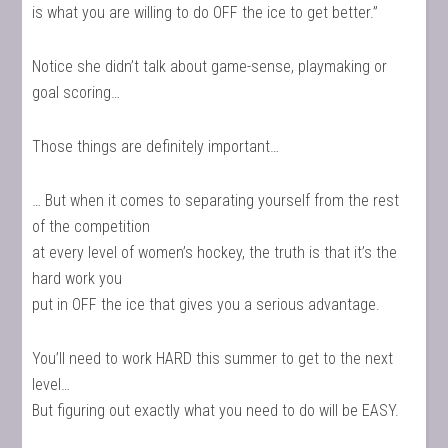
is what you are willing to do OFF the ice to get better.”
Notice she didn’t talk about game-sense, playmaking or
goal scoring…
Those things are definitely important…
… But when it comes to separating yourself from the rest
of the competition
at every level of women’s hockey, the truth is that it’s the
hard work you
put in OFF the ice that gives you a serious advantage.
You’ll need to work HARD this summer to get to the next
level…
But figuring out exactly what you need to do will be EASY.