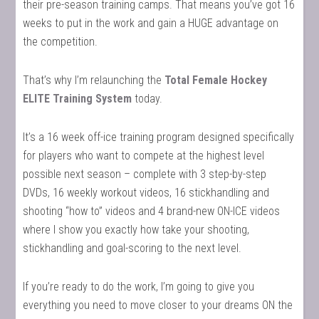
their pre-season training camps. That means you’ve got 16
weeks to put in the work and gain a HUGE advantage on
the competition.
That’s why I’m relaunching the
Total Female Hockey
ELITE Training System
today.
It’s a 16 week off-ice training program designed specifically
for players who want to compete at the highest level
possible next season – complete with 3 step-by-step
DVDs, 16 weekly workout videos, 16 stickhandling and
shooting “how to” videos and 4 brand-new ON-ICE videos
where I show you exactly how take your shooting,
stickhandling and goal-scoring to the next level.
If you’re ready to do the work, I’m going to give you
everything you need to move closer to your dreams ON the