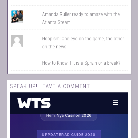
Amanda Ruller ready to amaze with the
Atlanta Steam
Hoopism: One eye on the game, the other
on the news
How to Know if it is a Sprain or a Break?
SPEAK UP! LEAVE A COMMENT: