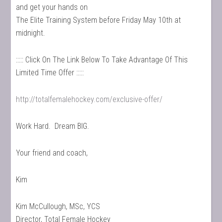
and get your hands on
The Elite Training System before Friday May 10th at
midnight.
::::: Click On The Link Below To Take Advantage Of This
Limited Time Offer :::::
http://totalfemalehockey.com/exclusive-offer/
Work Hard. Dream BIG.
Your friend and coach,
Kim
Kim McCullough, MSc, YCS
Director, Total Female Hockey