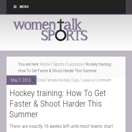
MENU
You are here:
Home
/
Sports
/
Lacrosse
/
Hockey training:
How To Get Faster & Shoot Harder This Summer
May 7, 2013
By
Total Female Hockey Club
Leave a Comment
Hockey training: How To Get
Faster & Shoot Harder This
Summer
There are exactly 16 weeks left until most teams start