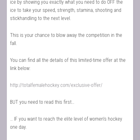
ice by showing you exactly what you need to do OFF the
ice to take your speed, strength, stamina, shooting and
stickhandling to the next level.
This is your chance to blow away the competition in the
fall.
You can find all the details of this limited-time offer at the
link below:
http://totalfemalehockey.com/exclusive-offer/
BUT you need to read this first…
… IF you want to reach the elite level of women’s hockey
one day.