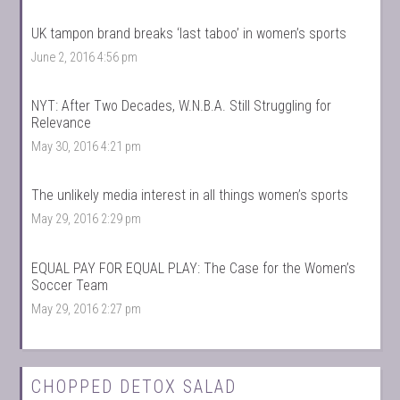
UK tampon brand breaks ‘last taboo’ in women’s sports
June 2, 2016 4:56 pm
NYT: After Two Decades, W.N.B.A. Still Struggling for
Relevance
May 30, 2016 4:21 pm
The unlikely media interest in all things women’s sports
May 29, 2016 2:29 pm
EQUAL PAY FOR EQUAL PLAY: The Case for the Women’s
Soccer Team
May 29, 2016 2:27 pm
CHOPPED DETOX SALAD