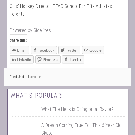
Girls’ Hockey Director, PEAC School For Elite Athletes in
Toronto
Powered by
Sidelines
Share this:
Email
Facebook
Twitter
Google
LinkedIn
Pinterest
Tumblr
Filed Under:
Lacrosse
WHAT’S POPULAR:
What The Heck is Going on at Baylor?!
A Dream Coming True For This 6 Year Old
Skater