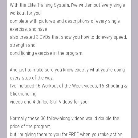
With the Elite Training System, I’ve written out every single
workout for you,
complete with pictures and descriptions of every single
exercise, and have
also created 3 DVDs that show you how to do every speed,
strength and
conditioning exercise in the program.
And just to make sure you know exactly what you’re doing
every step of the way,
I’ve included 16 Workout of the Week videos, 16 Shooting &
Stickhandling
videos and 4 On-Ice Skill Videos for you.
Normally these 36 follow-along videos would double the
price of the program,
but I’m giving them to you for FREE when you take action