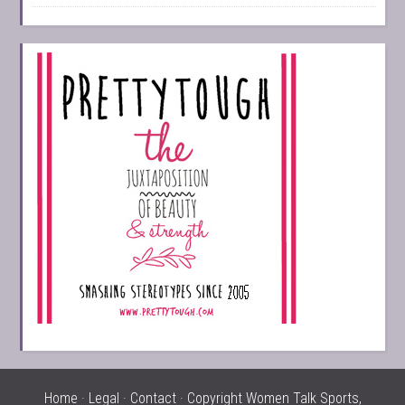
Home
·
Legal
·
Contact
· Copyright Women Talk Sports,