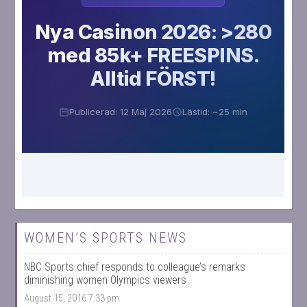
WOMEN’S SPORTS NEWS
NBC Sports chief responds to colleague’s remarks
diminishing women Olympics viewers
August 15, 2016 7:33 pm