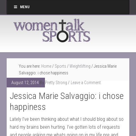
MENU
You are here:
Home
/
Sports
/
Weightlifting
/
Jessica Marie
Salvaggio: i chose happiness
August 12, 2014
By
Pretty Strong
Leave a Comment
Jessica Marie Salvaggio: i chose
happiness
Lately I’ve been thinking about what I should blog about so
hard my brains been hurting. I’ve gotten lots of requests
and people asking me whats going on in my life pre and