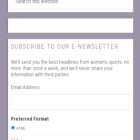
SUBSCRIBE TO OUR E-NEWSLETTER
We'll send you the best headlines from women's sports, no
more than once a week, and we'll never share your
information with third parties.
Email Address
Preferred Format
HTML