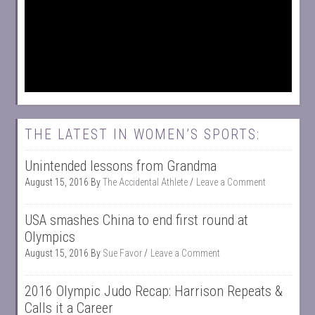
THE LATEST IN WOMEN’S SPORTS:
Unintended lessons from Grandma
August 15, 2016
By
The Accidental Athlete
Leave a Comment
USA smashes China to end first round at
Olympics
August 15, 2016
By
Sue Favor
Leave a Comment
2016 Olympic Judo Recap: Harrison Repeats &
Calls it a Career