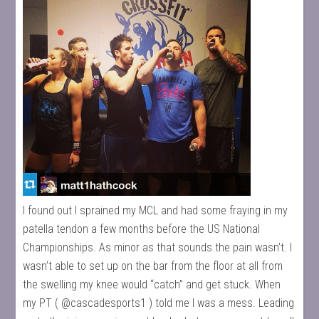
I found out I sprained my MCL and had some fraying in my
patella tendon a few months before the US National
Championships. As minor as that sounds the pain wasn’t. I
wasn’t able to set up on the bar from the floor at all from
the swelling my knee would “catch” and get stuck. When
my PT ( @cascadesports1 ) told me I was a mess. Leading