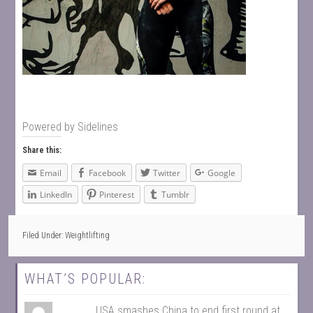
Powered by
Sidelines
Share this:
Email
Facebook
Twitter
Google
LinkedIn
Pinterest
Tumblr
Filed Under:
Weightlifting
WHAT’S POPULAR:
USA smashes China to end first round at