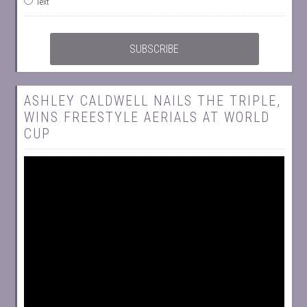
Text
ASHLEY CALDWELL NAILS THE TRIPLE,
WINS FREESTYLE AERIALS AT WORLD
CUP