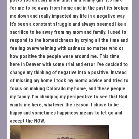
for me to be away from home and in the past its broken
me down and really impacted my life in a negative way.
It’s been a constant struggle and always seemed like a
sacrifice to be away from my mom and family. I used to
respond to the homesickness by crying all the time and
feeling overwhelming with sadness no matter who or
how positive the people were around me. This time
here in Denver with some trial and error I’ve decided to
change my thinking of negative into a positive. Instead
of missing my home I took my mom’s advice and tried to
focus on making Colorado my home, and these people
my family. I’m changing my perspective to see that God
wants me here, whatever the reason. I chose to be
happy and sometimes happiness means to let go and
accept the NOW.