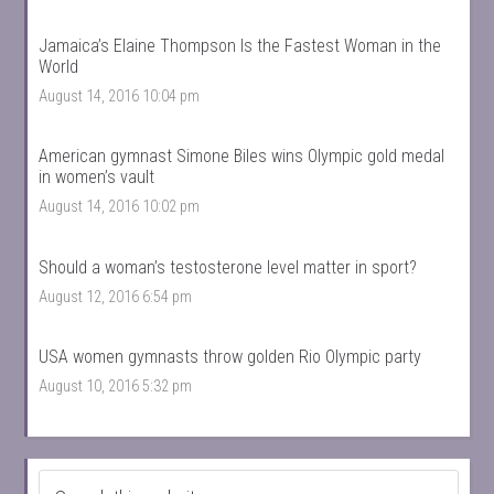
Jamaica’s Elaine Thompson Is the Fastest Woman in the
World
August 14, 2016 10:04 pm
American gymnast Simone Biles wins Olympic gold medal
in women’s vault
August 14, 2016 10:02 pm
Should a woman’s testosterone level matter in sport?
August 12, 2016 6:54 pm
USA women gymnasts throw golden Rio Olympic party
August 10, 2016 5:32 pm