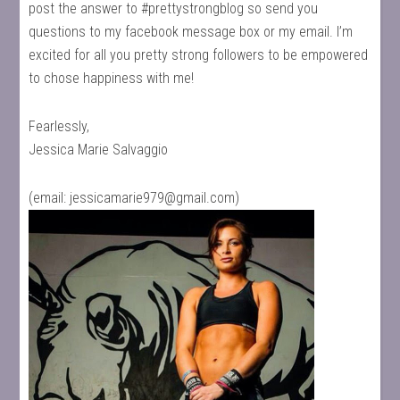
post the answer to #prettystrongblog so send you
questions to my facebook message box or my email. I’m
excited for all you pretty strong followers to be empowered
to chose happiness with me!
Fearlessly,
Jessica Marie Salvaggio
(email:
jessicamarie979@gmail.com
)