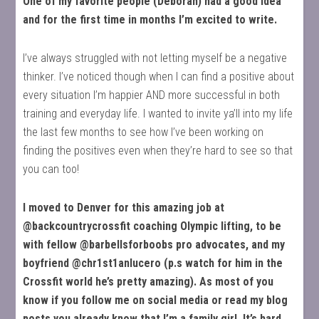
One of my favorite people (Deborah) had a good idea
and for the first time in months I’m excited to write.
I’ve always struggled with not letting myself be a negative
thinker. I’ve noticed though when I can find a positive about
every situation I’m happier AND more successful in both
training and everyday life. I wanted to invite ya’ll into my life
the last few months to see how I’ve been working on
finding the positives even when they’re hard to see so that
you can too!
I moved to Denver for this amazing job at
@backcountrycrossfit coaching Olympic lifting, to be
with fellow @barbellsforboobs pro advocates, and my
boyfriend @chr1st1anlucero (p.s watch for him in the
Crossfit world he’s pretty amazing). As most of you
know if you follow me on social media or read my blog
posts you already know that I’m a family girl. It’s hard