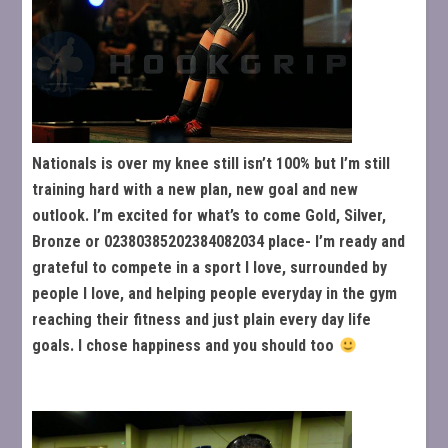
Nationals is over my knee still isn’t 100% but I’m still
training hard with a new plan, new goal and new
outlook. I’m excited for what’s to come Gold, Silver,
Bronze or 02380385202384082034 place- I’m ready and
grateful to compete in a sport I love, surrounded by
people I love, and helping people everyday in the gym
reaching their fitness and just plain every day life
goals. I chose happiness and you should too