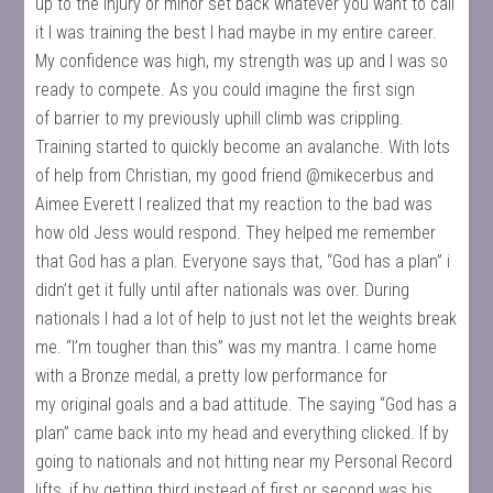
up to the injury or minor set back whatever you want to call
it I was training the best I had maybe in my entire career.
My confidence was high, my strength was up and I was so
ready to compete. As you could imagine the first sign
of barrier to my previously uphill climb was crippling.
Training started to quickly become an avalanche. With lots
of help from Christian, my good friend @mikecerbus and
Aimee Everett I realized that my reaction to the bad was
how old Jess would respond. They helped me remember
that God has a plan. Everyone says that, “God has a plan” i
didn’t get it fully until after nationals was over. During
nationals I had a lot of help to just not let the weights break
me. “I’m tougher than this” was my mantra. I came home
with a Bronze medal, a pretty low performance for
my original goals and a bad attitude. The saying “God has a
plan” came back into my head and everything clicked. If by
going to nationals and not hitting near my Personal Record
lifts, if by getting third instead of first or second was his