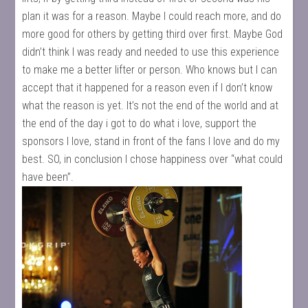
plan it was for a reason. Maybe I could reach more, and do
more good for others by getting third over first. Maybe God
didn’t think I was ready and needed to use this experience
to make me a better lifter or person. Who knows but I can
accept that it happened for a reason even if I don’t know
what the reason is yet. It’s not the end of the world and at
the end of the day i got to do what i love, support the
sponsors I love, stand in front of the fans I love and do my
best. SO, in conclusion I chose happiness over “what could
have been”.