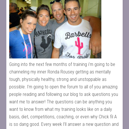
Going into the next few months of training i’m going to be
channeling my inner Ronda Rousey getting as mentally
tough, physically healthy, strong and unstoppable as
possible. I’m going to open the forum to all of you amazing
people reading and following our blog to ask questions you
want me to answer! The questions can be anything you
want to know from what my training looks like on a daily
basis, diet, competitions, coaching, or even why Chick fil A
is so dang good. Every week I’ll answer a new question and