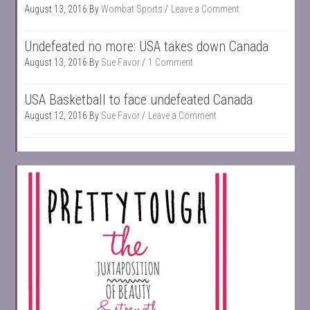
August 13, 2016
By
Wombat Sports
Leave a Comment
Undefeated no more: USA takes down Canada
August 13, 2016
By
Sue Favor
1 Comment
USA Basketball to face undefeated Canada
August 12, 2016
By
Sue Favor
Leave a Comment