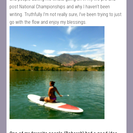
post National Championships and why I haven’t been
writing. Truthfully I’m not really sure, I’ve been trying to just
go with the flow and enjoy my blessings.