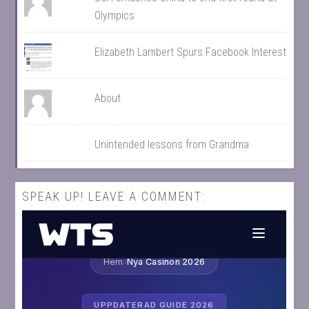
Olympics
Elizabeth Lambert Spurs Facebook Interest
About
Unintended lessons from Grandma
SPEAK UP! LEAVE A COMMENT: