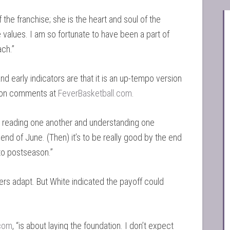
f the franchise; she is the heart and soul of the
 values. I am so fortunate to have been a part of
ch.”
nd early indicators are that it is an up-tempo version
ason comments at
FeverBasketball.com
.
 at reading one another and understanding one
nd of June. (Then) it’s to be really good by the end
nto postseason.”
yers adapt. But White indicated the payoff could
.com
, “is about laying the foundation. I don’t expect