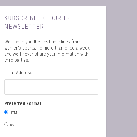
SUBSCRIBE TO OUR E-
NEWSLETTER
We'll send you the best headlines from
women's sports, no more than once a week,
and we'll never share your information with
third parties.
Email Address
Preferred Format
HTML
Text