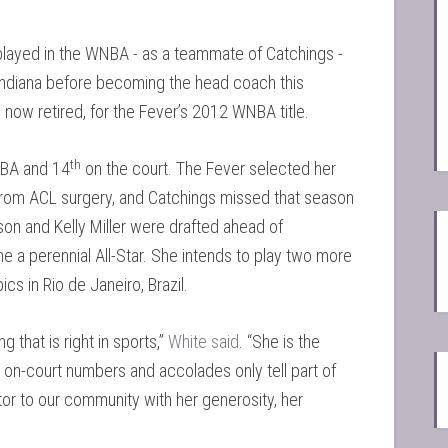
, played in the WNBA - as a teammate of Catchings -
Indiana before becoming the head coach this
now retired, for the Fever’s 2012 WNBA title.
th
NBA and 14
on the court. The Fever selected her
 from ACL surgery, and Catchings missed that season
on and Kelly Miller were drafted ahead of
 a perennial All-Star. She intends to play two more
cs in Rio de Janeiro, Brazil.
 that is right in sports,”
White said
. “She is the
on-court numbers and accolades only tell part of
or to our community with her generosity, her