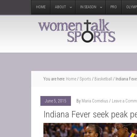
HOME
ABOUT
IN SEASON
PRO
OLYMP
You are here:
Home
/
Sports
/
Basketball
/
Indiana Feve
June 5, 2015
By
Maria Cornelius
Leave a Comm
Indiana Fever seek peak p