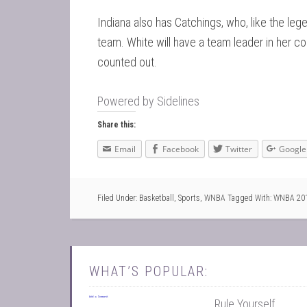
Indiana also has Catchings, who, like the le
team. White will have a team leader in her c
counted out.
Powered by
Sidelines
Share this:
Email
Facebook
Twitter
Google
Filed Under:
Basketball
,
Sports
,
WNBA
Tagged With:
WNBA 20
WHAT’S POPULAR:
Rule Yourself