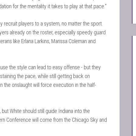
ation for the mentality it takes to play at that pace.”
recruit players to a system, no matter the sport.
ers already on the roster, especially speedy guard
terans like Erlana Larkins, Marissa Coleman and
se the style can lead to easy offense - but they
aining the pace, while still getting back on
he onslaught will force execution in the half-
but White should still guide Indiana into the
stern Conference will come from the Chicago Sky and