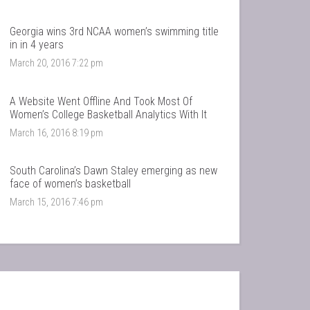
Georgia wins 3rd NCAA women’s swimming title
in in 4 years
March 20, 2016 7:22 pm
A Website Went Offline And Took Most Of
Women’s College Basketball Analytics With It
March 16, 2016 8:19 pm
South Carolina’s Dawn Staley emerging as new
face of women’s basketball
March 15, 2016 7:46 pm