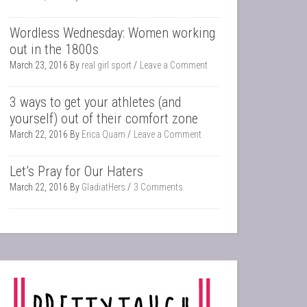
Wordless Wednesday: Women working
out in the 1800s
March 23, 2016
By
real girl sport
Leave a Comment
3 ways to get your athletes (and
yourself) out of their comfort zone
March 22, 2016
By
Erica Quam
Leave a Comment
Let’s Pray for Our Haters
March 22, 2016
By
GladiatHers
3 Comments