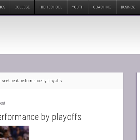
ICS
COLLEGE
HIGH SCHOOL
YOUTH
COACHING
BUSINESS
r seek peak performance by playoffs
ent
erformance by playoffs