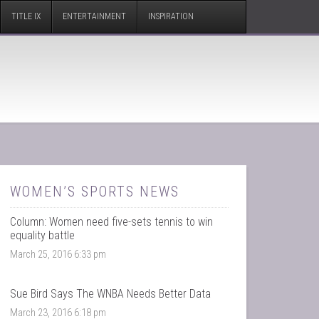
TITLE IX
ENTERTAINMENT
INSPIRATION
WOMEN’S SPORTS NEWS
Column: Women need five-sets tennis to win
equality battle
March 25, 2016 6:33 pm
Sue Bird Says The WNBA Needs Better Data
March 23, 2016 6:18 pm