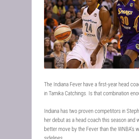
The Indiana Fever have a first-year head co
in Tamika Catchings. Is that combination e
Indiana has two proven competitors in Steph
her debut as a head coach this season and while
better move by the Fever than the WNBA’s we
sidelines.