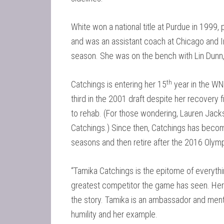
White won a national title at Purdue in 1999
and was an assistant coach at Chicago and 
season. She was on the bench with Lin Dunn, 
th
Catchings is entering her 15
year in the W
third in the 2001 draft despite her recovery
to rehab. (For those wondering, Lauren Jacks
Catchings.) Since then, Catchings has become
seasons and then retire after the 2016 Olympi
“Tamika Catchings is the epitome of everything
greatest competitor the game has seen. Her 
the story. Tamika is an ambassador and ment
humility and her example.