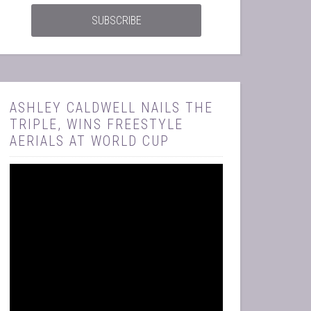
ASHLEY CALDWELL NAILS THE
TRIPLE, WINS FREESTYLE
AERIALS AT WORLD CUP