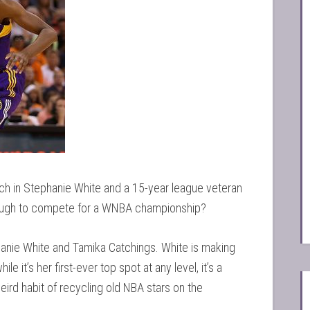
ach in Stephanie White and a 15-year league veteran
nough to compete for a WNBA championship?
anie White and Tamika Catchings. White is making
 it’s her first-ever top spot at any level, it’s a
ird habit of recycling old NBA stars on the