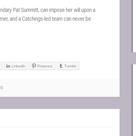
gendary Pat Summitt, can impose her will upon a
orner, and a Catchings-led team can never be
LinkedIn
Pinterest
Tumblr
15