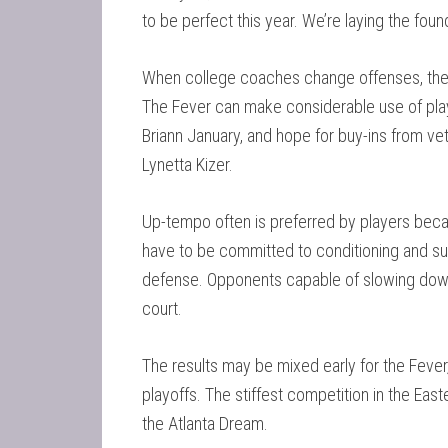
to be perfect this year. We’re laying the found
When college coaches change offenses, they 
The Fever can make considerable use of play
Briann January, and hope for buy-ins from ve
Lynetta Kizer.
Up-tempo often is preferred by players becau
have to be committed to conditioning and sust
defense. Opponents capable of slowing down t
court.
The results may be mixed early for the Fever, 
playoffs. The stiffest competition in the Ea
the Atlanta Dream.