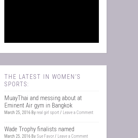
THE LATEST IN WOMEN’S
SPORTS:
MuayThai and messing about at
Eminent Air gym in Bangkok
March 25, 2016
By
real girl sport
Leave a Comment
Wade Trophy finalists named
March 25, 2016
By
Sue Favor
Leave a Comment