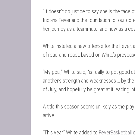
“It doesn’t do justice to say she is the face o
Indiana Fever and the foundation for our core
her journey as a teammate, and now as a coa
White installed a new offense for the Fever, a
of read-and-react, based on White’s prese
“My goal,” White said, “is really to get good
another’s strength and weaknesses … by the e
of July, and hopefully be great at it leading i
A title this season seems unlikely as the pla
arrive.
“This year,” White added to
FeverBasketball