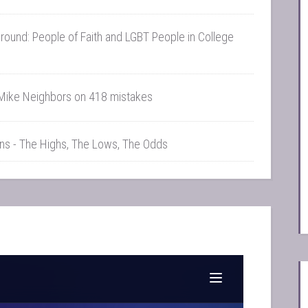
und: People of Faith and LGBT People in College
Mike Neighbors on 418 mistakes
Ins - The Highs, The Lows, The Odds