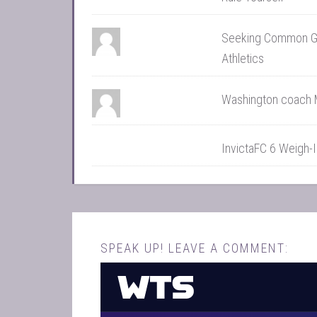
Seeking Common Gro
Athletics
Washington coach 
InvictaFC 6 Weigh-
SPEAK UP! LEAVE A COMMENT: