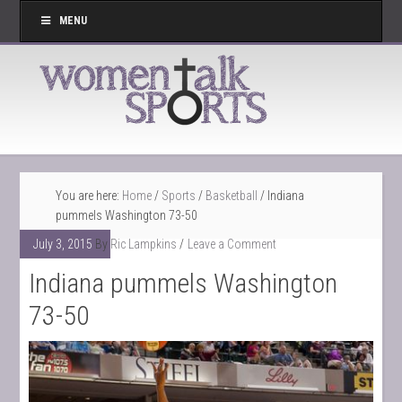
MENU
You are here:
Home
/
Sports
/
Basketball
/
Indiana
pummels Washington 73-50
July 3, 2015
By
Ric Lampkins
Leave a Comment
Indiana pummels Washington
73-50