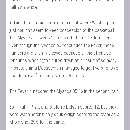
half as a whole.
Indiana took full advantage of a night where Washington
just couldn’t seem to keep possession of the basketball.
The Mystics allowed 21 points off of their 18 turnovers.
Even though the Mystics outrebounded the Fever, those
numbers are slightly skewed because of the offensive
rebounds Washington pulled down as a result of so many
misses. Emma Meesseman managed to get five offensive
boards herself, but only scored 9 points.
The Fever outscored the Mystics 35-16 in the second half.
Both Ruffin-Pratt and Stefanie Dolson scored 12, but they
were Washington’s only double-digit scorers; the team as a
whole shot 29% for the game.