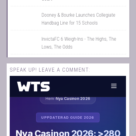
Dooney & Bourke Launches Collegiate
Handbag Line for 15 Schools
InvictaFC 6 Weigh-Ins - The Highs, The
Lows, The Odds
SPEAK UP! LEAVE A COMMENT: