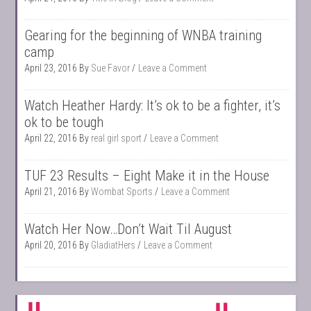
Gearing for the beginning of WNBA training
camp
April 23, 2016
By
Sue Favor
Leave a Comment
Watch Heather Hardy: It’s ok to be a fighter, it’s
ok to be tough
April 22, 2016
By
real girl sport
Leave a Comment
TUF 23 Results – Eight Make it in the House
April 21, 2016
By
Wombat Sports
Leave a Comment
Watch Her Now…Don’t Wait Til August
April 20, 2016
By
GladiatHers
Leave a Comment