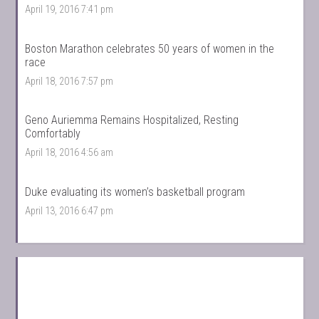
April 19, 2016 7:41 pm
Boston Marathon celebrates 50 years of women in the
race
April 18, 2016 7:57 pm
Geno Auriemma Remains Hospitalized, Resting
Comfortably
April 18, 2016 4:56 am
Duke evaluating its women’s basketball program
April 13, 2016 6:47 pm