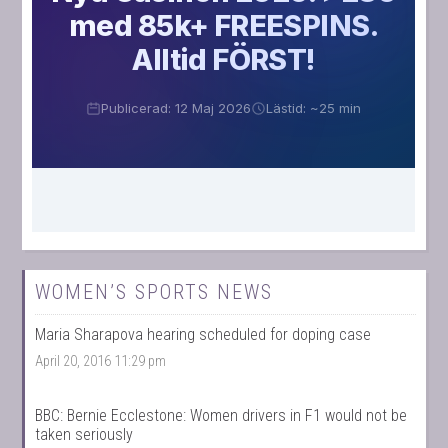
WOMEN’S SPORTS NEWS
Maria Sharapova hearing scheduled for doping case
April 20, 2016 11:29 pm
BBC: Bernie Ecclestone: Women drivers in F1 would not be
taken seriously