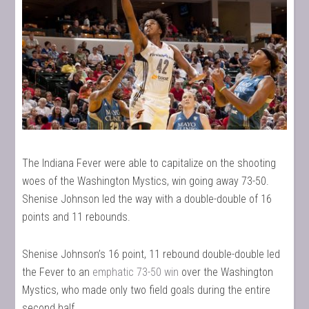
The Indiana Fever were able to capitalize on the shooting
woes of the Washington Mystics, win going away 73-50.
Shenise Johnson led the way with a double-double of 16
points and 11 rebounds.
Shenise Johnson’s 16 point, 11 rebound double-double led
the Fever to an
emphatic 73-50 win
over the Washington
Mystics, who made only two field goals during the entire
second half.