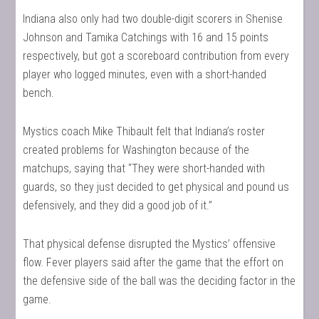
Indiana also only had two double-digit scorers in Shenise
Johnson and Tamika Catchings with 16 and 15 points
respectively, but got a scoreboard contribution from every
player who logged minutes, even with a short-handed
bench.
Mystics coach Mike Thibault felt that Indiana’s roster
created problems for Washington because of the
matchups, saying that “They were short-handed with
guards, so they just decided to get physical and pound us
defensively, and they did a good job of it.”
That physical defense disrupted the Mystics’ offensive
flow. Fever players said after the game that the effort on
the defensive side of the ball was the deciding factor in the
game.