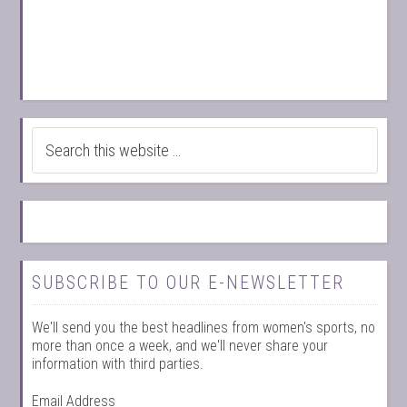
SUBSCRIBE TO OUR E-NEWSLETTER
We'll send you the best headlines from women's sports, no
more than once a week, and we'll never share your
information with third parties.
Email Address