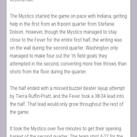
The Mystics started the game on pace with Indiana, getting
help in the first from an 8-point quarter from Stefanie
Dolson. However, though the Mystics managed to stay
close to the Fever for the entire first half, the writing was
on the wall during the second quarter. Washington only
managed to make four out the 16 field goals they
attempted in the second, converting more free throws than
shots from the floor during the quarter.
The half ended with a missed buzzer beater layup attempt
by Tierra Ruffin-Pratt, and the Fever took a 38-34 lead into
the half. That lead would only grow throughout the rest of
the game.
It took the Mystics over five minutes to get their opening
basket of the second quarter. The team shot 4-27 for the