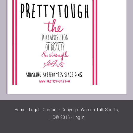
Home
·
Legal
·
Contact
· Copyright Women Talk Sports,
LLC© 2016 ·
Log in