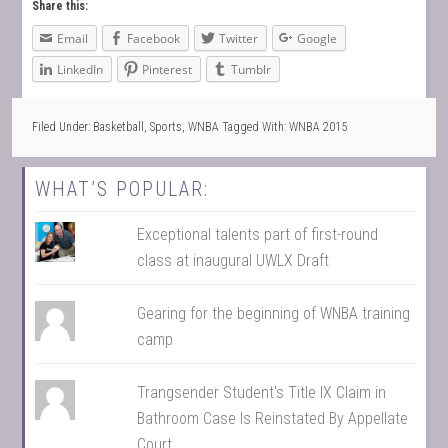
Share this:
Email
Facebook
Twitter
Google
LinkedIn
Pinterest
Tumblr
Filed Under:
Basketball
,
Sports
,
WNBA
Tagged With:
WNBA 2015
WHAT’S POPULAR:
Exceptional talents part of first-round
class at inaugural UWLX Draft
Gearing for the beginning of WNBA training
camp
Trangsender Student's Title IX Claim in
Bathroom Case Is Reinstated By Appellate
Court