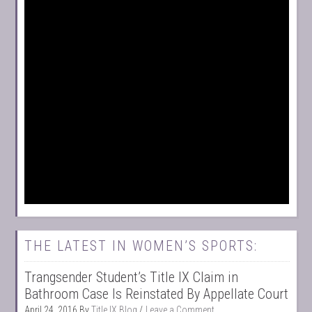
THE LATEST IN WOMEN’S SPORTS:
Trangsender Student’s Title IX Claim in
Bathroom Case Is Reinstated By Appellate Court
April 24, 2016
By
Title IX Blog
Leave a Comment