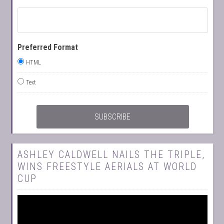
Preferred Format
HTML
Text
ASHLEY CALDWELL NAILS THE TRIPLE,
WINS FREESTYLE AERIALS AT WORLD
CUP