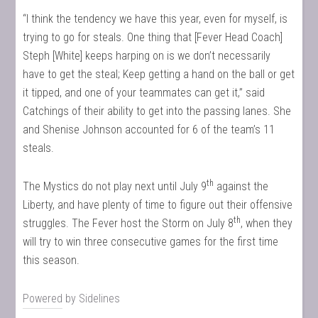
“I think the tendency we have this year, even for myself, is
trying to go for steals. One thing that [Fever Head Coach]
Steph [White] keeps harping on is we don’t necessarily
have to get the steal; Keep getting a hand on the ball or get
it tipped, and one of your teammates can get it,” said
Catchings of their ability to get into the passing lanes. She
and Shenise Johnson accounted for 6 of the team’s 11
steals.
th
The Mystics do not play next until July 9
against the
Liberty, and have plenty of time to figure out their offensive
th
struggles. The Fever host the Storm on July 8
, when they
will try to win three consecutive games for the first time
this season.
Powered by
Sidelines