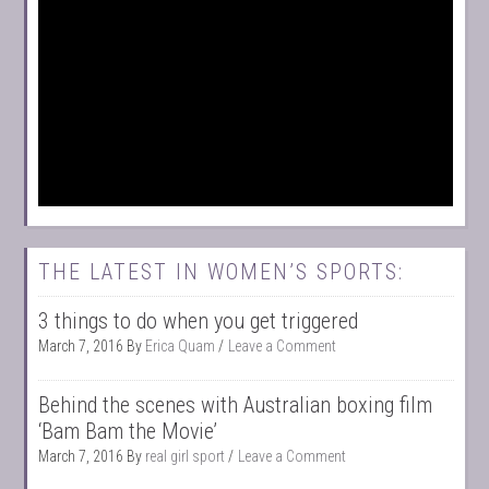
THE LATEST IN WOMEN’S SPORTS:
3 things to do when you get triggered
March 7, 2016
By
Erica Quam
Leave a Comment
Behind the scenes with Australian boxing film
‘Bam Bam the Movie’
March 7, 2016
By
real girl sport
Leave a Comment