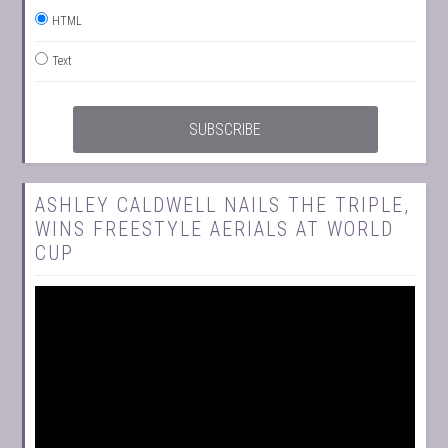
HTML
Text
ASHLEY CALDWELL NAILS THE TRIPLE,
WINS FREESTYLE AERIALS AT WORLD
CUP