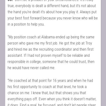
true, everybody is dealt a different hand, but it’s not about
the hand you’re dealt it’s about how you play it. Always put
your best foot forward because you never know who will be
in a position to help you.
“My position coach at Alabama ended up being the same
person who gave me my first job. He got the job at Troy
and hired me as the recruiting coordinator and then first
assistant. If I had not proven myself to be reliable and
responsible in college, someone that he could trust, then
he would have never called me.
“He coached at that point for 16 years and when he had
his first opportunity to coach at that level, he took a
chance on me. I knew that, but that shows you that
everything pays off. Even when you think it doesn’t matter,
it does. Find a goal, be focused, and don’t let people steer