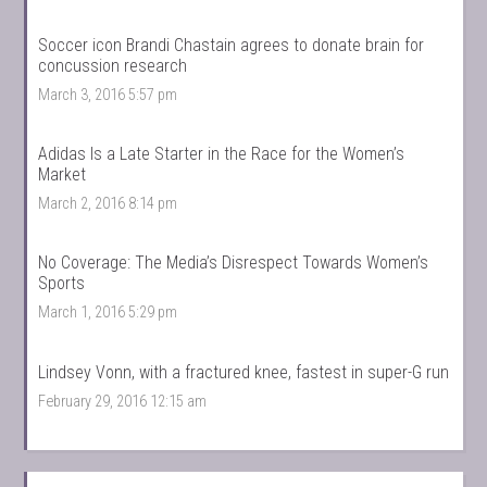
Soccer icon Brandi Chastain agrees to donate brain for
concussion research
March 3, 2016 5:57 pm
Adidas Is a Late Starter in the Race for the Women’s
Market
March 2, 2016 8:14 pm
No Coverage: The Media’s Disrespect Towards Women’s
Sports
March 1, 2016 5:29 pm
Lindsey Vonn, with a fractured knee, fastest in super-G run
February 29, 2016 12:15 am