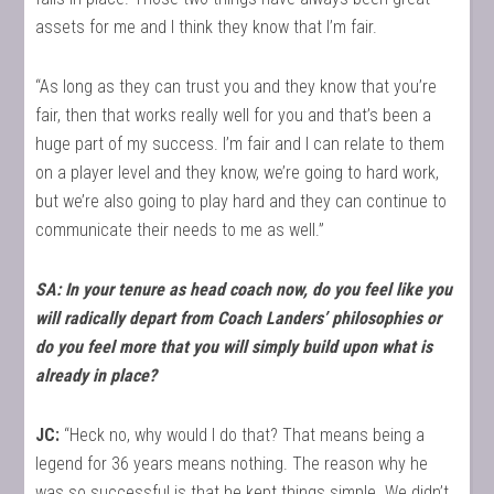
assets for me and I think they know that I’m fair.
“As long as they can trust you and they know that you’re
fair, then that works really well for you and that’s been a
huge part of my success. I’m fair and I can relate to them
on a player level and they know, we’re going to hard work,
but we’re also going to play hard and they can continue to
communicate their needs to me as well.”
SA: In your tenure as head coach now, do you feel like you
will radically depart from Coach Landers’ philosophies or
do you feel more that you will simply build upon what is
already in place?
JC:
“Heck no, why would I do that? That means being a
legend for 36 years means nothing. The reason why he
was so successful is that he kept things simple. We didn’t