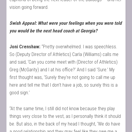
vision going forward.
Swish Appeal: What were your feelings when you were told
you would be the next head coach at Georgia?
Joni Crenshaw:
“Pretty overwhelmed. I was speechless.
So (Deputy Director of Athletics) Carla (Williams) calls me
and said, ‘Can you come meet with (Director of Athletics)
Greg (McGarity) and I at his office?’ And I said ‘Sure.’ My
first thought was, ‘Surely they’re not going to call me up
here and tell me that I don’t have a job, so surely this is a
good sign.’
“At the same time, I still did not know because they play
things very close to the vest, as I personally think it should
be. But also, in the back of my head I thought, ‘We do have
a good relationship and they may feel like they owe me a