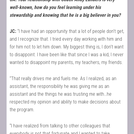
well-known, how do you feel learning under his
stewardship and knowing that he is a big believer in you?
JC:
“I have had an opportunity that a lot of people don’t get,
and I recognize that. I tried every day working with him and
for him not to let him down. My biggest thing is, I don’t want
to disappoint. I have been like that since I was a kid, I never
wanted to disappoint my parents, my teachers, my friends.
“That really drives me and fuels me. As I realized, as an
assistant, the responsibility he was giving me as an
assistant and the things he was trusting me with…he
respected my opinion and ability to make decisions about
the program.
“I have realized from talking to other colleagues that
everybody is not that fortunate and I wanted to take