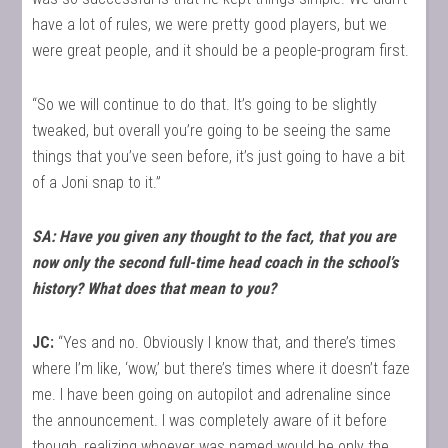
have a lot of rules, we were pretty good players, but we
were great people, and it should be a people-program first.
“So we will continue to do that. It’s going to be slightly
tweaked, but overall you’re going to be seeing the same
things that you’ve seen before, it’s just going to have a bit
of a Joni snap to it.”
SA: Have you given any thought to the fact, that you are
now only the second full-time head coach in the school’s
history? What does that mean to you?
JC:
“Yes and no. Obviously I know that, and there’s times
where I’m like, ‘wow,’ but there’s times where it doesn’t faze
me. I have been going on autopilot and adrenaline since
the announcement. I was completely aware of it before
though, realizing whoever was named would be only the