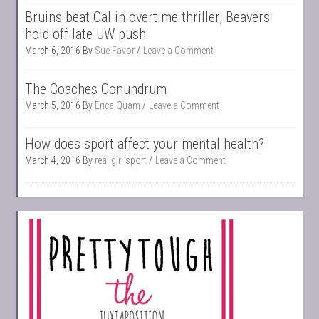
Bruins beat Cal in overtime thriller, Beavers
hold off late UW push
March 6, 2016
By
Sue Favor
Leave a Comment
The Coaches Conundrum
March 5, 2016
By
Erica Quam
Leave a Comment
How does sport affect your mental health?
March 4, 2016
By
real girl sport
Leave a Comment