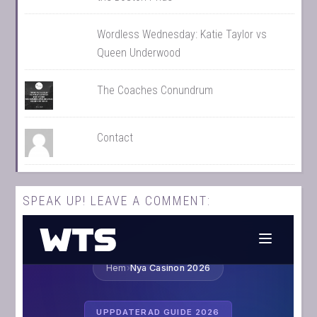
Wordless Wednesday: Katie Taylor vs
Queen Underwood
The Coaches Conundrum
Contact
SPEAK UP! LEAVE A COMMENT: