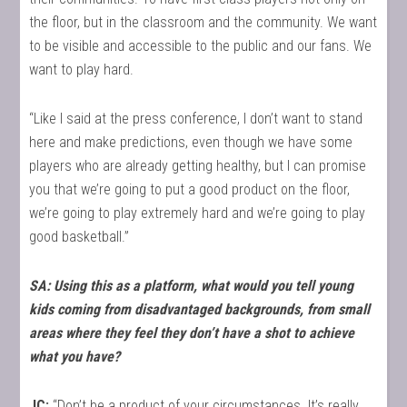
the floor, but in the classroom and the community. We want
to be visible and accessible to the public and our fans. We
want to play hard.
“Like I said at the press conference, I don’t want to stand
here and make predictions, even though we have some
players who are already getting healthy, but I can promise
you that we’re going to put a good product on the floor,
we’re going to play extremely hard and we’re going to play
good basketball.”
SA: Using this as a platform, what would you tell young
kids coming from disadvantaged backgrounds, from small
areas where they feel they don’t have a shot to achieve
what you have?
JC:
“Don’t be a product of your circumstances. It’s really