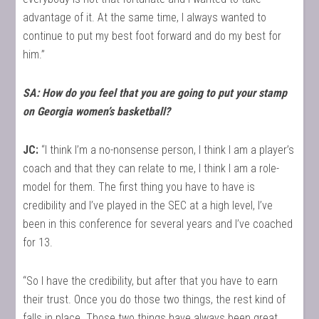
advantage of it. At the same time, I always wanted to
continue to put my best foot forward and do my best for
him.”
SA: How do you feel that you are going to put your stamp
on Georgia women’s basketball?
JC:
“I think I’m a no-nonsense person, I think I am a player’s
coach and that they can relate to me, I think I am a role-
model for them. The first thing you have to have is
credibility and I’ve played in the SEC at a high level, I’ve
been in this conference for several years and I’ve coached
for 13.
“So I have the credibility, but after that you have to earn
their trust. Once you do those two things, the rest kind of
falls in place. Those two things have always been great