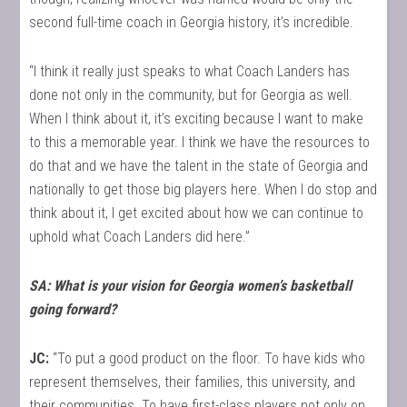
second full-time coach in Georgia history, it’s incredible.
“I think it really just speaks to what Coach Landers has
done not only in the community, but for Georgia as well.
When I think about it, it’s exciting because I want to make
to this a memorable year. I think we have the resources to
do that and we have the talent in the state of Georgia and
nationally to get those big players here. When I do stop and
think about it, I get excited about how we can continue to
uphold what Coach Landers did here.”
SA: What is your vision for Georgia women’s basketball
going forward?
JC:
“To put a good product on the floor. To have kids who
represent themselves, their families, this university, and
their communities. To have first-class players not only on