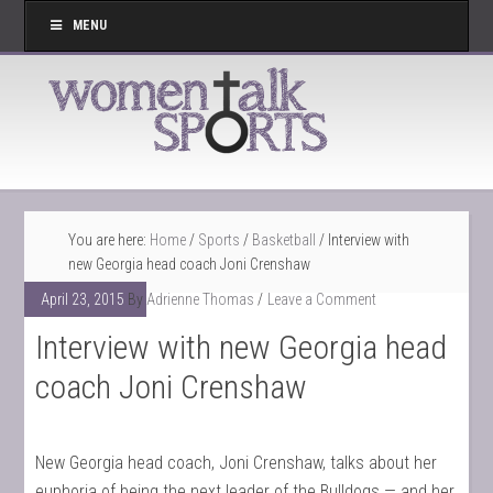
MENU
You are here:
Home
/
Sports
/
Basketball
/
Interview with
new Georgia head coach Joni Crenshaw
April 23, 2015
By
Adrienne Thomas
Leave a Comment
Interview with new Georgia head
coach Joni Crenshaw
New Georgia head coach, Joni Crenshaw, talks about her
euphoria of being the next leader of the Bulldogs — and her