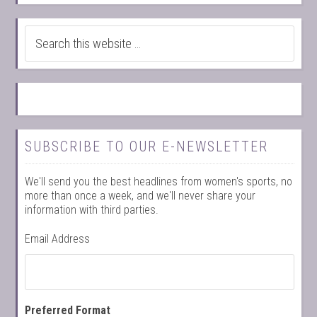
SUBSCRIBE TO OUR E-NEWSLETTER
We'll send you the best headlines from women's sports, no
more than once a week, and we'll never share your
information with third parties.
Email Address
Preferred Format