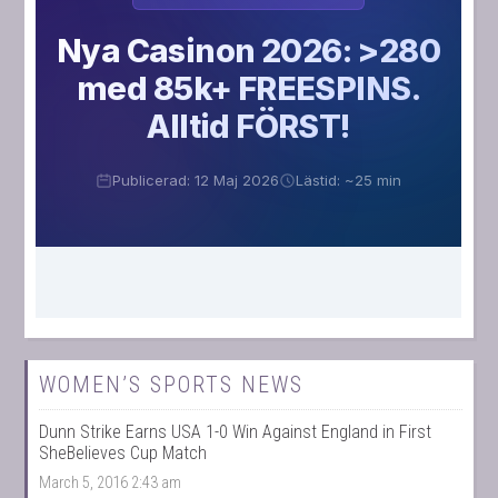
WOMEN’S SPORTS NEWS
Dunn Strike Earns USA 1-0 Win Against England in First
SheBelieves Cup Match
March 5, 2016 2:43 am