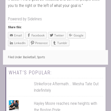
you to the right or the left of what your goal is.”
Powered by
Sidelines
Share this:
Email
Facebook
Twitter
Google
LinkedIn
Pinterest
Tumblr
Filed Under:
Basketball
,
Sports
WHAT’S POPULAR:
Strikeforce Aftermath... Miesha Tate Out
Indefinitely
Hayley Moore reaches new heights with
the Boston Pride