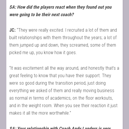
SA: How did the players react when they found out you
were going to be their next coach?
JC:
“They were really excited. I recruited a lot of them and
built relationships with them throughout the years; a lot of
them jumped up and down, they screamed, some of them
picked me up, you know how it goes.
“It was excitement all the way around, and honestly that’s a
great feeling to know that you have their support. They
were so good during the transition period, just doing
everything we asked of them and really moving business
as normal in terms of academics, on the floor workouts,
and in the weight room. When you see their reaction it just
makes it all the more worthwhile.”
SA: Your relationship with Coach Andy Landers is very