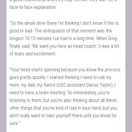
face-to-face explanation.
“So the whole drive there I’m thinking I don’t know if this is
good or bad. The anticipation of that moment was the
longest 10-15 minutes I’ve had in a long time. When Greg
finally said, ‘We want you here as head coach,’ it was a lot
of tears and excitement.
“Your head starts spinning because you know the process
goes pretty quickly. I started thinking I need to call my
mom, my dad, my fiancé (USC assistant Darius Taylor), I
need to have a team meeting. So immediately, you’re
listening to them, but you’re also thinking about all these
other things that you’ve kind of had in your mind, but you
don’t really want to take yourself there until you know for
sure.”