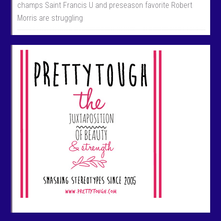
champs Saint Francis U and preseason favorite Robert
Morris are struggling