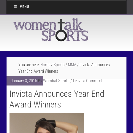
MENU
You are here:
Home
/
Sports
/
MMA
/
Invicta Announces
Year End Award Winners
January 3, 2015
By
Wombat Sports
Leave a Comment
Invicta Announces Year End
Award Winners