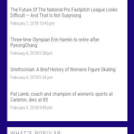
k
l
S
k
The Future Of The National Pro Fastpitch League Looks
p
s
Difficult — And That Is Not Surprising
o
p
r
o
February 7, 2018 10:43 pm
t
r
s
t
’
s
Three-time Olympian Erin Hamlin to retire after
s
’
PyeongChang
p
s
r
p
February 6, 2018 5:38 pm
o
r
f
o
i
f
Smithsonian: A Brief History of Womens Figure Skating
l
i
e
l
February 6, 2018 5:34 pm
o
e
n
o
F
n
Pat Lamb, coach and champion of women’s sports at
a
T
c
w
Carleton, dies at 83
e
i
February 5, 2018 9:48 pm
b
t
o
t
o
e
k
r
WHAT’S POPULAR: