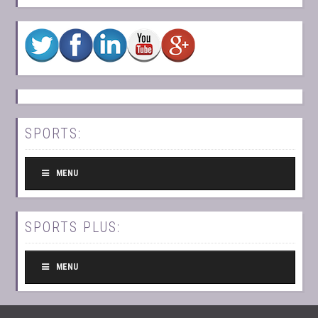
SPORTS:
MENU
SPORTS PLUS:
MENU