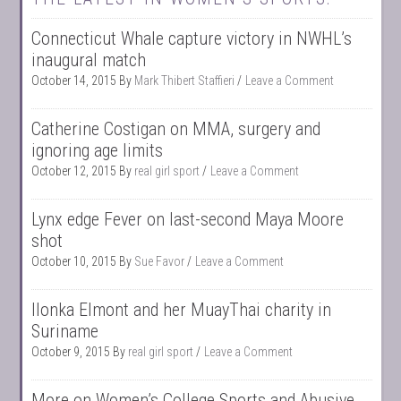
Connecticut Whale capture victory in NWHL’s
inaugural match
October 14, 2015
By
Mark Thibert Staffieri
Leave a Comment
Catherine Costigan on MMA, surgery and
ignoring age limits
October 12, 2015
By
real girl sport
Leave a Comment
Lynx edge Fever on last-second Maya Moore
shot
October 10, 2015
By
Sue Favor
Leave a Comment
Ilonka Elmont and her MuayThai charity in
Suriname
October 9, 2015
By
real girl sport
Leave a Comment
More on Women’s College Sports and Abusive