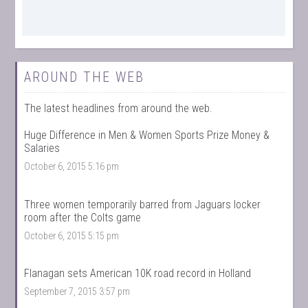
AROUND THE WEB
The latest headlines from around the web.
Huge Difference in Men & Women Sports Prize Money &
Salaries
October 6, 2015 5:16 pm
Three women temporarily barred from Jaguars locker
room after the Colts game
October 6, 2015 5:15 pm
Flanagan sets American 10K road record in Holland
September 7, 2015 3:57 pm