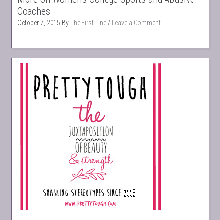
Coaches
October 7, 2015
By
The First Line
Leave a Comment