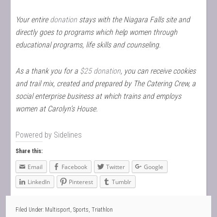
Your entire
donation
stays with the Niagara Falls site and
directly goes to programs which help women through
educational programs, life skills and counseling.
As a thank you for a
$25 donation
, you can receive cookies
and trail mix, created and prepared by The Catering Crew, a
social enterprise business at which trains and employs
women at Carolyn’s House.
Powered by
Sidelines
Share this:
Email
Facebook
Twitter
Google
LinkedIn
Pinterest
Tumblr
Filed Under:
Multisport
,
Sports
,
Triathlon