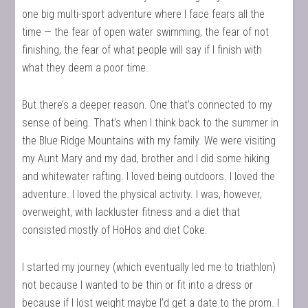
one big multi-sport adventure where I face fears all the
time — the fear of open water swimming, the fear of not
finishing, the fear of what people will say if I finish with
what they deem a poor time.
But there’s a deeper reason. One that’s connected to my
sense of being. That’s when I think back to the summer in
the Blue Ridge Mountains with my family. We were visiting
my Aunt Mary and my dad, brother and I did some hiking
and whitewater rafting. I loved being outdoors. I loved the
adventure. I loved the physical activity. I was, however,
overweight, with lackluster fitness and a diet that
consisted mostly of HoHos and diet Coke.
I started my journey (which eventually led me to triathlon)
not because I wanted to be thin or fit into a dress or
because if I lost weight maybe I’d get a date to the prom. I