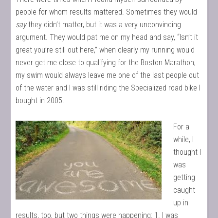
people for whom results mattered. Sometimes they would
say
they didn’t matter, but it was a very unconvincing
argument. They would pat me on my head and say, “Isn’t it
great you’re still out here,” when clearly my running would
never get me close to qualifying for the Boston Marathon,
my swim would always leave me one of the last people out
of the water and I was still riding the Specialized road bike I
bought in 2005.
For a
while, I
thought I
was
getting
caught
up in
results, too, but two things were happening: 1. I was