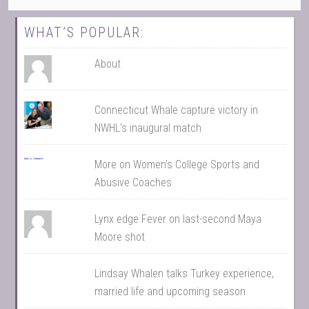
WHAT’S POPULAR:
About
Connecticut Whale capture victory in
NWHL's inaugural match
More on Women’s College Sports and
Abusive Coaches
Lynx edge Fever on last-second Maya
Moore shot
Lindsay Whalen talks Turkey experience,
married life and upcoming season