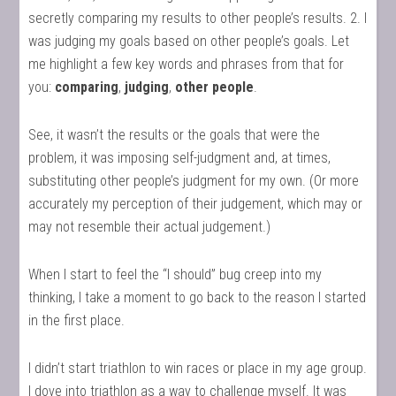
secretly comparing my results to other people’s results. 2. I
was judging my goals based on other people’s goals. Let
me highlight a few key words and phrases from that for
you:
comparing
,
judging
,
other people
.
See, it wasn’t the results or the goals that were the
problem, it was imposing self-judgment and, at times,
substituting other people’s judgment for my own. (Or more
accurately my perception of their judgement, which may or
may not resemble their actual judgement.)
When I start to feel the “I should” bug creep into my
thinking, I take a moment to go back to the reason I started
in the first place.
I didn’t start triathlon to win races or place in my age group.
I dove into triathlon as a way to challenge myself. It was