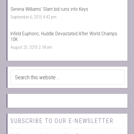
Serena Williams’ Slam bid runs into Keys
September 6, 2015 4:42 pm
Infeld Euphoric, Huddle Devastated After World Champs
10K
August 25, 2015 2:18 am
SUBSCRIBE TO OUR E-NEWSLETTER