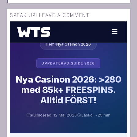
SPEAK UP! LEAVE A COMMENT: