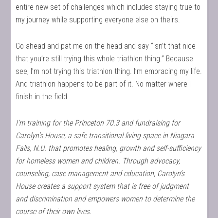
entire new set of challenges which includes staying true to
my journey while supporting everyone else on theirs.
Go ahead and pat me on the head and say “isn’t that nice
that you’re still trying this whole triathlon thing.” Because
see, I’m not trying this triathlon thing. I’m embracing my life.
And triathlon happens to be part of it. No matter where I
finish in the field.
I’m training for the Princeton 70.3 and fundraising for
Carolyn’s House, a safe transitional living space in Niagara
Falls, N.U. that promotes healing, growth and self-sufficiency
for homeless women and children. Through advocacy,
counseling, case management and education, Carolyn’s
House creates a support system that is free of judgment
and discrimination and empowers women to determine the
course of their own lives.