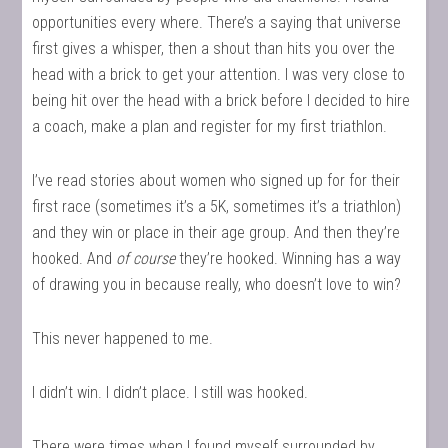
opportunities every where. There’s a saying that universe
first gives a whisper, then a shout than hits you over the
head with a brick to get your attention. I was very close to
being hit over the head with a brick before I decided to hire
a coach, make a plan and register for my first triathlon.
I’ve read stories about women who signed up for for their
first race (sometimes it’s a 5K, sometimes it’s a triathlon)
and they win or place in their age group. And then they’re
hooked. And
of course
they’re hooked. Winning has a way
of drawing you in because really, who doesn’t love to win?
This never happened to me.
I didn’t win. I didn’t place. I still was hooked.
There were times when I found myself surrounded by