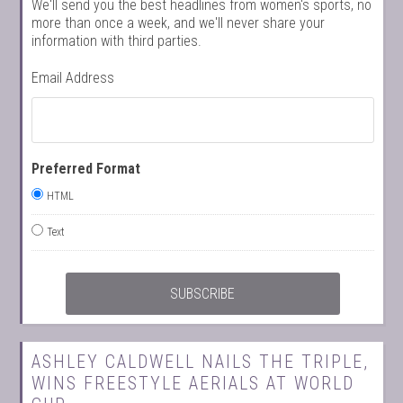
We'll send you the best headlines from women's sports, no
more than once a week, and we'll never share your
information with third parties.
Email Address
Preferred Format
HTML
Text
ASHLEY CALDWELL NAILS THE TRIPLE,
WINS FREESTYLE AERIALS AT WORLD