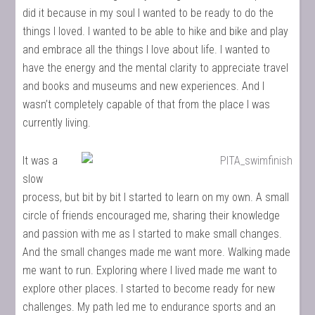
did it because in my soul I wanted to be ready to do the
things I loved. I wanted to be able to hike and bike and play
and embrace all the things I love about life. I wanted to
have the energy and the mental clarity to appreciate travel
and books and museums and new experiences. And I
wasn’t completely capable of that from the place I was
currently living.
It was a
slow
process, but bit by bit I started to learn on my own. A small
circle of friends encouraged me, sharing their knowledge
and passion with me as I started to make small changes.
And the small changes made me want more. Walking made
me want to run. Exploring where I lived made me want to
explore other places. I started to become ready for new
challenges. My path led me to endurance sports and an