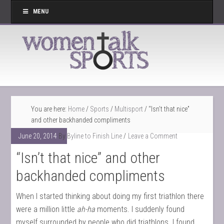
MENU
You are here:
Home
/
Sports
/
Multisport
/
“Isn’t that nice”
and other backhanded compliments
June 20, 2014
By
Byline to Finish Line
Leave a Comment
“Isn’t that nice” and other
backhanded compliments
When I started thinking about doing my first triathlon there
were a million little
ah-ha
moments. I suddenly found
myself surrounded by people who did triathlons. I found