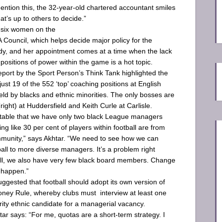
ention this, the 32-year-old chartered accountant smiles
at’s up to others to decide.”
 six women on the
 Council, which helps decide major policy for the
dy, and her appointment comes at a time when the lack
n positions of power within the game is a hot topic.
eport by the Sport Person’s Think Tank highlighted the
ust 19 of the 552 ‘top’ coaching positions at ­English
eld by blacks and ethnic minorities. The only bosses are
right) at ­Huddersfield and Keith Curle at Carlisle.
ptable that we have only two black League managers
g like 30 per cent of players within football are from
mmunity,” says Akhtar. “We need to see how we can
all to more diverse managers. It’s a problem right
ll, we also have very few black board ­members. Change
 happen.”
uggested that football should adopt its own version of
ney Rule, whereby clubs must interview at least one
rity ethnic candidate for a managerial vacancy.
ar says: “For me, ­quotas are a short-term strategy. I