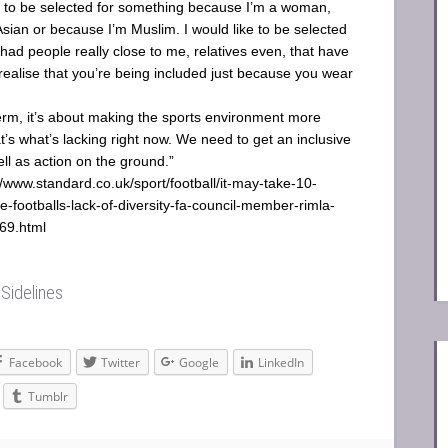
t to be selected for something because I’m a woman,
sian or because I’m Muslim. I would like to be selected
 had people really close to me, relatives even, that have
 realise that you’re being included just because you wear
term, it’s about making the sports environment more
at’s what’s lacking right now. We need to get an inclusive
ll as action on the ground.”
//www.standard.co.uk/sport/football/it-may-take-10-
le-footballs-lack-of-diversity-fa-council-member-rimla-
69.html
y
Sidelines
Facebook
Twitter
Google
LinkedIn
Tumblr