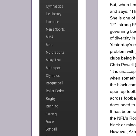
But, when I m
Gymnastics
and says: “Th
Ice Hockey
She is one of
Lacrosse
121-strong FA
Men's Sports
governing bo
MMA
of diversity i
Yesterday’s r
More
problem with j
Motorsports
clubs being h
Muay Thai
Chris Powell (
Multisport
“It is unacce
Olympics
when somethin
Racquetball
the black co
Roller Derby
open up footb
across footba
Rugby
does need to
Running
It has been s
Skating
the NFL’s Roo
Soccer
black or mino
Softball
However, Akht