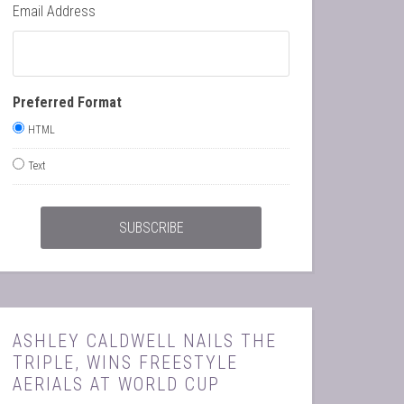
Email Address
Preferred Format
HTML
Text
ASHLEY CALDWELL NAILS THE
TRIPLE, WINS FREESTYLE
AERIALS AT WORLD CUP