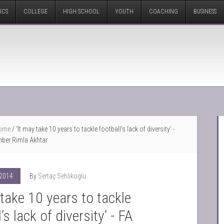
ICS
COLLEGE
HIGH SCHOOL
YOUTH
COACHING
BUSINESS
ome
/
‘It may take 10 years to tackle football’s lack of diversity’ -
ber Rimla Akhtar
 2014
By
Sertaç Sehlikoglu
 take 10 years to tackle
’s lack of diversity’ - FA