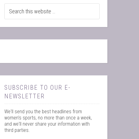
SUBSCRIBE TO OUR E-
NEWSLETTER
We'll send you the best headlines from
women's sports, no more than once a week,
and we'll never share your information with
third parties.