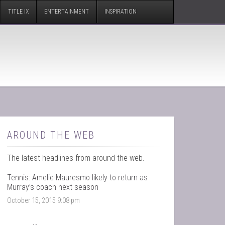
TITLE IX
ENTERTAINMENT
INSPIRATION
AROUND THE WEB
The latest headlines from around the web.
Tennis: Amelie Mauresmo likely to return as
Murray’s coach next season
October 15, 2015 9:08 pm