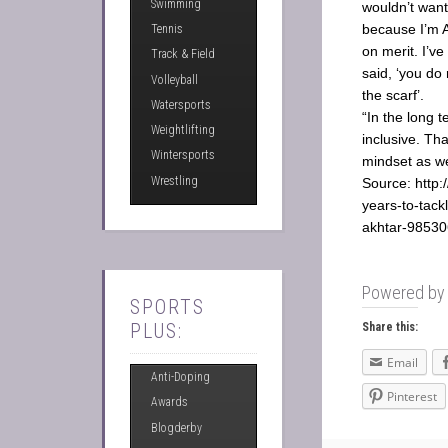
Swimming
wouldn’t wan
because I’m A
Tennis
on merit. I’ve
Track & Field
said, ‘you do
Volleyball
the scarf’.
Watersports
“In the long 
Weightlifting
inclusive. Th
Wintersports
mindset as we
Wrestling
Source: http:
years-to-tack
akhtar-98530
Powered b
SPORTS
PLUS:
Share this:
Email
Anti-Doping
Pinterest
Awards
Blogderby