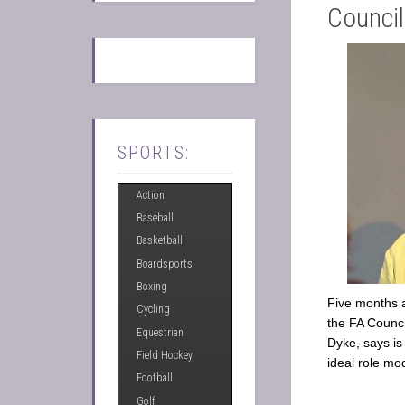
Counci
SPORTS:
Action
Baseball
Basketball
Boardsports
Boxing
Five months 
Cycling
the FA Counci
Equestrian
Dyke, says is
Field Hockey
ideal role mo
Football
Golf