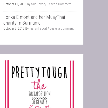
October 10, 2015
By
Sue Favor
Leave a Comment
Ilonka Elmont and her MuayThai
charity in Suriname
October 9, 2015
By
real girl sport
Leave a Comment