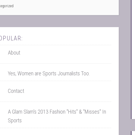
tegorized
OPULAR:
About
Yes, Women are Sports Journalists Too.
Contact
A Glam Slam's 2013 Fashion "Hits" & "Misses" In
Sports