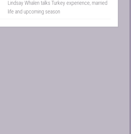
Lindsay Whalen talks Turkey experience, married
life and upcoming season