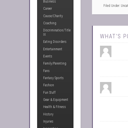
Business
Filed Under: Unca
Career
Cause/Charity
Coaching
Discrimination/Title
IX
WHAT’S P
Eating Disorders
Entertainment
Events
Family/Parenting
Fans
Fantasy Sports
Fashion
Fun Stuff
Gear & Equipment
Health & Fitness
History
Injuries