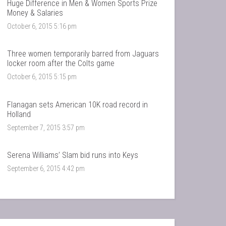
Huge Difference in Men & Women Sports Prize
Money & Salaries
October 6, 2015 5:16 pm
Three women temporarily barred from Jaguars
locker room after the Colts game
October 6, 2015 5:15 pm
Flanagan sets American 10K road record in
Holland
September 7, 2015 3:57 pm
Serena Williams’ Slam bid runs into Keys
September 6, 2015 4:42 pm