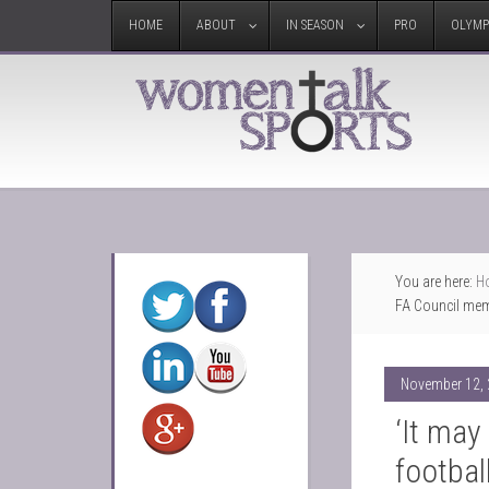
HOME
ABOUT
IN SEASON
PRO
OLYMP
You are here:
H
FA Council mem
November 12,
‘It may
football