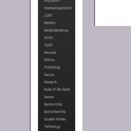
Inspiration
International/World
LGBT
Masters
Media/Marketing
NCAA
OpEd
Personal
Politics
Psychology
Racism
Research
Rules of the Game
Sexism
Sponsorship
Sportsmanship
Student-Athlete
Technology