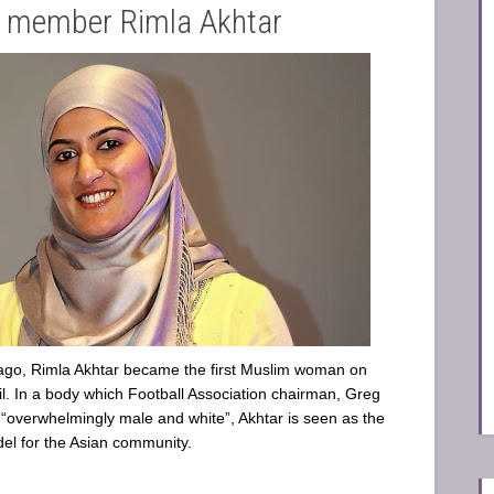
l member Rimla Akhtar
ago, Rimla Akhtar became the first Muslim woman on
l. In a body which Football Association chairman, Greg
 “overwhelmingly male and white”, Akhtar is seen as the
del for the Asian community.