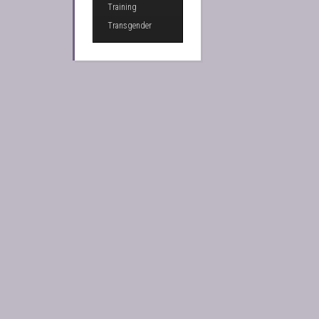
Training
Transgender