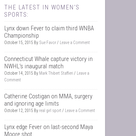
THE LATEST IN WOMEN’S
SPORTS:
Lynx down Fever to claim third WNBA
Championship
October 15, 2015
By
Sue Favor
Leave a Comment
Connecticut Whale capture victory in
NWHL’s inaugural match
October 14, 2015
By
Mark Thibert Staffieri
Leave a
Comment
Catherine Costigan on MMA, surgery
and ignoring age limits
October 12, 2015
By
real girl sport
Leave a Comment
Lynx edge Fever on last-second Maya
Moore shot