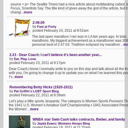
source < p> The Seattle Times had a nice article about multitasking called, M
Focus, Scientists Say. The title kind of gives away the gist of the article, but 
changi...
more
2:46.00
by
Fast at Forty
posted February 24, 2011 at 9:52am
The last open marathon I ran was in LA ten years ago. In tota
marathons. My biggest achievement as a marathoner was 30th 
personal best of 2:47.03. Triathlon eclipsed my marathon ...
mo
2.23 - Dear Coach: I can't believe it's been another year...
by
Eat. Play. Love.
posted February 23, 2011 at 9:17pm
Dear Coach,I know I normally write to you on this day and talk about all the thin
with you, I’m going to change it up to update you on what I’ve learned this year
I’v...
more
Remembering Betty Hicks (1920-2011)
by
Pat Griffin's LGBT Sport Blog
posted February 22, 2011 at 9:39am
Let’s play a little sports Jeopardy. The category is Women Sports Pioneers.Th
the 1941 U.S. Women’s Amateur Golf Championship.• 1941 Associated Press F
the Women’...
more
WNBA star Swin Cash talks contracts, Bieber, and family
by
Jayda Evans: Womens Hoops Blog
posted February 19, 2011 at 11:25am