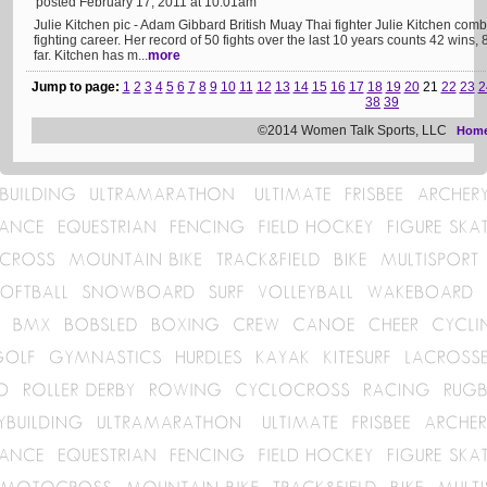
posted February 17, 2011 at 10:01am
Julie Kitchen pic - Adam Gibbard British Muay Thai fighter Julie Kitchen com
fighting career. Her record of 50 fights over the last 10 years counts 42 wins, 
far. Kitchen has m...
more
Jump to page:
1
2
3
4
5
6
7
8
9
10
11
12
13
14
15
16
17
18
19
20
21
22
23
2
38
39
©2014 Women Talk Sports, LLC
Hom