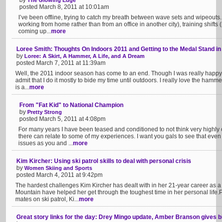
by
The Glowing Edge
posted March 8, 2011 at 10:01am
I’ve been offline, trying to catch my breath between wave sets and wipeouts. 
working from home rather than from an office in another city), training shifts (
coming up...
more
Loree Smith: Thoughts On Indoors 2011 and Getting to the Medal Stand in
by
Loree: A Skirt, A Hammer, A Life, and A Dream
posted March 7, 2011 at 11:39am
Well, the 2011 indoor season has come to an end. Though I was really happy wi
admit that I do it mostly to bide my time until outdoors. I really love the hammer
is a...
more
From "Fat Kid" to National Champion
by
Pretty Strong
posted March 5, 2011 at 4:08pm
For many years I have been teased and conditioned to not think very highly o
there can relate to some of my experiences. I want you gals to see that even
issues as you and ...
more
Kim Kircher: Using ski patrol skills to deal with personal crisis
by
Women Skiing and Sports
posted March 4, 2011 at 9:42pm
The hardest challenges Kim Kircher has dealt with in her 21-year career as a 
Mountain have helped her get through the toughest time in her personal life
mates on ski patrol, Ki...
more
Great story links for the day: Drey Mingo update, Amber Branson gives bi