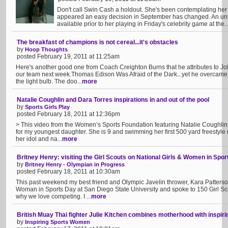
Don't call Swin Cash a holdout. She's been contemplating her
appeared an easy decision in September has changed. An unr
available prior to her playing in Friday's celebrity game at the..
The breakfast of champions is not cereal...it's obstacles
by
Hoop Thoughts
posted February 19, 2011 at 11:25am
Here's another good one from Coach Creighton Burns that he attributes to Jo
our team next week.Thomas Edison Was Afraid of the Dark...yet he overcame 
the light bulb. The doo...
more
Natalie Coughlin and Dara Torres inspirations in and out of the pool
by
Sports Girls Play
posted February 18, 2011 at 12:36pm
> This video from the Women’s Sports Foundation featuring Natalie Coughlin is
for my youngest daughter. She is 9 and swimming her first 500 yard freestyle 
her idol and na...
more
Britney Henry: visiting the Girl Scouts on National Girls & Women in Spor
by
Britney Henry - Olympian in Progress
posted February 18, 2011 at 10:30am
This past weekend my best friend and Olympic Javelin thrower, Kara Patterson
Woman in Sports Day at San Diego State University and spoke to 150 Girl Sc
why we love competing. I ...
more
British Muay Thai fighter Julie Kitchen combines motherhood with inspiri
by
Inspiring Sports Women