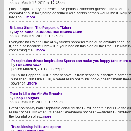
posted March 12, 2011 at 12:45pm
(Just a slight literary reference. Five points to whoever guesses the referenc
connotations. In fact, being described as a selfish person would most likely b
talk abou...
more
Brianna Glenn: The Purpose of Talent
by
My so-called FABULOUS life: Brianna Glenn
posted March 9, 2011 at 10:25pm
Everyone has talent. One of my talents happens to be quite obvious because I p
it, and also because I throw it in your face on this blog all the time. But what
concerning the ...
more
Perspiration drives inspiration: Sports can make you happy (and more 
by
Fair Game News
posted March 9, 2011 at 12:55pm
By Laura Pappano Just in time to save us from seasonal affective disorder,
published Run Like a Girl, a relentlessly optimistic book (doesn’t mean there 
power of ...
more
Trust is Like the Air We Breathe
by
Hoop Thoughts
posted March 8, 2011 at 10:55pm
Great post today from Stephanie Zonar for the BusyCoach:"Trust is like the ai
really notices. But when it's absent, everybody notices." —Warren BuffettMos
the foundation of ev...
more
Transitioning in life and sports