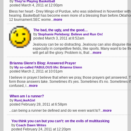
by
They're Playing Basketball
posted March 4, 2011 at 12:00pm
Bless her heart - Drey Mingo of Purdue, who was sidelined in November with b
hearing. Basketball has become even more of a blessing than before.Oklahoma
12 tournament.SEC wome...
more
The bad, the ugly, and the good…
by
Stephanie Perleberg: Believe and Run On!
posted March 3, 2011 at 8:52am
Jealousy can be so distracting. Jealousy can also disguise itsel
especially in competitive fields, like sports. Many want to be t
will get all the glory. Problem is, that ...
more
Brianna Glenn's Blog: Answered Prayer
by
My so-called FABULOUS life: Brianna Glenn
posted March 2, 2011 at 10:01pm
I believe in prayer.I believe that when we pray, those prayers get answered. 
form those answers take. Sometimes it's yes. Sometimes it's no. Sometimes it's 
confused, i...
more
When am I a runner?
by
RunLikeAGirl
posted February 28, 2011 at 6:58pm
...can being a runner be defined and do we even want to?...
more
You think you can but you can’t: on the evils of multitasking
by
Coach Dawn Writes
posted February 24, 2011 at 12:20pm