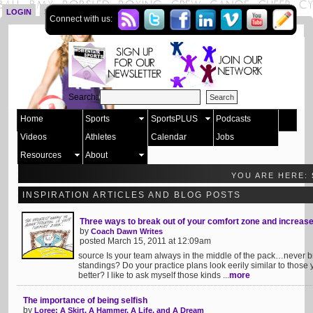
LOGIN
SIGN UP
Connect with us:
Search:
Home
Sports
SportsPLUS
Podcasts
Videos
Athletes
Calendar
Jobs
Resources
About
YOU ARE HERE:
INSPIRATION ARTICLES AND BLOG POSTS
Three ways to break out of your comfort zone and increas
by
Coach Dawn Writes
posted March 15, 2011 at 12:09am
source Is your team always in the middle of the pack…never br
standings? Do your practice plans look eerily similar to those
better? I like to ask myself those kinds ...
more
The importance of being selfish
by
Loree: A Skirt, A Hammer, A Life, and A Dream