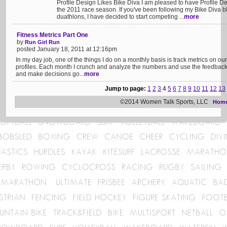
Profile Design Likes Bike Diva I am pleased to have Profile D
the 2011 race season. If you've been following my Bike Diva bl
duathlons, I have decided to start competing ...
more
Fitness Metrics Part One
by
Run Girl Run
posted January 18, 2011 at 12:16pm
In my day job, one of the things I do on a monthly basis is track metrics on o
profiles. Each month I crunch and analyze the numbers and use the feedback 
and make decisions go...
more
Jump to page:
1
2
3
4
5
6
7
8
9
10
11
12
13
©2014 Women Talk Sports, LLC
Hom