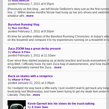
by
RunLikeAGirl
posted February 7, 2011 at 9:35pm
[Previously on this blog....we left Nicole DeBoom's story just as the first runn
line...] Within twelve months Nicole had hung up her pro-shoes and switched
amateur athl...
more
Barefoot Running Vlog
by
Run Girl Run
posted February 2, 2011 at 9:30pm
It's time for another edition of the Barefoot Running Chronicles. In today's vid
on the treadmill and compare it to my experiences running on a treadmill in no
Zuca ZOOM bag a great derby present
by
eRacer X-Files
posted February 1, 2011 at 11:33am
Ever since they started popping up at derby practice and bouts everywhere, 
envy.Well, I officially have my own Zuca bag of awesomeness, and how much
It's appropriately named the Zuca ...
more
Back on skates with a vengence
by
eRacer X-Files
posted January 31, 2011 at 3:39pm
So I nudged my way back a little early. I just couldn't wait to get back any long
bootcamp last Wednesday, and have been trying to get my skate feet under 
Literally. They fee...
more
Kevin Garnett lets his shoes do the trash-talking
by
A Glam Slam