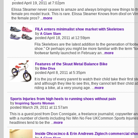
posted April 19, 2011 at 7:02pm
Elissa Steamer never ceases to amaze and always bringing new things to the
female pro model truck. This is rare. Elissa Steamer Knows from dlxsf on Vi
the female pros? ...
more
FILA enters minimalist shoe market with Skeletoes
by
A Glam Slam
posted April 18, 2011 at 12:59pm
Fila Skeletoes are the latest addition to the generation of foo
shoe.” Or perhaps you might be more familiar with the term “t
footwear family launched in February an...
more
Features of the Skuut Metal Balance Bike
by
Bike Diva
posted April 8, 2011 at 5:35pm
It is the joy of every parent to watch their child take their first 
and although they like to see this, they cannot tell their child
riding a bike, at a very young age. ...
more
Sports Injuries from high heels to running shoes without pain
by
Inspiring Sports Women
posted March 29, 2011 at 11:57am
This is a guest post from Don Connigale, a freelance journalist, copywriter a
with a number of clients including No Win No Fee UKCommon Sports Injuries 
headlines tend to be the ...
more
Inside Ohcocinco & Erin Andrews Zigtech commercial sho