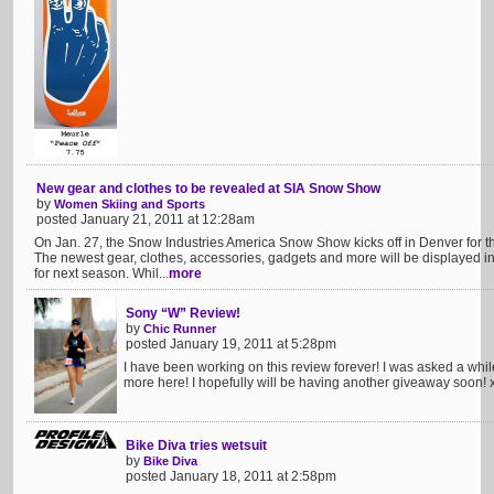
New gear and clothes to be revealed at SIA Snow Show
by
Women Skiing and Sports
posted January 21, 2011 at 12:28am
On Jan. 27, the Snow Industries America Snow Show kicks off in Denver for 
The newest gear, clothes, accessories, gadgets and more will be displayed in b
for next season. Whil...
more
Sony “W” Review!
by
Chic Runner
posted January 19, 2011 at 5:28pm
I have been working on this review forever! I was asked a whil
more here! I hopefully will be having another giveaway soon! x
Bike Diva tries wetsuit
by
Bike Diva
posted January 18, 2011 at 2:58pm