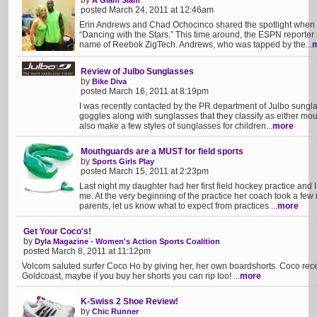
by
A Glam Slam
posted March 24, 2011 at 12:46am
Erin Andrews and Chad Ochocinco shared the spotlight when 
“Dancing with the Stars.” This time around, the ESPN reporter
name of Reebok ZigTech. Andrews, who was tapped by the...
Review of Julbo Sunglasses
by
Bike Diva
posted March 16, 2011 at 8:19pm
I was recently contacted by the PR department of Julbo sungla
goggles along with sunglasses that they classify as either mou
also make a few styles of sunglasses for children...
more
Mouthguards are a MUST for field sports
by
Sports Girls Play
posted March 15, 2011 at 2:23pm
Last night my daughter had her first field hockey practice and
me. At the very beginning of the practice her coach took a few 
parents, let us know what to expect from practices ...
more
Get Your Coco's!
by
Dyla Magazine - Women's Action Sports Coalition
posted March 8, 2011 at 11:12pm
Volcom saluted surfer Coco Ho by giving her, her own boardshorts. Coco recen
Goldcoast, maybe if you buy her shorts you can rip too! ...
more
K-Swiss 2 Shoe Review!
by
Chic Runner