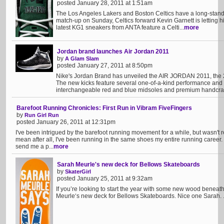
posted January 28, 2011 at 1:51am
The Los Angeles Lakers and Boston Celtics have a long-standin
match-up on Sunday, Celtics forward Kevin Garnett is letting hi
latest KG1 sneakers from ANTA feature a Celti...
more
Jordan brand launches Air Jordan 2011
by
A Glam Slam
posted January 27, 2011 at 8:50pm
Nike's Jordan Brand has unveiled the AIR JORDAN 2011, the 
The new kicks feature several one-of-a-kind performance and 
interchangeable red and blue midsoles and premium handcraf
Barefoot Running Chronicles: First Run in Vibram FiveFingers
by
Run Girl Run
posted January 26, 2011 at 12:31pm
I've been intrigued by the barefoot running movement for a while, but wasn't reall
mean after all, I've been running in the same shoes my entire running career.
send me a p...
more
Sarah Meurle's new deck for Bellows Skateboards
by
SkaterGirl
posted January 25, 2011 at 9:32am
If you’re looking to start the year with some new wood beneat
Meurle‘s new deck for Bellows Skateboards. Nice one Sarah. .