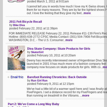
posted March 1, 2011 at 9:01am
I cannot tell you in words how much I love my K-Swiss shoes. 
them for so many reasons. They are by far the lightest shoes I
out. I love the feeling that they give my feet...
more
2011 Felt Bicycle Recall
by
Bike Diva
posted February 22, 2011 at 11:39pm
FOR IMMEDIATE RELEASE February 22, 2011 Release #11-139 Firm's Recal
Hotline: (800) 638-2772 CPSC Media Contact: (301) 504-7908 Felt Bicycles 
WASHINGTON, D.C. - The U.S. Consumer...
more
Diva Skate Company: Skate Products for Girls
by
SkaterGirl
posted February 10, 2011 at 10:20am
Deeny has recently interviewed owner of Argentinian Diva Sk
launched in 2001 it has much more of a fashion company feel a
company now focuses on skate products for girls. With co...
mo
Barefoot Running Chronicles: Back Outside
by
Run Girl Run
posted February 9, 2011 at 12:15pm
We've had a little bit of a warmer spell here and I was finally 
FiveFingers. I set a distance record for my FiveFingers and rea
than running on treadmill in the Vibrams. ...
more
Part 2: We've Come a Long Way Baby