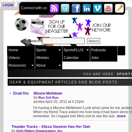
LOGIN
SIGN UP
Connect with us:
Search:
Home
Sports
SportsPLUS
Podcasts
Videos
Athletes
Calendar
Jobs
Resources
About
YOU ARE HERE:
SPORT
GEAR & EQUIPMENT ARTICLES AND BLOG POSTS
Mizuno Meltdown
by
Run Girl Run
posted April 20, 2011 at 4:22pm
I'm having a Mizuno Meltdown! Look what came for me yester
When my friend Tracy asked me how long it had been since I r
remember. So I logged into Mint.com to see the last...
more
Thunder Trucks – Elissa Steamer Has Her Own
by
Girls Riders Organization, Inc.