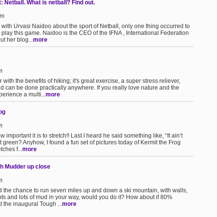
Netball. What is netball? Find out.
pm
with Urvasi Naidoo about the sport of Netball, only one thing occurred to
lay this game. Naidoo is the CEO of the IFNA , International Federation
ut her blog...
more
m
with the benefits of hiking; it's great exercise, a super stress reliever,
 can be done practically anywhere. If you really love nature and the
erience a multi...
more
og
m
mportant it is to stretch!! Last I heard he said something like, “It ain’t
at green? Anyhow, I found a fun set of pictures today of Kermit the Frog
ches f...
more
ugh Mudder up close
m
 the chance to run seven miles up and down a ski mountain, with walls,
ots and lots of mud in your way, would you do it? How about if 80%
t the inaugural Tough ...
more