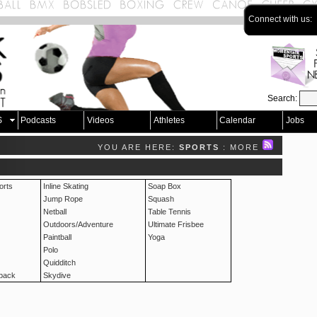
Connect with us:
Search:
S
Podcasts
Videos
Athletes
Calendar
Jobs
YOU ARE HERE:
SPORTS
: MORE
rts
Inline Skating
Soap Box
Jump Rope
Squash
Netball
Table Tennis
Outdoors/Adventure
Ultimate Frisbee
Paintball
Yoga
Polo
Quidditch
pack
Skydive