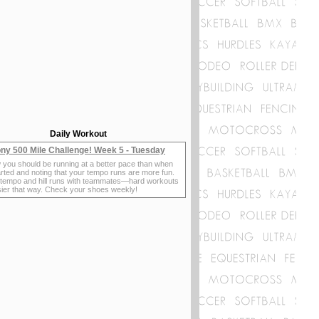
Daily Workout
ny 500 Mile Challenge! Week 5 - Tuesday
 you should be running at a better pace than when
rted and noting that your tempo runs are more fun.
 tempo and hill runs with teammates—hard workouts
sier that way. Check your shoes weekly!