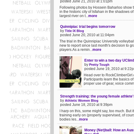
posted June 21, 2010 at 1:01pm
Following photos by Hossein Baharloo show t
in the historic city of Isfahan in the shadows o
largest river on t...
more
Quinnipiac trial begins tomorrow
by
Title IX Blog
posted June 20, 2010 at 11:04pm
The trial in the Quinnipiac University volleyba
new to report since last month's decision to gr
players.As a remin...
more
Enter to win a two day UClim
by
Pretty Tough
posted June 19, 2010 at 9:22
Head over to RockClimberGirl.c
Participants learn the basics of
proper use of gear, voice comma
Strength training: the young female athlete'
by
Athletic Women Blog
posted June 18, 2010 at 9:39pm
I harp on this, some might say, too much. But 
training early on (properly supervised, of cour
bodies les...
more
Money (Net)ball: How an Aus