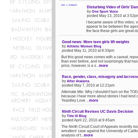
Disturbing Video of Girls’ Da
by
One Sport Voice
posted May 13, 2010 at 3:52p
I became aware of this video, vi
appear to be between the ages 
the face these girls are great da
Good news: More teen girls lift weights
by
Athletic Women Blog
posted May 11, 2010 at 8:33pm
But this good news comes with a caveat, repor
than ever before, and not surprisingly that h
price, however, is a s...
more
Race, gender, class, misogyny and lacross
by
After Atalanta
posted May 7, 2010 at 12:21pm
Alternate title: Why I shouldn't turn on the T
because I hear more about stories I had kind of
Yeardley Love ...
more
Ninth Circuit Revises UC Davis Decision
by
Title IX Blog
posted April 22, 2010 at 9:45am
The Ninth Circuit Court of Appeals recently iss
wrestlers' case against the University of Calif
analysis of t...
more