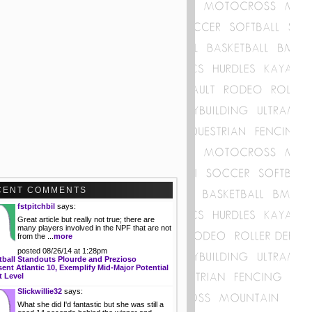
CENT COMMENTS
fstpitchbil
says:
Great article but really not true; there are
many players involved in the NPF that are not
from the ...
more
posted 08/26/14 at 1:28pm
tball Standouts Plourde and Prezioso
ent Atlantic 10, Exemplify Mid-Major Potential
t Level
Slickwillie32
says:
What she did I'd fantastic but she was still a