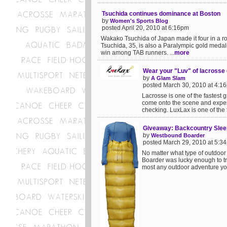
Tsuchida continues dominance at Boston
by
Women's Sports Blog
posted April 20, 2010 at 6:16pm
Wakako Tsuchida of Japan made it four in a r
Tsuchida, 35, is also a Paralympic gold medal
win among TAB runners. ...
more
Wear your "Luv" of lacrosse o
by
A Glam Slam
posted March 30, 2010 at 4:1
Lacrosse is one of the fastest 
come onto the scene and experi
checking. LuxLax is one of the fi
Giveaway: Backcountry Slee
by
Westbound Boarder
posted March 29, 2010 at 5:3
No matter what type of outdoor
Boarder was lucky enough to tr
most any outdoor adventure you