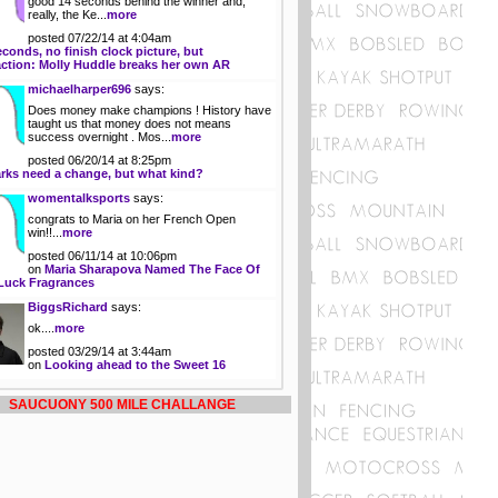
good 14 seconds behind the winner and,
really, the Ke...
more
posted 07/22/14 at 4:04am
econds, no finish clock picture, but
action: Molly Huddle breaks her own AR
michaelharper696
says:
Does money make champions ! History have
taught us that money does not means
success overnight . Mos...
more
posted 06/20/14 at 8:25pm
rks need a change, but what kind?
womentalksports
says:
congrats to Maria on her French Open
win!!...
more
posted 06/11/14 at 10:06pm
on
Maria Sharapova Named The Face Of
Luck Fragrances
BiggsRichard
says:
ok....
more
posted 03/29/14 at 3:44am
on
Looking ahead to the Sweet 16
SAUCUONY 500 MILE CHALLANGE