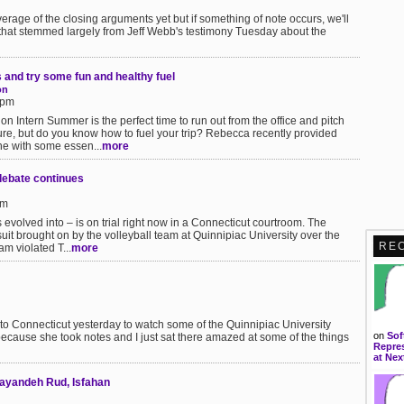
verage of the closing arguments yet but if something of note occurs, we'll
 that stemmed largely from Jeff Webb's testimony Tuesday about the
 and try some fun and healthy fuel
on
0pm
ion Intern Summer is the perfect time to run out from the office and pitch
re, but do you know how to fuel your trip? Rebecca recently provided
e with some essen...
more
debate continues
pm
evolved into – is on trial right now in a Connecticut courtroom. The
it brought on by the volleyball team at Quinnipiac University over the
RE
am violated T...
more
ip to Connecticut yesterday to watch some of the Quinnipiac University
on
Sof
(because she took notes and I just sat there amazed at some of the things
Repres
at Nex
Zayandeh Rud, Isfahan