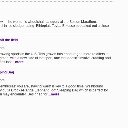
ow in the women's wheelchair category at the Boston Marathon.
ist in ice sledge racing. Ethiopia's Teyba Erkesso squeaked out a close
ff the field
6pm
growing sports in the U.S. This growth has encouraged more retailers to
ment with a new side of the sport, one that doesn't involve cradling and
rst fash...
more
ping Bag
4pm
 enthusiast you are, staying warm is key to a good time. Westbound
y out a Brooks-Range Elephant Foot Sleeping Bag which is perfect for
 may encounter. Designed for ...
more