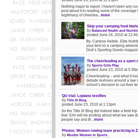
posted June 26, 2010 at 12:23pm
Nothing major to report. I haven't seen any co
post about it.In reading some of the coverage
legitimacy of cheerlea...
more
Skip your camping food blahs
by
Balanced Health and Nutriti
posted June 24, 2010 at 12:4
By: Carlene Helble- Elite Nutrit
your tent on a camping adventu
Dick’s Sporting Goods magazin
The cheerleading as a sport 
by
Sports Girls Play
posted June 23, 2010 at 5:36
Cheerleading – and what it has 
debate revloves around a law su
school’s decision to cut their te
QU trial: Lopiano testifies
by
Title IX Blog
posted June 23, 2010 at 1:13pm
So the Title IX Blog did indeed take a field tr
trial. Erin will be posting about what we saw 
people say and th...
more
Photos: Women rowing team practicing in 
by
Muslim Women in Sports