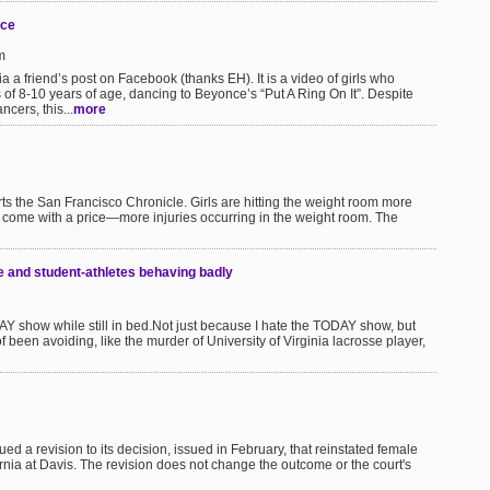
nce
m
a a friend’s post on Facebook (thanks EH). It is a video of girls who
of 8-10 years of age, dancing to Beyonce’s “Put A Ring On It”. Despite
ncers, this...
more
ts the San Francisco Chronicle. Girls are hitting the weight room more
as come with a price—more injuries occurring in the weight room. The
e and student-athletes behaving badly
ODAY show while still in bed.Not just because I hate the TODAY show, but
 been avoiding, like the murder of University of Virginia lacrosse player,
ued a revision to its decision, issued in February, that reinstated female
ornia at Davis. The revision does not change the outcome or the court's