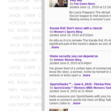
they did)
by
Fair Game News
posted June 11, 2010 at 12:1
By Laura Pappano The abrupt fo
Soccer league to mid-season re
Making money in women’s pro sp
Karate Kid: Don't mess with a classic
by
Women's Sports Blog
posted June 10, 2010 at 8:02pm
As silly as it is to remake The Karate Kid, it's d
significant part of the movie's stature as one of
...
more
Home security you can depend on
by
Athletic Women Blog
posted June 8, 2010 at 9:40pm
I've grown tired of a certain type of commerci
know the story: a woman, home by herself or a
window or kicks open a...
more
SportsGeeks™ - June 6, 2010 - Florina Pet
by
SportsGeeks™ Womens MMA Womens Tackl
posted June 8, 2010 at 11:40am
Hello everyone join SportsGeeks with your ho
week in women's sports live here on Blog Tal
career Listen to ...
more