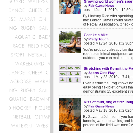
Growing world women’s sport: 
by
Fair Game News
posted June 1, 2010 at 12:50
By Lindsay Rico After speaking 
me: Lebron James could never p
of Netball Association, (check o
Go take a hike
by
Pretty Tough
posted May 24, 2010 at 2:30p
You're probably already familiar 
requires minimal equipment and
outdoors, you can make the exp
Stretching with Kermit the Fr
by
Sports Girls Play
posted May 23, 2010 at 7:41p
Even Kermit the Frog knows how i
easy being flexible”, or was th
demonstrating 15 excellent stret
Kiss of mud, ring of fire: To
by
Fair Game News
posted May 18, 2010 at 2:02p
By Savanna Johnson If you had
tunnels, water obstacles, and l
percent of the field was men? A