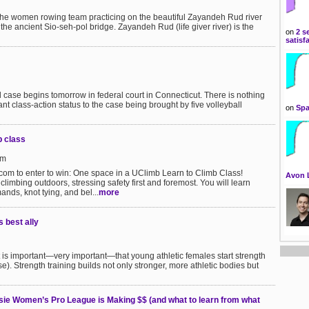
he women rowing team practicing on the beautiful Zayandeh Rud river
f the ancient Sio-seh-pol bridge. Zayandeh Rud (life giver river) is the
on
2 s
satisf
ll case begins tomorrow in federal court in Connecticut. There is nothing
ant class-action status to the case being brought by five volleyball
on
Spa
b class
pm
om to enter to win: One space in a UClimb Learn to Climb Class!
Avon 
 climbing outdoors, stressing safety first and foremost. You will learn
nds, knot tying, and bel...
more
s best ally
it is important—very important—that young athletic females start strength
se). Strength training builds not only stronger, more athletic bodies but
sie Women’s Pro League is Making $$ (and what to learn from what