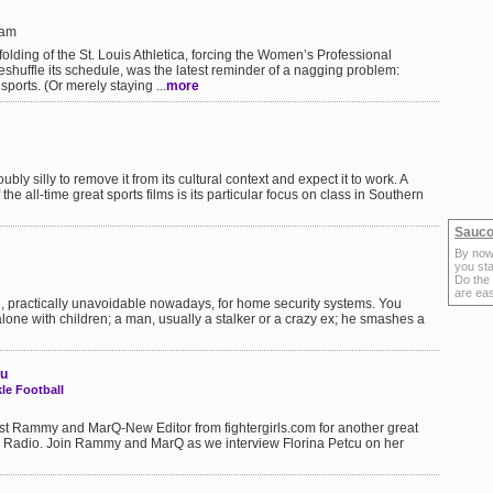
6am
lding of the St. Louis Athletica, forcing the Women’s Professional
shuffle its schedule, was the latest reminder of a nagging problem:
orts. (Or merely staying ...
more
oubly silly to remove it from its cultural context and expect it to work. A
 the all-time great sports films is its particular focus on class in Southern
Sauco
By now
you sta
Do the
are ea
al, practically unavoidable nowadays, for home security systems. You
lone with children; a man, usually a stalker or a crazy ex; he smashes a
cu
e Football
st Rammy and MarQ-New Editor from fightergirls.com for another great
k Radio. Join Rammy and MarQ as we interview Florina Petcu on her