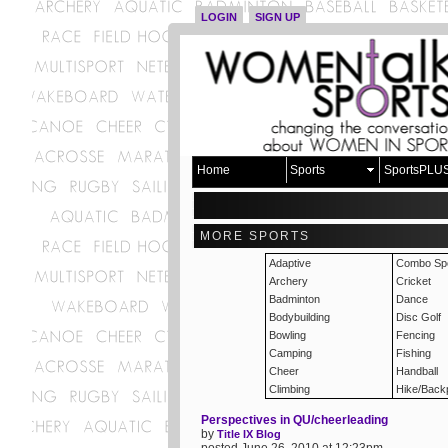
LOGIN
SIGN UP
Home
Sports
SportsPLU
MORE SPORTS
Adaptive
Combo Spo
Archery
Cricket
Badminton
Dance
Bodybuilding
Disc Golf
Bowling
Fencing
Camping
Fishing
Cheer
Handball
Climbing
Hike/Back
Perspectives in QU/cheerleading
by
Title IX Blog