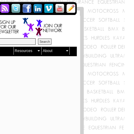
Resources
About