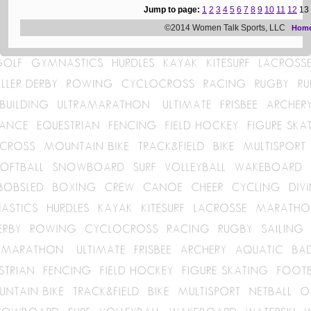
Jump to page:
1
2
3
4
5
6
7
8
9
10
11
12
13
©2014 Women Talk Sports, LLC
Hom