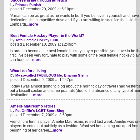
Success in life through athletics
by
PrincessPunish
posted December 20, 2009 at 5:10pm
“A man can be as great as he wants to be. If you believe in yourself and have
dedication, the competitive drive and if you are willing to sacrifice the little thi
Lombardi...
more
Best Female Hockey Player in the World?
by
Total Female Hockey Club
posted December 10, 2009 at 12:49pm
In order to become the best female hockey player possible, you have to be th
first. I’ve been very fortunate to play with some of the best female hockey pla
can honestl...
more
What I do for a living
by
My so-called FABULOUS life: Brianna Glenn
posted December 9, 2009 at 12:47pm
Today I was almost going to blog about the horrific day of travel I had yesterd
but a biscoff cookie and some peanuts (due to the absence of any type of mon
destination. ...
more
Amelie Mauresmo retires
by
Pat Griffin's LGBT Sport Blog
posted December 7, 2009 at 3:50pm
French pro tennis player, Amelie Mauresmo, retired last week. Amelie was on
players to come out publicly as a lesbian. What set her coming out apart from 
beginning of her career....
more