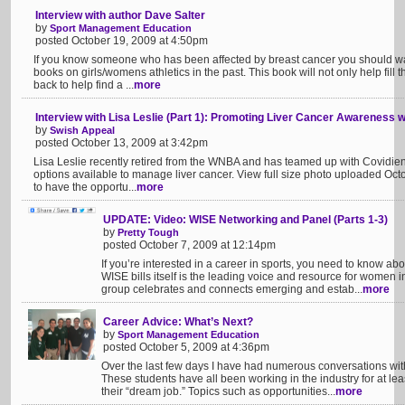
Interview with author Dave Salter
by
Sport Management Education
posted October 19, 2009 at 4:50pm
If you know someone who has been affected by breast cancer you should wa
books on girls/womens athletics in the past. This book will not only help fill
back to help find a ...
more
Interview with Lisa Leslie (Part 1): Promoting Liver Cancer Awareness w
by
Swish Appeal
posted October 13, 2009 at 3:42pm
Lisa Leslie recently retired from the WNBA and has teamed up with Covidien
options available to manage liver cancer. View full size photo uploaded Oc
to have the opportu...
more
UPDATE: Video: WISE Networking and Panel (Parts 1-3)
by
Pretty Tough
posted October 7, 2009 at 12:14pm
If you’re interested in a career in sports, you need to know ab
WISE bills itself is the leading voice and resource for women i
group celebrates and connects emerging and estab...
more
Career Advice: What’s Next?
by
Sport Management Education
posted October 5, 2009 at 4:36pm
Over the last few days I have had numerous conversations with
These students have all been working in the industry for at le
their “dream job.” Topics such as opportunities...
more