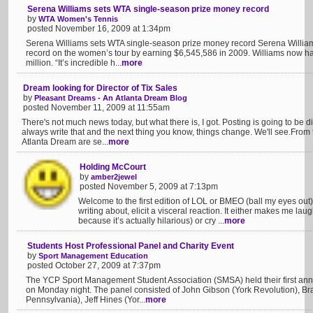
Serena Williams sets WTA single-season prize money record
by
WTA Women's Tennis
posted November 16, 2009 at 1:34pm
Serena Williams sets WTA single-season prize money record Serena Willia
record on the women’s tour by earning $6,545,586 in 2009. Williams now h
million. “It’s incredible h...
more
Dream looking for Director of Tix Sales
by
Pleasant Dreams - An Atlanta Dream Blog
posted November 11, 2009 at 11:55am
There's not much news today, but what there is, I got. Posting is going to be dif
always write that and the next thing you know, things change. We'll see.Fr
Atlanta Dream are se...
more
Holding McCourt
by
amber2jewel
posted November 5, 2009 at 7:13pm
Welcome to the first edition of LOL or BMEO (ball my eyes out)
writing about, elicit a visceral reaction. It either makes me laug
because it’s actually hilarious) or cry ...
more
Students Host Professional Panel and Charity Event
by
Sport Management Education
posted October 27, 2009 at 7:37pm
The YCP Sport Management Student Association (SMSA) held their first annu
on Monday night. The panel consisted of John Gibson (York Revolution), B
Pennsylvania), Jeff Hines (Yor...
more