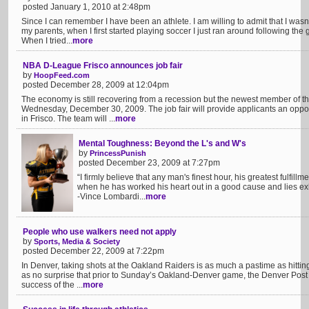
posted January 1, 2010 at 2:48pm
Since I can remember I have been an athlete. I am willing to admit that I was
my parents, when I first started playing soccer I just ran around following the 
When I tried...
more
NBA D-League Frisco announces job fair
by
HoopFeed.com
posted December 28, 2009 at 12:04pm
The economy is still recovering from a recession but the newest member of th
Wednesday, December 30, 2009. The job fair will provide applicants an oppor
in Frisco. The team will ...
more
Mental Toughness: Beyond the L's and W's
by
PrincessPunish
posted December 23, 2009 at 7:27pm
“I firmly believe that any man's finest hour, his greatest fulfill
when he has worked his heart out in a good cause and lies exhau
-Vince Lombardi...
more
People who use walkers need not apply
by
Sports, Media & Society
posted December 22, 2009 at 7:22pm
In Denver, taking shots at the Oakland Raiders is as much a pastime as hitting
as no surprise that prior to Sunday’s Oakland-Denver game, the Denver Post r
success of the ...
more