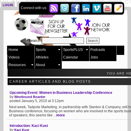
LOGIN
SIGN UP
Connect with us:
Search:
Home
Sports
SportsPLUS
Podcasts
Videos
Athletes
Calendar
Jobs
Resources
About
YOU ARE H
CAREER ARTICLES AND BLOG POSTS
Upcoming Event: Women in Business Leadership Conference
by
Westbound Boarder
posted January 5, 2010 at 3:12pm
Next week, Tadpole Marketing, in partnership with Stanton & Company, will 
Business conference, focusing on women who are involved in the sports busi
of speakers, this seems like ...
more
Introduction: Kaci Kust
by
Kaci Kust