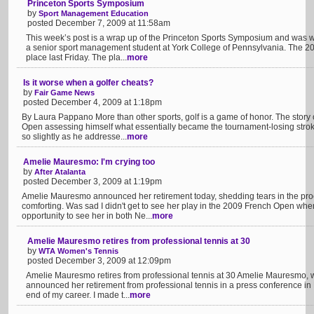
Princeton Sports Symposium
by
Sport Management Education
posted December 7, 2009 at 11:58am
This week’s post is a wrap up of the Princeton Sports Symposium and was w
a senior sport management student at York College of Pennsylvania. The 
place last Friday. The pla...
more
Is it worse when a golfer cheats?
by
Fair Game News
posted December 4, 2009 at 1:18pm
By Laura Pappano More than other sports, golf is a game of honor. The story
Open assessing himself what essentially became the tournament-losing stro
so slightly as he addresse...
more
Amelie Mauresmo: I'm crying too
by
After Atalanta
posted December 3, 2009 at 1:19pm
Amelie Mauresmo announced her retirement today, shedding tears in the pro
comforting. Was sad I didn't get to see her play in the 2009 French Open when
opportunity to see her in both Ne...
more
Amelie Mauresmo retires from professional tennis at 30
by
WTA Women's Tennis
posted December 3, 2009 at 12:09pm
Amelie Mauresmo retires from professional tennis at 30 Amelie Mauresmo, w
announced her retirement from professional tennis in a press conference in
end of my career. I made t...
more