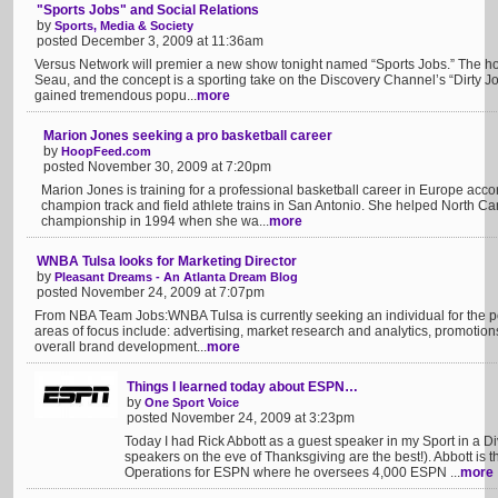
"Sports Jobs" and Social Relations
by
Sports, Media & Society
posted December 3, 2009 at 11:36am
Versus Network will premier a new show tonight named “Sports Jobs.” The hos
Seau, and the concept is a sporting take on the Discovery Channel’s “Dirty J
gained tremendous popu...
more
Marion Jones seeking a pro basketball career
by
HoopFeed.com
posted November 30, 2009 at 7:20pm
Marion Jones is training for a professional basketball career in Europe ac
champion track and field athlete trains in San Antonio. She helped North C
championship in 1994 when she wa...
more
WNBA Tulsa looks for Marketing Director
by
Pleasant Dreams - An Atlanta Dream Blog
posted November 24, 2009 at 7:07pm
From NBA Team Jobs:WNBA Tulsa is currently seeking an individual for the pos
areas of focus include: advertising, market research and analytics, promotio
overall brand development...
more
Things I learned today about ESPN…
by
One Sport Voice
posted November 24, 2009 at 3:23pm
Today I had Rick Abbott as a guest speaker in my Sport in a Di
speakers on the eve of Thanksgiving are the best!). Abbott is t
Operations for ESPN where he oversees 4,000 ESPN ...
more