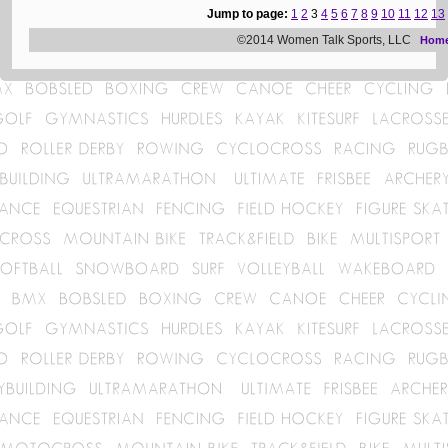
Jump to page:
1
2
3
4
5
6
7
8
9
10
11
12
13
©2014 Women Talk Sports, LLC
Hom