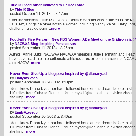
Title IX Godmother Inducted to Hall of Fame
by
Title IX Blog
posted October 14, 2013 at 8:47pm
Over the weekend, Title IX advocate Bernice Sandler was inducted to the N
Falls, NY, alongside other notable women including Nancy Pelosi, Betty Ford, 
challenging sex discrim...
more
Football's Five Percent: New FBS Women ADs Meet on the Gridiron vi
by
NACWAA Blog: Inspiring Perspectives
posted September 11, 2013 at 8:25pm
Author: Annie Butts, NACWAA NACWAA members Julie Hermann and Heather
have advanced into intercollegiate athletics director, commissioner or NCAA 
also NACW...
more
Never Ever Give Up a blog post inspired by @diananyad
by
EmilyAzevedo
posted September 10, 2013 at 3:40pm
I don’t know Diana Nyad nor had I followed her extreme dream before this her 
110 miles from Cuba to Florida. I found myself glued to the television cheeri
she limp...
more
Never Ever Give Up a blog post inspired by @diananyad
by
EmilyAzevedo
posted September 10, 2013 at 3:40pm
I don’t know Diana Nyad nor had I followed her extreme dream before this her 
110 miles from Cuba to Florida. I found myself glued to the television cheeri
she limp...
more