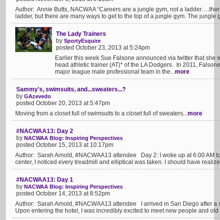
Author: Annie Butts, NACWAA “Careers are a jungle gym, not a ladder….there’
ladder, but there are many ways to get to the top of a jungle gym. The jungle 
The Lady Trainers
by
SportyEsquire
posted October 23, 2013 at 5:24pm
Earlier this week Sue Falsone announced via twitter that she w
head athletic trainer (AT)* of the LA Dodgers. In 2011, Falson
major league male professional team in the...
more
Sammy's, swimsuits, and...sweaters...?
by
GAzevedo
posted October 20, 2013 at 5:47pm
Moving from a closet full of swimsuits to a closet full of sweaters...
more
#NACWAA13: Day 2
by
NACWAA Blog: Inspiring Perspectives
posted October 15, 2013 at 10:17pm
Author: Sarah Arnold, #NACWAA13 attendee Day 2: I woke up at 6:00 AM to h
center, I noticed every treadmill and elliptical was taken. I should have realize
#NACWAA13: Day 1
by
NACWAA Blog: Inspiring Perspectives
posted October 14, 2013 at 8:52pm
Author: Sarah Arnold, #NACWAA13 attendee I arrived in San Diego after a sho
Upon entering the hotel, I was incredibly excited to meet new people and old