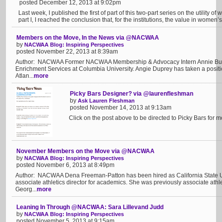
posted December 12, 2013 at 9:02pm
Last week, I published the first of part of this two-part series on the utility 
part I, I reached the conclusion that, for the institutions, the value in women’s s
Members on the Move, In the News via @NACWAA
by
NACWAA Blog: Inspiring Perspectives
posted November 22, 2013 at 8:39am
Author: NACWAA Former NACWAA Membership & Advocacy Intern Annie Butts h
Enrichment Services at Columbia University. Angie Duprey has taken a positi
Atlan...
more
Picky Bars Designer? via @laurenfleshman
by
Ask Lauren Fleshman
posted November 14, 2013 at 9:13am
Click on the post above to be directed to Picky Bars for mor
November Members on the Move via @NACWAA
by
NACWAA Blog: Inspiring Perspectives
posted November 6, 2013 at 8:49pm
Author: NACWAA Dena Freeman-Patton has been hired as California State Univ
associate athletics director for academics. She was previously associate athle
Georg...
more
Leaning In Through @NACWAA: Sara Lillevand Judd
by
NACWAA Blog: Inspiring Perspectives
posted November 5, 2013 at 9:15am