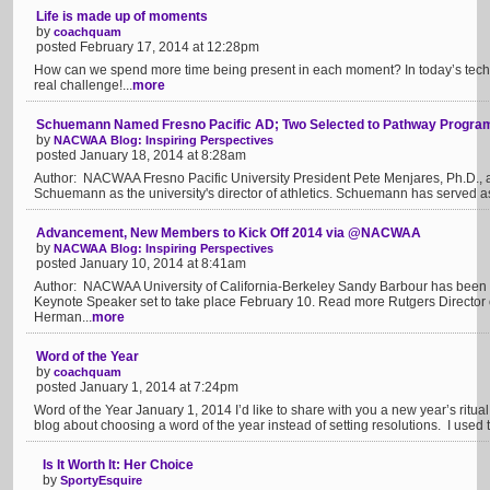
Life is made up of moments
by
coachquam
posted February 17, 2014 at 12:28pm
How can we spend more time being present in each moment? In today’s techno
real challenge!...
more
Schuemann Named Fresno Pacific AD; Two Selected to Pathway Progra
by
NACWAA Blog: Inspiring Perspectives
posted January 18, 2014 at 8:28am
Author: NACWAA Fresno Pacific University President Pete Menjares, Ph.D., 
Schuemann as the university's director of athletics. Schuemann has served as
Advancement, New Members to Kick Off 2014 via @NACWAA
by
NACWAA Blog: Inspiring Perspectives
posted January 10, 2014 at 8:41am
Author: NACWAA University of California-Berkeley Sandy Barbour has been 
Keynote Speaker set to take place February 10. Read more Rutgers Director of 
Herman...
more
Word of the Year
by
coachquam
posted January 1, 2014 at 7:24pm
Word of the Year January 1, 2014 I’d like to share with you a new year’s ritual
blog about choosing a word of the year instead of setting resolutions. I used t
Is It Worth It: Her Choice
by
SportyEsquire