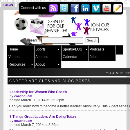
LOGIN
SIGN UP
Connect with us:
Search:
Home
Sports
SportsPLUS
Podcasts
Videos
Athletes
Calendar
Jobs
Resources
About
YOU ARE H
CAREER ARTICLES AND BLOG POSTS
Leadership for Women Who Coach
by
coachquam
posted March 11, 2014 at 12:12pm
Can you learn how to become a better leader? Absolutely! This 7-part series w
3 Things Great Leaders Are Doing Today
by
coachquam
posted March 7, 2014 at 8:29pm