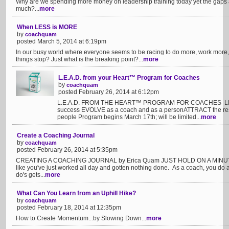
Why are we spending more money on leadership training today yet the gaps 
much?...
more
When LESS is MORE
by
coachquam
posted March 5, 2014 at 6:19pm
In our busy world where everyone seems to be racing to do more, work more,
things stop? Just what is the breaking point?...
more
L.E.A.D. from your Heart™ Program for Coaches
by
coachquam
posted February 26, 2014 at 6:12pm
L.E.A.D. FROM THE HEART™ PROGRAM FOR COACHES LEARN 
success EVOLVE as a coach and as a personATTRACT the res
people Program begins March 17th; will be limited...
more
Create a Coaching Journal
by
coachquam
posted February 26, 2014 at 5:35pm
CREATING A COACHING JOURNAL by Erica Quam JUST HOLD ON A MINUTE! It
like you've just worked all day and gotten nothing done. As a coach, you do a
do's gets...
more
What Can You Learn from an Uphill Hike?
by
coachquam
posted February 18, 2014 at 12:35pm
How to Create Momentum...by Slowing Down...
more