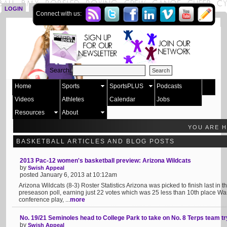
LOGIN
SIGN UP
Connect with us:
Search:
Home
Sports
SportsPLUS
Podcasts
Videos
Athletes
Calendar
Jobs
Resources
About
YOU ARE 
BASKETBALL ARTICLES AND BLOG POSTS
2013 Pac-12 women's basketball preview: Arizona Wildcats
by
Swish Appeal
posted January 6, 2013 at 10:12am
Arizona Wildcats (8-3) Roster Statistics Arizona was picked to finish last in
preseason poll, earning just 22 votes which was 25 less than 10th place Was
conference play, ...
more
No. 19/21 Seminoles head to College Park to take on No. 8 Terps team t
by
Swish Appeal