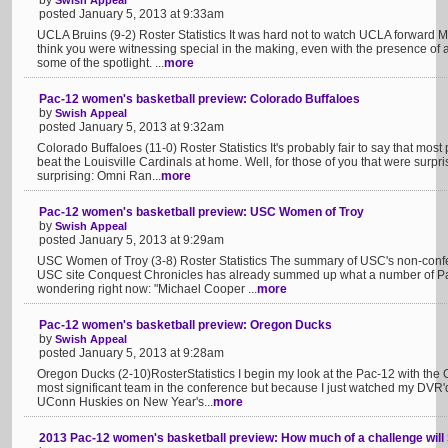
by
Swish Appeal
posted January 5, 2013 at 9:33am
UCLA Bruins (9-2) Roster Statistics It was hard not to watch UCLA forward 
think you were witnessing special in the making, even with the presence of
some of the spotlight. ...
more
Pac-12 women's basketball preview: Colorado Buffaloes
by
Swish Appeal
posted January 5, 2013 at 9:32am
Colorado Buffaloes (11-0) Roster Statistics It's probably fair to say that m
beat the Louisville Cardinals at home. Well, for those of you that were surpr
surprising: Omni Ran...
more
Pac-12 women's basketball preview: USC Women of Troy
by
Swish Appeal
posted January 5, 2013 at 9:29am
USC Women of Troy (3-8) Roster Statistics The summary of USC's non-confer
USC site Conquest Chronicles has already summed up what a number of Pa
wondering right now: "Michael Cooper ...
more
Pac-12 women's basketball preview: Oregon Ducks
by
Swish Appeal
posted January 5, 2013 at 9:28am
Oregon Ducks (2-10)RosterStatistics I begin my look at the Pac-12 with the
most significant team in the conference but because I just watched my DVR'
UConn Huskies on New Year's...
more
2013 Pac-12 women's basketball preview: How much of a challenge will 