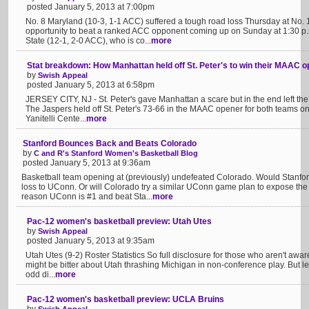
posted January 5, 2013 at 7:00pm
No. 8 Maryland (10-3, 1-1 ACC) suffered a tough road loss Thursday at No. 
opportunity to beat a ranked ACC opponent coming up on Sunday at 1:30 p.
State (12-1, 2-0 ACC), who is co...
more
Stat breakdown: How Manhattan held off St. Peter's to win their MAAC 
by
Swish Appeal
posted January 5, 2013 at 6:58pm
JERSEY CITY, NJ - St. Peter's gave Manhattan a scare but in the end left the floo
The Jaspers held off St. Peter's 73-66 in the MAAC opener for both teams on
Yanitelli Cente...
more
Stanford Bounces Back and Beats Colorado
by
C and R's Stanford Women's Basketball Blog
posted January 5, 2013 at 9:36am
Basketball team opening at (previously) undefeated Colorado. Would Stanf
loss to UConn. Or will Colorado try a similar UConn game plan to expose th
reason UConn is #1 and beat Sta...
more
Pac-12 women's basketball preview: Utah Utes
by
Swish Appeal
posted January 5, 2013 at 9:35am
Utah Utes (9-2) Roster Statistics So full disclosure for those who aren't aware
might be bitter about Utah thrashing Michigan in non-conference play. But let'
odd di...
more
Pac-12 women's basketball preview: UCLA Bruins