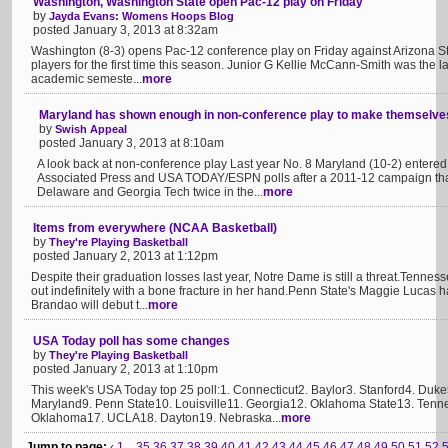
Washington, Washington State open Pac-12 play on Friday
by
Jayda Evans: Womens Hoops Blog
posted January 3, 2013 at 8:32am
Washington (8-3) opens Pac-12 conference play on Friday against Arizona Sta
players for the first time this season. Junior G Kellie McCann-Smith was the las
academic semeste...
more
Maryland has shown enough in non-conference play to make themselves 
by
Swish Appeal
posted January 3, 2013 at 8:10am
A look back at non-conference play Last year No. 8 Maryland (10-2) entered
Associated Press and USA TODAY/ESPN polls after a 2011-12 campaign that
Delaware and Georgia Tech twice in the...
more
Items from everywhere (NCAA Basketball)
by
They're Playing Basketball
posted January 2, 2013 at 1:12pm
Despite their graduation losses last year, Notre Dame is still a threat.Tenne
out indefinitely with a bone fracture in her hand.Penn State's Maggie Lucas
Brandao will debut t...
more
USA Today poll has some changes
by
They're Playing Basketball
posted January 2, 2013 at 1:10pm
This week's USA Today top 25 poll:1. Connecticut2. Baylor3. Stanford4. Duk
Maryland9. Penn State10. Louisville11. Georgia12. Oklahoma State13. Tenn
Oklahoma17. UCLA18. Dayton19. Nebraska...
more
Jump to page:
‹
1...
35
36
37
38
39
40
41
42
43
44
45
46
47
48
49
50
51
52