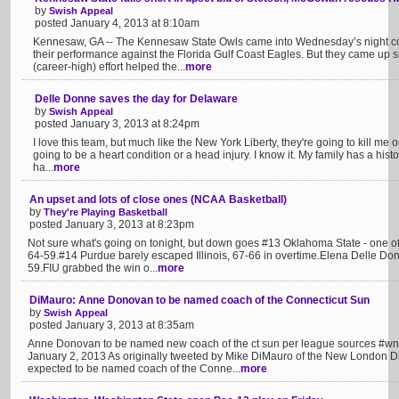
by
Swish Appeal
posted January 4, 2013 at 8:10am
Kennesaw, GA -- The Kennesaw State Owls came into Wednesday’s night co
their performance against the Florida Gulf Coast Eagles. But they came up 
(career-high) effort helped the...
more
Delle Donne saves the day for Delaware
by
Swish Appeal
posted January 3, 2013 at 8:24pm
I love this team, but much like the New York Liberty, they're going to kill me one
going to be a heart condition or a head injury. I know it. My family has a hist
ha...
more
An upset and lots of close ones (NCAA Basketball)
by
They're Playing Basketball
posted January 3, 2013 at 8:23pm
Not sure what's going on tonight, but down goes #13 Oklahoma State - one of
64-59.#14 Purdue barely escaped Illinois, 67-66 in overtime.Elena Delle Donn
59.FIU grabbed the win o...
more
DiMauro: Anne Donovan to be named coach of the Connecticut Sun
by
Swish Appeal
posted January 3, 2013 at 8:35am
Anne Donovan to be named new coach of the ct sun per league sources #
January 2, 2013 As originally tweeted by Mike DiMauro of the New London D
expected to be named coach of the Conne...
more