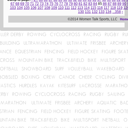
67
68
69
70
71
72
73
74
75
76
77
78
79
80
81
82
83
84
85
86
87
88
89
90
103
104
105
106
107
108
109
110
111
112
113
114
115
116
117
118
119
12
130
131
132
133
134
...358
›
©2014 Women Talk Sports, LLC
Hom