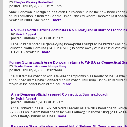
by
They're Playing Basketball
posted January 4, 2013 at 7:11pm
Anne Donovan is resigning as Seton Hall's coach to be the new head coach 
on this situation is from the Seattle Times - the city where Donovan last c
Seattle in 2003. She made ...
more
No. 15/23 North Carolina dominates No. 8 Maryland at start of second hal
by
Swish Appeal
posted January 4, 2013 at 8:34am
Katie Rutan's potential game-tying three-point attempt at the buzzer was no goo
allowed North Carolina (14-1, 2-0 ACC) to come away with a crucial win over
1-1 ACC) scratchin...
more
Former Storm coach Anne Donovan returns to WNBA as Connecticut Sun
by
Jayda Evans: Womens Hoops Blog
posted January 4, 2013 at 8:26am
The first female coach to win a WNBA championship as leader of the Seattl
announced as the new Connecticut Sun coach Thursday. Donovan is currently
resign at the conclusion of the col...
more
Anne Donovan officially named Connecticut Sun head coach
by
Swish Appeal
posted January 4, 2013 at 8:12am
Anne Donovan has a 167-150 overall record as a WNBA head coach, which in
(2000 as an interim head coach for Nell Fortner); Charlotte Sting (2001-20
York Liberty (started as a hea...
more
Kennesaw State falls short in upset bid of Stetson, McGowan rescues H