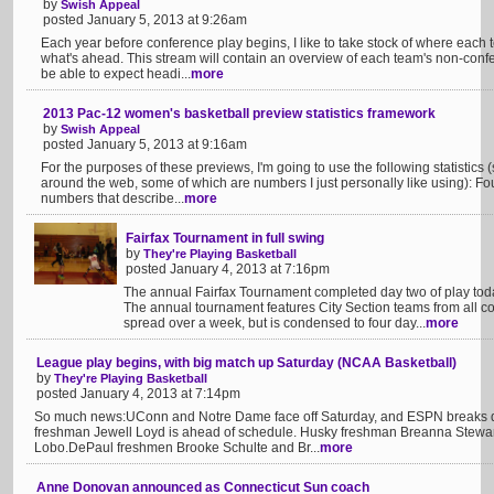
by
Swish Appeal
posted January 5, 2013 at 9:26am
Each year before conference play begins, I like to take stock of where each te
what's ahead. This stream will contain an overview of each team's non-co
be able to expect headi...
more
2013 Pac-12 women's basketball preview statistics framework
by
Swish Appeal
posted January 5, 2013 at 9:16am
For the purposes of these previews, I'm going to use the following statistics
around the web, some of which are numbers I just personally like using): Four
numbers that describe...
more
Fairfax Tournament in full swing
by
They're Playing Basketball
posted January 4, 2013 at 7:16pm
The annual Fairfax Tournament completed day two of play toda
The annual tournament features City Section teams from all corn
spread over a week, but is condensed to four day...
more
League play begins, with big match up Saturday (NCAA Basketball)
by
They're Playing Basketball
posted January 4, 2013 at 7:14pm
So much news:UConn and Notre Dame face off Saturday, and ESPN breaks do
freshman Jewell Loyd is ahead of schedule. Husky freshman Breanna Stewar
Lobo.DePaul freshmen Brooke Schulte and Br...
more
Anne Donovan announced as Connecticut Sun coach