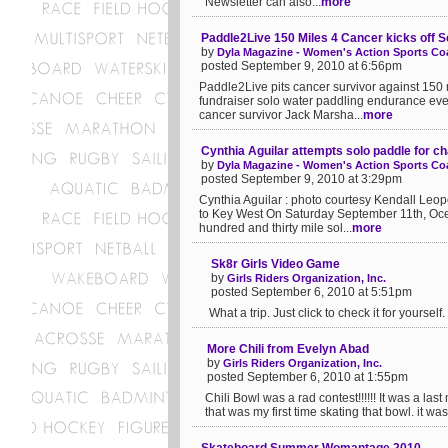
Newsletter can also...
more
Paddle2Live 150 Miles 4 Cancer kicks off S
by
Dyla Magazine - Women's Action Sports Coa
posted September 9, 2010 at 6:56pm
Paddle2Live pits cancer survivor against 15
fundraiser solo water paddling endurance eve
cancer survivor Jack Marsha...
more
Cynthia Aguilar attempts solo paddle for ch
by
Dyla Magazine - Women's Action Sports Coa
posted September 9, 2010 at 3:29pm
Cynthia Aguilar : photo courtesy Kendall Leo
to Key West On Saturday September 11th, Oce
hundred and thirty mile sol...
more
Sk8r Girls Video Game
by
Girls Riders Organization, Inc.
posted September 6, 2010 at 5:51pm
What a trip. Just click to check it for yourself. .
More Chili from Evelyn Abad
by
Girls Riders Organization, Inc.
posted September 6, 2010 at 1:55pm
Chili Bowl was a rad contest!!!!!! It was a la
that was my first time skating that bowl. it wa