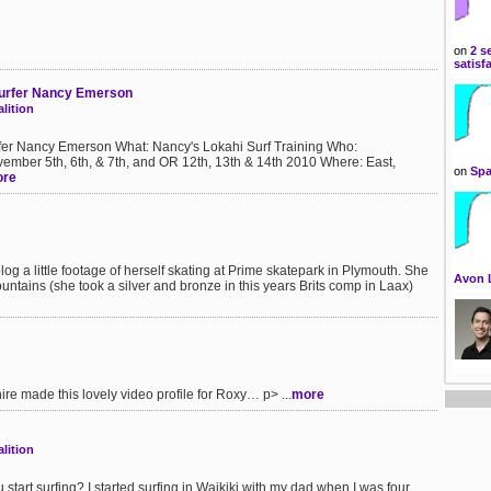
on
2 s
satisf
 Surfer Nancy Emerson
lition
urfer Nancy Emerson What: Nancy's Lokahi Surf Training Who:
mber 5th, 6th, & 7th, and OR 12th, 13th & 14th 2010 Where: East,
on
Spa
re
log a little footage of herself skating at Prime skatepark in Plymouth. She
Avon 
untains (she took a silver and bronze in this years Brits comp in Laax)
ire made this lovely video profile for Roxy… p> ...
more
lition
tart surfing? I started surfing in Waikiki with my dad when I was four