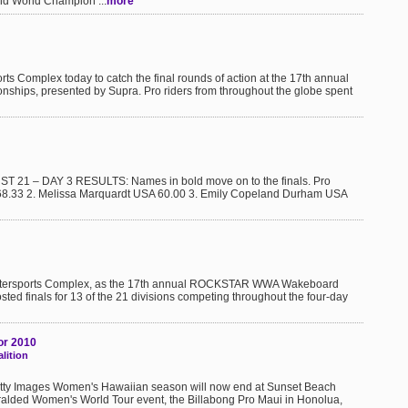
nd World Champion ...
more
ts Complex today to catch the final rounds of action at the 17th annual
s, presented by Supra. Pro riders from throughout the globe spent
T 21 – DAY 3 RESULTS: Names in bold move on to the finals. Pro
 68.33 2. Melissa Marquardt USA 60.00 3. Emily Copeland Durham USA
 Watersports Complex, as the 17th annual ROCKSTAR WWA Wakeboard
ed finals for 13 of the 21 divisions competing throughout the four-day
or 2010
lition
Getty Images Women's Hawaiian season will now end at Sunset Beach
ralded Women's World Tour event, the Billabong Pro Maui in Honolua,