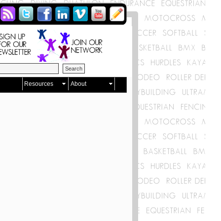
Resources
About