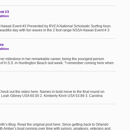
ent #3
lition
Hawaii Event #3 Presented by RVCA National Scholastic Surfing Assn.
eautiful day with fun waves in the 2 foot range NSSA Hawaii Event # 3
ame
lition
other milestone in her remarkable career, being the youngest person
ont of H.S.S. in Huntington Beach last week. "I remember coming here when
 out the video here. Names in bold move to the final round on
1. Leah Gibney USA 60.00 2. Kimberly Kirch USA 53.89 3. Carolina
h’s Blog. Read the original post here. Since getting back to Orlando
ith Amber’s boat running over time with juniors, amateurs, veterans and