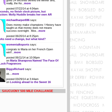
good 14 seconds behind the winner and,
really, the Ke...
more
posted 07/22/14 at 4:04am
econds, no finish clock picture, but
action: Molly Huddle breaks her own AR
michaelharper696
says:
Does money make champions ! History have
taught us that money does not means
success overnight . Mos...
more
posted 06/20/14 at 8:25pm
rks need a change, but what kind?
womentalksports
says:
congrats to Maria on her French Open
win!!...
more
posted 06/11/14 at 10:06pm
on
Maria Sharapova Named The Face Of
Luck Fragrances
BiggsRichard
says:
ok....
more
posted 03/29/14 at 3:44am
on
Looking ahead to the Sweet 16
SAUCUONY 500 MILE CHALLANGE