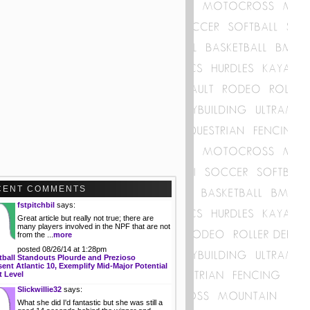
CENT COMMENTS
fstpitchbil
says:
Great article but really not true; there are
many players involved in the NPF that are not
from the ...
more
posted 08/26/14 at 1:28pm
tball Standouts Plourde and Prezioso
ent Atlantic 10, Exemplify Mid-Major Potential
t Level
Slickwillie32
says:
What she did I'd fantastic but she was still a