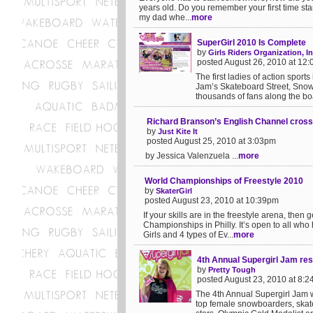
years old. Do you remember your first time sta
my dad whe...
more
SuperGirl 2010 Is Complete
by
Girls Riders Organization, In
posted August 26, 2010 at 12
The first ladies of action spor
Jam’s Skateboard Street, Snowb
thousands of fans along the boa
Richard Branson’s English Channel cros
by
Just Kite It
posted August 25, 2010 at 3:03pm
by Jessica Valenzuela ...
more
World Championships of Freestyle 2010
by
SkaterGirl
posted August 23, 2010 at 10:39pm
If your skills are in the freestyle arena, the
Championships in Philly. It’s open to all who 
Girls and 4 types of Ev...
more
4th Annual Supergirl Jam res
by
Pretty Tough
posted August 23, 2010 at 8:
The 4th Annual Supergirl Jam w
top female snowboarders, skate