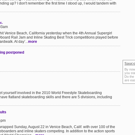
nding up? I don't remember the first time I stood up, I would tandem with
c.
:03am
ts hit Venice Beach, California yesterday when the 4th Annual Supergirl
oard Rail Jam and Inline Skating Best Trick competitions played before
rdwalk. At day’...
more
sing postponed
Sauco
By now
you sta
Do the
are ea
n get yourself involved in the 2010 World Freestyle Skateboarding
have flatland skateboarding skills and there are 5 divisions, including
ults
24pm
rapped Sunday, August 22 in Venice Beach, Calif. with over 100 of the
boarders and inline skaters competing. In addition to the action sports