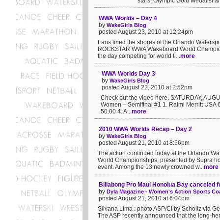
stars, Olympic Gold Medalist a
WWA Worlds – Day 4
by
WakeGirls Blog
posted August 23, 2010 at 12:24pm
Fans lined the shores of the Orlando Waterspor
ROCKSTAR WWA Wakeboard World Championship
the day competing for world ti...
more
WWA Worlds Day 3
by
WakeGirls Blog
posted August 22, 2010 at 2:52pm
Check out the video here. SATURDAY, AUGUS
Women – Semifinal #1 1. Raimi Merritt USA
50.00 4. A...
more
2010 WWA Worlds Recap – Day 2
by
WakeGirls Blog
posted August 21, 2010 at 8:56pm
The action continued today at the Orlando
World Championships, presented by Supra host
event. Among the 13 newly crowned w...
more
Billabong Pro Maui Honolua Bay canceled f
by
Dyla Magazine - Women's Action Sports Coa
posted August 21, 2010 at 6:04pm
Silvana Lima : photo ASP/CI by Scholtz via 
The ASP recently announced that the long-he