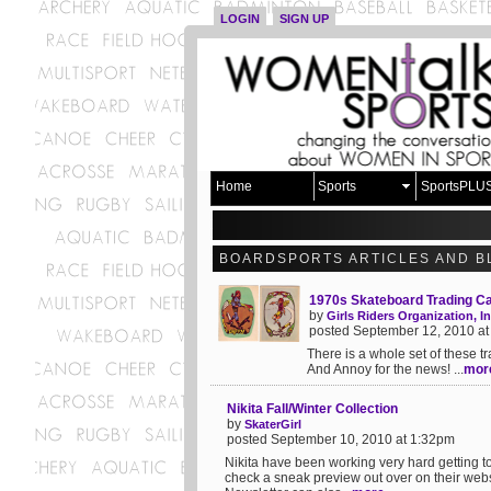
LOGIN
SIGN UP
Home
Sports
SportsPLU
BOARDSPORTS ARTICLES AND B
1970s Skateboard Trading C
by
Girls Riders Organization, In
posted September 12, 2010 a
There is a whole set of these t
And Annoy for the news! ...
mor
Nikita Fall/Winter Collection
by
SkaterGirl
posted September 10, 2010 at 1:32pm
Nikita have been working very hard getting t
check a sneak preview out over on their websi