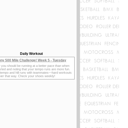
Daily Workout
ny 500 Mile Challenge! Week 5 - Tuesday
 you should be running at a better pace than when
rted and noting that your tempo runs are more fun.
 tempo and hill runs with teammates—hard workouts
sier that way. Check your shoes weekly!