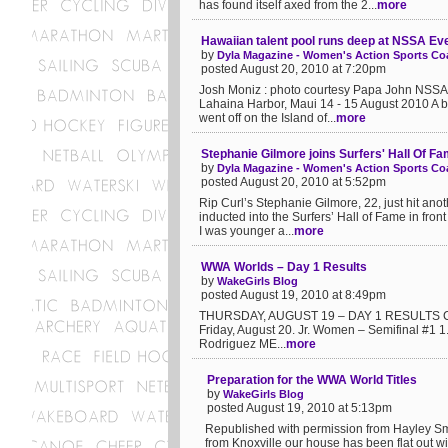
has found itself axed from the 2...
more
Hawaiian talent pool runs deep at NSSA Ev
by
Dyla Magazine - Women's Action Sports Coa
posted August 20, 2010 at 7:20pm
Josh Moniz : photo courtesy Papa John NSSA 
Lahaina Harbor, Maui 14 - 15 August 2010 A b
went off on the Island of...
more
Stephanie Gilmore joins Surfers' Hall Of F
by
Dyla Magazine - Women's Action Sports Coa
posted August 20, 2010 at 5:52pm
Rip Curl’s Stephanie Gilmore, 22, just hit an
inducted into the Surfers’ Hall of Fame in fr
I was younger a...
more
WWA Worlds – Day 1 Results
by
WakeGirls Blog
posted August 19, 2010 at 8:49pm
THURSDAY, AUGUST 19 – DAY 1 RESULTS Check
Friday, August 20. Jr. Women – Semifinal #1 
Rodriguez ME...
more
Preparation for the WWA World Titles
by
WakeGirls Blog
posted August 19, 2010 at 5:13pm
Republished with permission from Hayley Smit
from Knoxville our house has been flat out w