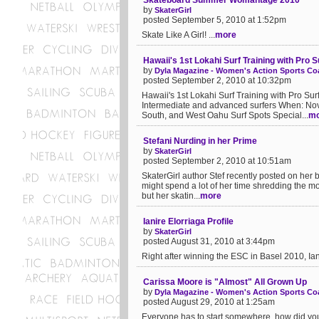
Skateboard Summer Womantage 2010
by
SkaterGirl
posted September 5, 2010 at 1:52pm
Skate Like A Girl! ...
more
Hawaii's 1st Lokahi Surf Training with Pro
by
Dyla Magazine - Women's Action Sports Coa
posted September 2, 2010 at 10:32pm
Hawaii's 1st Lokahi Surf Training with Pro S
Intermediate and advanced surfers When: Nove
South, and West Oahu Surf Spots Special...
mo
Stefani Nurding in her Prime
by
SkaterGirl
posted September 2, 2010 at 10:51am
SkaterGirl author Stef recently posted on her b
might spend a lot of her time shredding the mo
but her skatin...
more
Ianire Elorriaga Profile
by
SkaterGirl
posted August 31, 2010 at 3:44pm
Right after winning the ESC in Basel 2010, Ian
Carissa Moore is "Almost" All Grown Up
by
Dyla Magazine - Women's Action Sports Coa
posted August 29, 2010 at 1:25am
Everyone has to start somewhere, how did you s