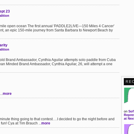
ept 23
lition
0 mile open ocean The first annual 'PADDLE2LIVE—150 Miles 4 Cancer'
nt, an epic 150-mile journey from Santa Barbara to Newport Beach by
arity
lition
pold Brand Ambassador, Cynthia Aguilar attempts solo paddle from Cuba
an Minded Brand Ambassador, Cynthia Aguilar, 26, will attempt a one
RE
..
more
on
Sof
Repres
at Nex
st minute thing going to that contest….I decided to go the night before and
s fun! Cya at Tim Brauch ...
more