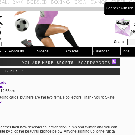
Connect with us:
Search:
S
Podcasts
Videos
Athletes
Calendar
Jobs
YOU ARE HERE:
SPORTS
: BOARDSPORTS
LOG POSTS
ards
c.
t 12:55pm
rading cards, but here are the two female collectors. Thank you to Skate
e
ogether their new seasons collection for Autumn and Winter, and you can
te by click the beautiful blonde below! Anyone signing up to the Nikita