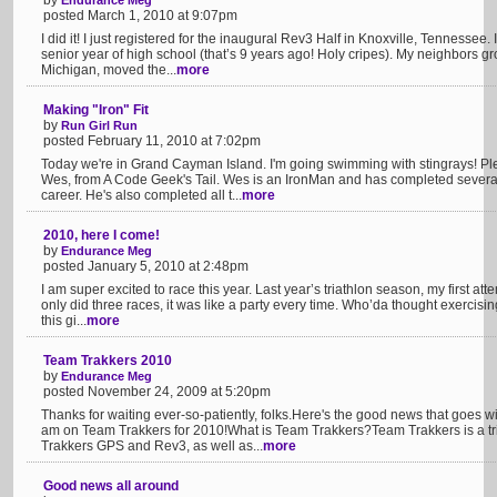
by
Endurance Meg
posted March 1, 2010 at 9:07pm
I did it! I just registered for the inaugural Rev3 Half in Knoxville, Tennessee
senior year of high school (that’s 9 years ago! Holy cripes). My neighbors gr
Michigan, moved the...
more
Making "Iron" Fit
by
Run Girl Run
posted February 11, 2010 at 7:02pm
Today we're in Grand Cayman Island. I'm going swimming with stingrays! Pl
Wes, from A Code Geek's Tail. Wes is an IronMan and has completed several ra
career. He's also completed all t...
more
2010, here I come!
by
Endurance Meg
posted January 5, 2010 at 2:48pm
I am super excited to race this year. Last year’s triathlon season, my first att
only did three races, it was like a party every time. Who’da thought exercis
this gi...
more
Team Trakkers 2010
by
Endurance Meg
posted November 24, 2009 at 5:20pm
Thanks for waiting ever-so-patiently, folks.Here's the good news that goes wi
am on Team Trakkers for 2010!What is Team Trakkers?Team Trakkers is a tr
Trakkers GPS and Rev3, as well as...
more
Good news all around