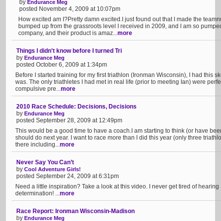
by
Endurance Meg
posted November 4, 2009 at 10:07pm
How excited am I?Pretty damn excited.I just found out that I made the teamn
bumped up from the grassroots level I received in 2009, and I am so pum
company, and their product is amaz...
more
Things I didn't know before I turned Tri
by
Endurance Meg
posted October 6, 2009 at 1:34pm
Before I started training for my first triathlon (Ironman Wisconsin), I had this 
was. The only triathletes I had met in real life (prior to meeting Ian) were perf
compulsive pre...
more
2010 Race Schedule: Decisions, Decisions
by
Endurance Meg
posted September 28, 2009 at 12:49pm
This would be a good time to have a coach.I am starting to think (or have been
should do next year. I want to race more than I did this year (only three tria
there including...
more
Never Say You Can’t
by
Cool Adventure Girls!
posted September 24, 2009 at 6:31pm
Need a little inspiration? Take a look at this video. I never get tired of hearin
determination! ...
more
Race Report: Ironman Wisconsin-Madison
by
Endurance Meg