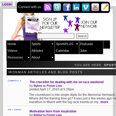
LOGIN
SIGN UP
Connect with us:
Search:
Home
Sports
SportsPLUS
Podcasts
Videos
Athletes
Calendar
Jobs
Resources
About
YOU ARE HERE:
SPOR
IRONMAN ARTICLES AND BLOG POSTS
The checklist for dealing with me on race weekend
by
Byline to Finish Line
posted April 17, 2010 at 5:28pm
The countdown is into single digits for the Memorial Hermann
Where did the training time go? It was just a few weeks ago I 
marathon in Miami with the big race events on my...
more
Motivation born from inspiration
by
Byline to Finish Line