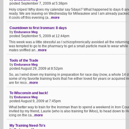
posted September 7, 2009 at 5:38pm
Holy cripes! Why does my calendar say 5days? What happened to days 6 and 7 u
ready. We are leaving on Wednesday for Milwaukee and I am already packe
it cools off this evening (a...
more
Countdown to first Ironman: 8 days
by
Endurance Meg
posted September 5, 2009 at 12:44pm
This week was a little stressful as I schizophrenically avoided all the returnin
was tempted to go to the pharmacy to get a small particle mask to wear while 
mates sniffled an...
more
Tools of the Trade
by
Endurance Meg
posted August 29, 2009 at 8:52pm
So, as I wind down my training in preparation for race day (now, a whole 14 da
some of my favorite training tools that I've either loved for years or acquired
are for reco...
more
To Wisconsin and back!
by
Endurance Meg
posted August 9, 2009 at 7:45pm
What better way to train for the Ironman than to spend a weekend in Iron Cou
invited by my friend, Laurie (who is also training for IMoo), to head down to Hu
icing on the ca...
more
My Training Need-To's