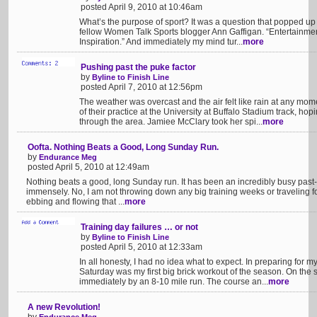
posted April 9, 2010 at 10:46am
What’s the purpose of sport? It was a question that popped up 
fellow Women Talk Sports blogger Ann Gaffigan. “Entertainmen
Inspiration.” And immediately my mind tur...
more
Pushing past the puke factor
by
Byline to Finish Line
posted April 7, 2010 at 12:56pm
The weather was overcast and the air felt like rain at any momen
of their practice at the University at Buffalo Stadium track, hop
through the area. Jamiee McClary took her spi...
more
Oofta. Nothing Beats a Good, Long Sunday Run.
by
Endurance Meg
posted April 5, 2010 at 12:49am
Nothing beats a good, long Sunday run. It has been an incredibly busy past-
immensely. No, I am not throwing down any big training weeks or traveling fo
ebbing and flowing that ...
more
Training day failures … or not
by
Byline to Finish Line
posted April 5, 2010 at 12:33am
In all honesty, I had no idea what to expect. In preparing for my
Saturday was my first big brick workout of the season. On the
immediately by an 8-10 mile run. The course an...
more
A new Revolution!