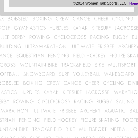
©2014 Women Talk Sports, LLC
Hom