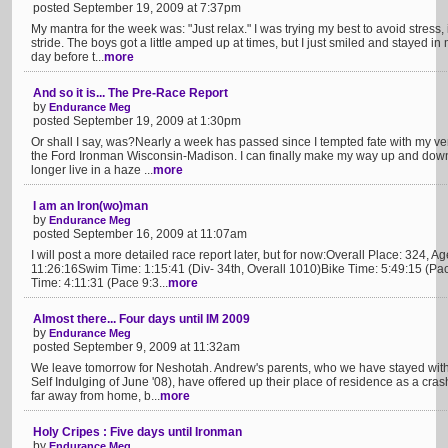
posted September 19, 2009 at 7:37pm
My mantra for the week was: "Just relax." I was trying my best to avoid stress,
stride. The boys got a little amped up at times, but I just smiled and stayed i
day before t...
more
And so it is... The Pre-Race Report
by
Endurance Meg
posted September 19, 2009 at 1:30pm
Or shall I say, was?Nearly a week has passed since I tempted fate with my ver
the Ford Ironman Wisconsin-Madison. I can finally make my way up and down s
longer live in a haze ...
more
I am an Iron(wo)man
by
Endurance Meg
posted September 16, 2009 at 11:07am
I will post a more detailed race report later, but for now:Overall Place: 324,
11:26:16Swim Time: 1:15:41 (Div- 34th, Overall 1010)Bike Time: 5:49:15 (Pa
Time: 4:11:31 (Pace 9:3...
more
Almost there... Four days until IM 2009
by
Endurance Meg
posted September 9, 2009 at 11:32am
We leave tomorrow for Neshotah. Andrew's parents, who we have stayed wit
Self Indulging of June '08), have offered up their place of residence as a crash 
far away from home, b...
more
Holy Cripes : Five days until Ironman
by
Endurance Meg