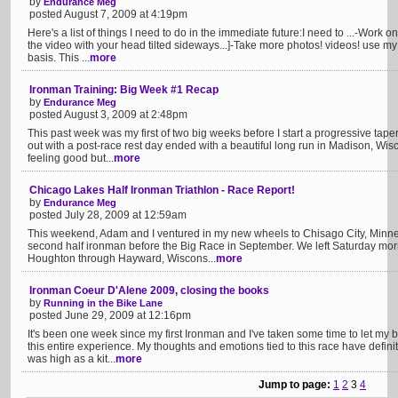
by
Endurance Meg
posted August 7, 2009 at 4:19pm
Here's a list of things I need to do in the immediate future:I need to ...-Work 
the video with your head tilted sideways...]-Take more photos! videos! use m
basis. This ...
more
Ironman Training: Big Week #1 Recap
by
Endurance Meg
posted August 3, 2009 at 2:48pm
This past week was my first of two big weeks before I start a progressive tap
out with a post-race rest day ended with a beautiful long run in Madison, Wis
feeling good but...
more
Chicago Lakes Half Ironman Triathlon - Race Report!
by
Endurance Meg
posted July 28, 2009 at 12:59am
This weekend, Adam and I ventured in my new wheels to Chisago City, Minn
second half ironman before the Big Race in September. We left Saturday morn
Houghton through Hayward, Wiscons...
more
Ironman Coeur D'Alene 2009, closing the books
by
Running in the Bike Lane
posted June 29, 2009 at 12:16pm
It's been one week since my first Ironman and I've taken some time to let m
this entire experience. My thoughts and emotions tied to this race have definit
was high as a kit...
more
Jump to page:
1
2
3
4