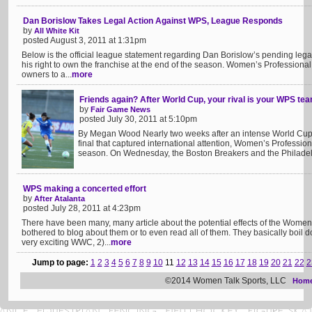
Dan Borislow Takes Legal Action Against WPS, League Responds
by
All White Kit
posted August 3, 2011 at 1:31pm
Below is the official league statement regarding Dan Borislow’s pending lega
his right to own the franchise at the end of the season. Women’s Profession
owners to a...
more
Friends again? After World Cup, your rival is your WPS t
by
Fair Game News
posted July 30, 2011 at 5:10pm
By Megan Wood Nearly two weeks after an intense World Cup
final that captured international attention, Women’s Profession
season. On Wednesday, the Boston Breakers and the Philadelp
WPS making a concerted effort
by
After Atalanta
posted July 28, 2011 at 4:23pm
There have been many, many article about the potential effects of the Wome
bothered to blog about them or to even read all of them. They basically boil d
very exciting WWC, 2)...
more
Jump to page:
1
2
3
4
5
6
7
8
9
10
11
12
13
14
15
16
17
18
19
20
21
22
2
©2014 Women Talk Sports, LLC
Hom