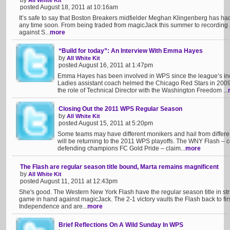
by
All White Kit
posted August 18, 2011 at 10:16am
It’s safe to say that Boston Breakers midfielder Meghan Klingenberg has had 
any time soon. From being traded from magicJack this summer to recording an 
against S...
more
“Build for today”: An Interview With Emma Hayes
by
All White Kit
posted August 16, 2011 at 1:47pm
Emma Hayes has been involved in WPS since the league’s inc
Ladies assistant coach helmed the Chicago Red Stars in 200
the role of Technical Director with the Washington Freedom ...
Closing Out the 2011 WPS Regular Season
by
All White Kit
posted August 15, 2011 at 5:20pm
Some teams may have different monikers and hail from different 
will be returning to the 2011 WPS playoffs. The WNY Flash – 
defending champions FC Gold Pride – claim...
more
The Flash are regular season title bound, Marta remains magnificent
by
All White Kit
posted August 11, 2011 at 12:43pm
She's good. The Western New York Flash have the regular season title in stri
game in hand against magicJack. The 2-1 victory vaults the Flash back to fir
Independence and are...
more
Brief Reflections On A Wild Sunday In WPS