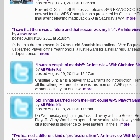
posted August 20, 2011 at 11:36pm
Howard C. Smith | ISI Photos via release SAN FRANCISCO, CA
now set for the WPS Championship presented by Citi as the 
final after defeating magicJack, 2-0 in Saturday’s WP...
more
“I saw that there was a future and that soccer was my life”: An Intervie
by
All White Kit
posted August 20, 2011 at 5:18pm
It’s been a dream season for 24-year-old Spanish international Vero Boquet
just earned Player of the Year honors; a just reward for a stellar regular sea
Independence ...
more
“I want a couple of medals”: An Interview With Christine Si
by
All White Kit
posted August 19, 2011 at 12:17am
Christine Sinclair is a player that warrants no introduction. Her
all the talking. For one, there was this moment: AWK spoke to
winners of the year end aw...
more
Six Things Learned From the First Round WPS Playoff Ga
by
All White Kit
posted August 18, 2011 at 1:09pm
On Wednesday night, magicJack did away with the Boston Bre
Playoffs. Abby Wambach opened the scoring with a lovely swive
off a four-pass sequence to level matters. In the s...
more
“I’ve learned a different kind of professionalism”: An Interview With M