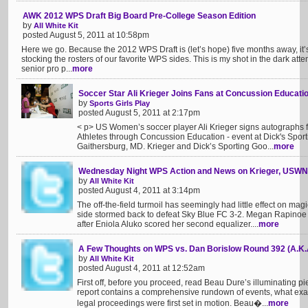
AWK 2012 WPS Draft Big Board Pre-College Season Edition
by
All White Kit
posted August 5, 2011 at 10:58pm
Here we go. Because the 2012 WPS Draft is (let’s hope) five months away, it’s
stocking the rosters of our favorite WPS sides. This is my shot in the dark at
senior pro p...
more
Soccer Star Ali Krieger Joins Fans at Concussion Educati
by
Sports Girls Play
posted August 5, 2011 at 2:17pm
< p> US Women’s soccer player Ali Krieger signs autographs f
Athletes through Concussion Education - event at Dick's Spor
Gaithersburg, MD. Krieger and Dick’s Sporting Goo...
more
Wednesday Night WPS Action and News on Krieger, USW
by
All White Kit
posted August 4, 2011 at 3:14pm
The off-the-field turmoil has seemingly had little effect on m
side stormed back to defeat Sky Blue FC 3-2. Megan Rapinoe 
after Eniola Aluko scored her second equalizer....
more
A Few Thoughts on WPS vs. Dan Borislow Round 392 (A.K.A
by
All White Kit
posted August 4, 2011 at 12:52am
First off, before you proceed, read Beau Dure’s illuminating p
report contains a comprehensive rundown of events, what exac
legal proceedings were first set in motion. Beau�...
more