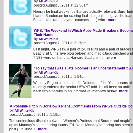
by
All White Kit
posted August 8, 2011 at 12:56am
Hooray for final weekends that are actually relevant. Sure, I
Lianne Sanderson for scoring that late goal that gave the team
Boston fans (and players, coaches, etc.) who...
more
WPS: The Weekend In Which Abby Made Breakers Become Ph
Their Name
by
All White Kit
posted August 7, 2011 at 3:17pm
Last night, WPS saw a pair of 2-0 results and a pair of braces
Beat (visit Chris’ live blog before) and magicJack clinched a p
7,188 were on hand at Harvard Stadium – th...
more
“To say that I was a late bloomer is an understatement”: 
by
All White Kit
posted August 6, 2011 at 1:54pm
Whitney Engen could be in for Defender of the Year honors at
recently entered the senior USWNT fold. It’s all been so unlik
back explains why in an informative interview below...
more
A Possible Hitch in Borislow’s Plans, Comments From WPS’s Outside Co
by
All White Kit
posted August 6, 2011 at 1:19pm
The contentious dispute between Women’s Professional Soccer and magicJa
up as Monday’s court hearing looms [Ed. Note: Monday's hearing has been calle
post.] On June 1...
more