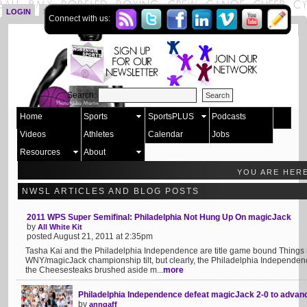
LOGIN
SIGN UP
Connect with us:
Search:
Home
Sports
SportsPLUS
Podcasts
Videos
Athletes
Calendar
Jobs
Resources
About
YOU ARE HER
NWSL ARTICLES AND BLOG POSTS
2011 WPS Super Semifinal: Philadelphia Not Hung Up On magicJack
by
All White Kit
posted August 21, 2011 at 2:35pm
Tasha Kai and the Philadelphia Independence are title game bound Things 
WNY/magicJack championship tilt, but clearly, the Philadelphia Independenc
the Cheesesteaks brushed aside m...
more
Philadelphia Independence defeat magicJack 2-0 to advan
by
anngaff