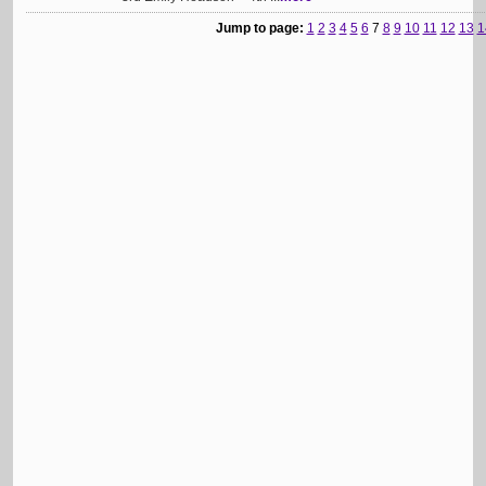
Jump to page:
1
2
3
4
5
6
7
8
9
10
11
12
13
1