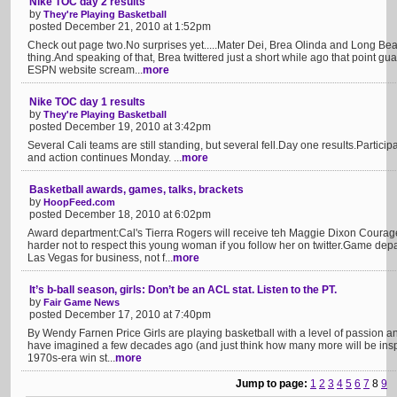
Nike TOC day 2 results
by
They're Playing Basketball
posted December 21, 2010 at 1:52pm
Check out page two.No surprises yet.....Mater Dei, Brea Olinda and Long Beach
thing.And speaking of that, Brea twittered just a short while ago that point gu
ESPN website scream...
more
Nike TOC day 1 results
by
They're Playing Basketball
posted December 19, 2010 at 3:42pm
Several Cali teams are still standing, but several fell.Day one results.Partici
and action continues Monday. ...
more
Basketball awards, games, talks, brackets
by
HoopFeed.com
posted December 18, 2010 at 6:02pm
Award department:Cal's Tierra Rogers will receive teh Maggie Dixon Courage
harder not to respect this young woman if you follow her on twitter.Game dep
Las Vegas for business, not f...
more
It’s b-ball season, girls: Don’t be an ACL stat. Listen to the PT.
by
Fair Game News
posted December 17, 2010 at 7:40pm
By Wendy Farnen Price Girls are playing basketball with a level of passion a
have imagined a few decades ago (and just think how many more will be ins
1970s-era win st...
more
Jump to page:
1
2
3
4
5
6
7
8
9