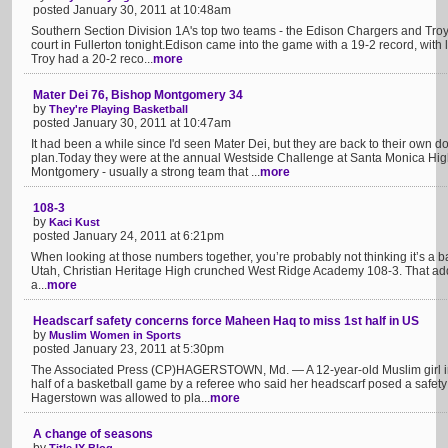
posted January 30, 2011 at 10:48am
Southern Section Division 1A's top two teams - the Edison Chargers and Troy 
court in Fullerton tonight.Edison came into the game with a 19-2 record, with
Troy had a 20-2 reco...
more
Mater Dei 76, Bishop Montgomery 34
by
They're Playing Basketball
posted January 30, 2011 at 10:47am
It had been a while since I'd seen Mater Dei, but they are back to their own
plan.Today they were at the annual Westside Challenge at Santa Monica Hig
Montgomery - usually a strong team that ...
more
108-3
by
Kaci Kust
posted January 24, 2011 at 6:21pm
When looking at those numbers together, you’re probably not thinking it’s a ba
Utah, Christian Heritage High crunched West Ridge Academy 108-3. That added 
a...
more
Headscarf safety concerns force Maheen Haq to miss 1st half in US
by
Muslim Women in Sports
posted January 23, 2011 at 5:30pm
The Associated Press (CP)HAGERSTOWN, Md. — A 12-year-old Muslim girl in Ma
half of a basketball game by a referee who said her headscarf posed a safe
Hagerstown was allowed to pla...
more
A change of seasons