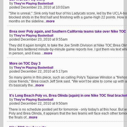
by
They're Playing Basketball
posted December 23, 2010 at 10:02am
"She is unreal." :Sink only had four of his Ladycats score, led by the UCLA-
blocked shots in the first half and finishing with a game-high 22 points. How sw
months on the sideline...
more
Brea over Poly again, and Southern California teams take over Nike TOC
by
They're Playing Basketball
posted December 23, 2010 at 9:55am
They did it again tonight, to take the Joe Smith Division at Nike TOC:Brea O
Brea fans twittered minute-by-minute game reports live. I got them via text w
in person, and it was ...
more
More on TOC Day 3
by
They're Playing Basketball
posted December 22, 2010 at 5:17pm
So many gems in this piece, such as calling Poly's Tajanae Winston a "firehose
close friends,'' Brea coach Jeff Sink said. "We won't be able to come up with 
it's basically the...
more
It's Long Beach Poly vs. Brea Olinda (again) in one Nike TOC final bracke
by
They're Playing Basketball
posted December 22, 2010 at 9:50am
There is no schedule posted yet for tomorrow - only today's at this hour. But w
Poly and Brea Olinda, it appears that the two teams will face each other tomo
the finals of...
more