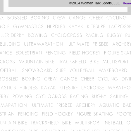
©2014 Women Talk Sports, LLC
Hom