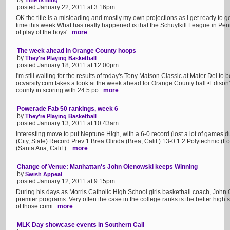
by
Title IX Blog
posted January 22, 2011 at 3:16pm
OK the title is a misleading and mostly my own projections as I get ready to g
time this week.What has really happened is that the Schuylkill League in Pe
of play of the boys'...
more
The week ahead in Orange County hoops
by
They're Playing Basketball
posted January 18, 2011 at 12:00pm
I'm still waiting for the results of today's Tony Matson Classic at Mater Dei to
ocvarsity.com takes a look at the week ahead for Orange County ball:•Edison
county in scoring with 24.5 po...
more
Powerade Fab 50 rankings, week 6
by
They're Playing Basketball
posted January 13, 2011 at 10:43am
Interesting move to put Neptune High, with a 6-0 record (lost a lot of games
(City, State) Record Prev 1 Brea Olinda (Brea, Calif.) 13-0 1 2 Polytechnic (L
(Santa Ana, Calif.) ...
more
Change of Venue: Manhattan's John Olenowski keeps Winning
by
Swish Appeal
posted January 12, 2011 at 9:15pm
During his days as Morris Catholic High School girls basketball coach, John
premier programs. Very often the case in the college ranks is the better high
of those comi...
more
MLK Day showcase events in Southern Cali