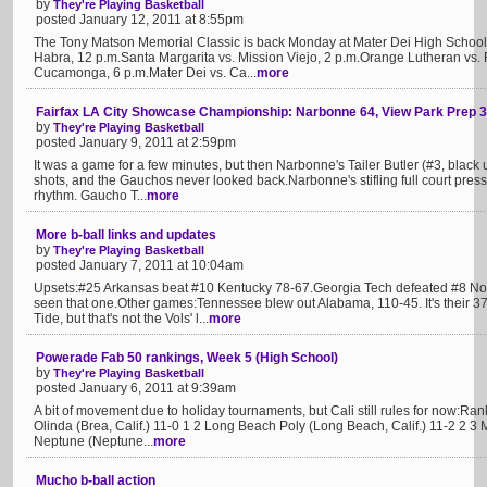
by
They're Playing Basketball
posted January 12, 2011 at 8:55pm
The Tony Matson Memorial Classic is back Monday at Mater Dei High School.
Habra, 12 p.m.Santa Margarita vs. Mission Viejo, 2 p.m.Orange Lutheran vs. 
Cucamonga, 6 p.m.Mater Dei vs. Ca...
more
Fairfax LA City Showcase Championship: Narbonne 64, View Park Prep 
by
They're Playing Basketball
posted January 9, 2011 at 2:59pm
It was a game for a few minutes, but then Narbonne's Tailer Butler (#3, black u
shots, and the Gauchos never looked back.Narbonne's stifling full court press
rhythm. Gaucho T...
more
More b-ball links and updates
by
They're Playing Basketball
posted January 7, 2011 at 10:04am
Upsets:#25 Arkansas beat #10 Kentucky 78-67.Georgia Tech defeated #8 Nor
seen that one.Other games:Tennessee blew out Alabama, 110-45. It's their 3
Tide, but that's not the Vols' l...
more
Powerade Fab 50 rankings, Week 5 (High School)
by
They're Playing Basketball
posted January 6, 2011 at 9:39am
A bit of movement due to holiday tournaments, but Cali still rules for now:Ra
Olinda (Brea, Calif.) 11-0 1 2 Long Beach Poly (Long Beach, Calif.) 11-2 2 3 M
Neptune (Neptune...
more
Mucho b-ball action