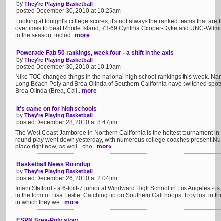
by
They're Playing Basketball
posted December 30, 2010 at 10:25am
Looking at tonight's college scores, it's not always the ranked teams that are 
overtimes to beat Rhode Island, 73-69.Cynthia Cooper-Dyke and UNC-Wilming
to the season, includ...
more
Powerade Fab 50 rankings, week four - a shift in the axis
by
They're Playing Basketball
posted December 30, 2010 at 10:19am
Nike TOC changed things in the national high school rankings this week. Namel
Long Beach Poly and Brea Olinda of Southern California have switched spots
Brea Olinda (Brea, Cali...
more
It's game on for high schools
by
They're Playing Basketball
posted December 28, 2010 at 8:47pm
The West Coast Jamboree in Northern California is the hottest tournament in at
round play went down yesterday, with numerous college coaches present.Nu
place right now, as well - che...
more
Basketball News Roundup
by
They're Playing Basketball
posted December 26, 2010 at 2:04pm
Imani Stafford - a 6-foot-7 junior at Windward High School in Los Angeles - is
in the form of Lisa Leslie. Catching up on Southern Cali hoops: Troy lost in t
in which they we...
more
ESPN Brea-Poly story