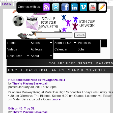
LOGIN
SIGN UP
Connect with us:
Search:
Home
Sports
SportsPLUS
Podcasts
Videos
Athletes
Calendar
Jobs
Resources
About
YOU ARE HERE:
SPORTS
:
BASKET
HS/CLUB BASKETBALL ARTICLES AND BLOG POSTS
HS Basketball: Nike Extravaganza 2011
by
They're Playing Basketball
posted January 30, 2011 at 6:08pm
It's on like Donkey Kong at Mater Dei High School this Friday:Girls Friday S
4:30 pm JSerra vs. The Bishops School 6:00 pm Orange Lutheran vs. Edison
pm Mater Dei vs. La Jolla Coun...
more
Edison 46, Troy 32
by
They're Playing Basketball