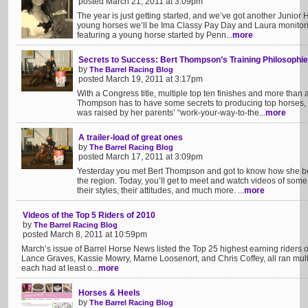
posted March 21, 2011 at 3:09pm
The year is just getting started, and we’ve got another Junior H
young horses we’ll be Ima Classy Pay Day and Laura monitori
featuring a young horse started by Penn...
more
Secrets to Success: Bert Thompson’s Training Philosophi
by
The Barrel Racing Blog
posted March 19, 2011 at 3:17pm
With a Congress title, multiple top ten finishes and more than 
Thompson has to have some secrets to producing top horses, 
was raised by her parents’ “work-your-way-to-the...
more
A trailer-load of great ones
by
The Barrel Racing Blog
posted March 17, 2011 at 3:09pm
Yesterday you met Bert Thompson and got to know how she be
the region. Today, you’ll get to meet and watch videos of some
their styles, their attitudes, and much more. ...
more
Videos of the Top 5 Riders of 2010
by
The Barrel Racing Blog
posted March 8, 2011 at 10:59pm
March’s issue of Barrel Horse News listed the Top 25 highest earning riders 
Lance Graves, Kassie Mowry, Marne Loosenort, and Chris Coffey, all ran mult
each had at least o...
more
Horses & Heels
by
The Barrel Racing Blog