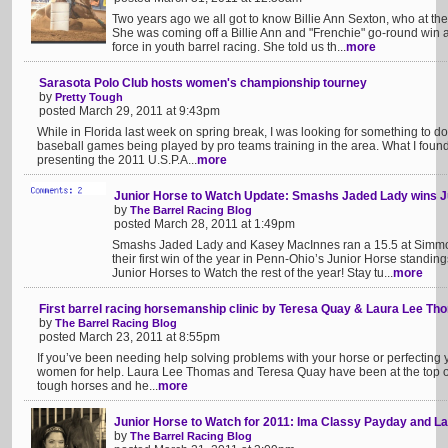
Two years ago we all got to know Billie Ann Sexton, who at the 
She was coming off a Billie Ann and "Frenchie" go-round win 
force in youth barrel racing. She told us th...
more
Sarasota Polo Club hosts women's championship tourney
by
Pretty Tough
posted March 29, 2011 at 9:43pm
While in Florida last week on spring break, I was looking for something to do
baseball games being played by pro teams training in the area. What I fou
presenting the 2011 U.S.P.A...
more
Junior Horse to Watch Update: Smashs Jaded Lady wins J
by
The Barrel Racing Blog
posted March 28, 2011 at 1:49pm
Smashs Jaded Lady and Kasey MacInnes ran a 15.5 at Simmon
their first win of the year in Penn-Ohio’s Junior Horse standing
Junior Horses to Watch the rest of the year! Stay tu...
more
First barrel racing horsemanship clinic by Teresa Quay & Laura Lee T
by
The Barrel Racing Blog
posted March 23, 2011 at 8:55pm
If you’ve been needing help solving problems with your horse or perfecting y
women for help. Laura Lee Thomas and Teresa Quay have been at the top of
tough horses and he...
more
Junior Horse to Watch for 2011: Ima Classy Payday and L
by
The Barrel Racing Blog