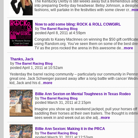
The Kentucky Derby is still weeks away but a tremendous amou
into preparing Derby day headwear. Betsy Johnson, a designer
fashions, will partake in the festivities with some clever cr...
mo
Now to add some bling: ROCK & ROLL COWGIRL
by
The Barrel Racing Blog
posted April 8, 2011 at 4:59pm
Congrats to Kasey MacInnes on winning the $50 gift certificat
using Random.org. You’ve seen them on some of the best dre
TV as the pros rocked the arena in this awesome de...
more
Thanks, Jack
by
The Barrel Racing Blog
posted April 1, 2011 at 10:52am
Yesterday the barrel racing community – particularly our community in Pennsy
great one. Jack Schweiger passed away after a long battle with cancer Wedn
kid, Jack and his d...
more
Billie Ann Sexton on Mental Toughness in Texas Rodeo
by
The Barrel Racing Blog
posted March 31, 2011 at 2:15pm
Imagine you show up to weekend jackpot, pull your horses off t
saddling their horses at their own trailers. The thought is intimid
sees week in and week out as she adj...
more
Billie Ann Sexton: Making it in the PRCA
by
The Barrel Racing Blog
posted March 31, 2011 at 12:53am