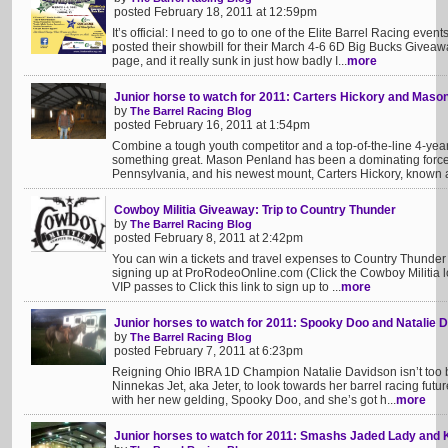
posted February 18, 2011 at 12:59pm
It’s official: I need to go to one of the Elite Barrel Racing even
posted their showbill for their March 4-6 6D Big Bucks Givea
page, and it really sunk in just how badly I...
more
Junior horse to watch for 2011: Carters Hickory and Maso
by
The Barrel Racing Blog
posted February 16, 2011 at 1:54pm
Combine a tough youth competitor and a top-of-the-line 4-year-
something great. Mason Penland has been a dominating force 
Pennsylvania, and his newest mount, Carters Hickory, known a
Cowboy Militia Giveaway: Trip to Country Thunder
by
The Barrel Racing Blog
posted February 8, 2011 at 2:42pm
You can win a tickets and travel expenses to Country Thunder i
signing up at ProRodeoOnline.com (Click the Cowboy Militia logo
VIP passes to Click this link to sign up to ...
more
Junior horses to watch for 2011: Spooky Doo and Natalie 
by
The Barrel Racing Blog
posted February 7, 2011 at 6:23pm
Reigning Ohio IBRA 1D Champion Natalie Davidson isn’t too 
Ninnekas Jet, aka Jeter, to look towards her barrel racing futur
with her new gelding, Spooky Doo, and she’s got h...
more
Junior horses to watch for 2011: Smashs Jaded Lady and