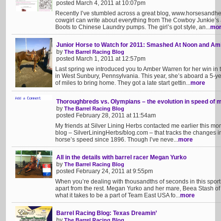
posted March 4, 2011 at 10:07pm
Recently I’ve stumbled across a great blog, www.horsesandhee
cowgirl can write about everything from The Cowboy Junkie’s
Boots to Chinese Laundry pumps. The girl’s got style, an...
mo
Junior Horse to Watch for 2011: Smashed At Noon and A
by
The Barrel Racing Blog
posted March 1, 2011 at 12:57pm
Last spring we introduced you to Amber Warren for her win in
in West Sunbury, Pennsylvania. This year, she’s aboard a 5-
of miles to bring home. They got a late start gettin...
more
Thoroughbreds vs. Olympians – the evolution in speed of 
by
The Barrel Racing Blog
posted February 28, 2011 at 11:54am
My friends at Silver Lining Herbs contacted me earlier this mon
blog – SilverLiningHerbs/blog.com – that tracks the changes 
horse’s speed since 1896. Though I’ve neve...
more
All in the details with barrel racer Megan Yurko
by
The Barrel Racing Blog
posted February 24, 2011 at 9:55pm
When you’re dealing with thousandths of seconds in this sport, it
apart from the rest. Megan Yurko and her mare, Beea Stash of
what it takes to be a part of Team East USA fo...
more
Barrel Racing Blog: Texas Dreamin’
by
The Barrel Racing Blog