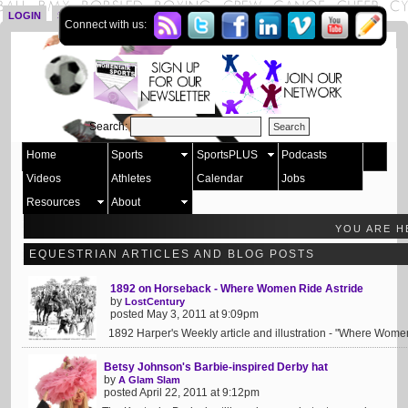
LOGIN
SIGN UP
Connect with us:
Search:
Home
Sports
SportsPLUS
Podcasts
Videos
Athletes
Calendar
Jobs
Resources
About
YOU ARE H
EQUESTRIAN ARTICLES AND BLOG POSTS
1892 on Horseback - Where Women Ride Astride
by
LostCentury
posted May 3, 2011 at 9:09pm
1892 Harper's Weekly article and illustration - "Where Women
Betsy Johnson's Barbie-inspired Derby hat
by
A Glam Slam
posted April 22, 2011 at 9:12pm