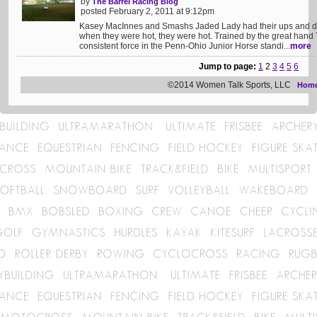
by
The Barrel Racing Blog
posted February 2, 2011 at 9:12pm
Kasey MacInnes and Smashs Jaded Lady had their ups and dow
when they were hot, they were hot. Trained by the great han
consistent force in the Penn-Ohio Junior Horse standi...
more
Jump to page:
1
2
3
4
5
6
©2014 Women Talk Sports, LLC
Hom