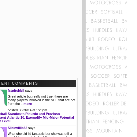
CENT COMMENTS
fstpitchbil
says:
Great article but really not true; there are
many players involved in the NPF that are not
from the ...
more
posted 08/26/14 at 1:28pm
tball Standouts Plourde and Prezioso
ent Atlantic 10, Exemplify Mid-Major Potential
t Level
Slickwillie32
says:
What she did I'd fantastic but she was still a