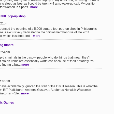
 only thing on my mind was curling up in my hotel bed, watching a Law &
to sleep as best as I could before my 4 a.m. wake-up call. My position
 for Women in Sports...
more
s NHL pop-up shop
1:21pm
unced the opening of a 5,000 square foot pop-up shop in Pittsburgh's
ore is exclusively dedicated to the official merchandise of the 2011
, which is scheduled ...
more
ng funeral
 8:54pm
id criminals in the past — people who do things that mean they’ll
eir stolen items are essentially worthless because of their notoriety. You
finding a buy...
more
 6:48pm
I have accidentally ignored the start of the Div III season. This is what the
ow: RIT Plattsburgh Amherst Gustavus Adolphus Norwich Wisconsin-
isconsin- Ste...
more
pic Games