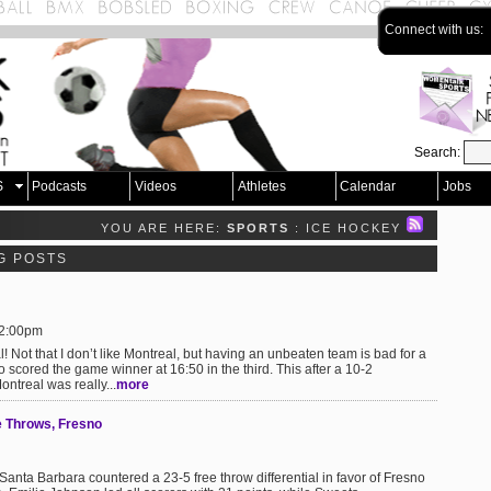
Connect with us:
Search:
S
Podcasts
Videos
Athletes
Calendar
Jobs
YOU ARE HERE:
SPORTS
: ICE HOCKEY
G POSTS
 2:00pm
 Not that I don’t like Montreal, but having an unbeaten team is bad for a
scored the game winner at 16:50 in the third. This after a 10-2
ntreal was really...
more
e Throws, Fresno
anta Barbara countered a 23-5 free throw differential in favor of Fresno