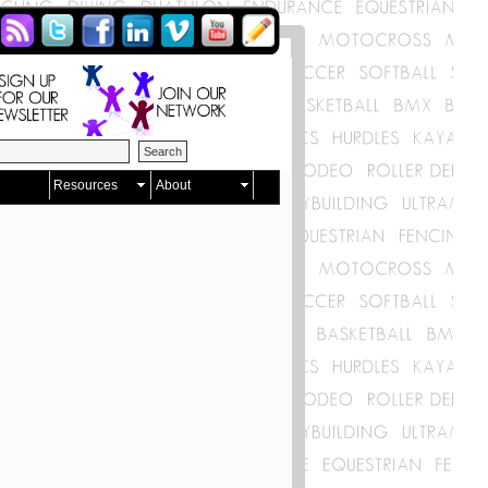
Resources
About