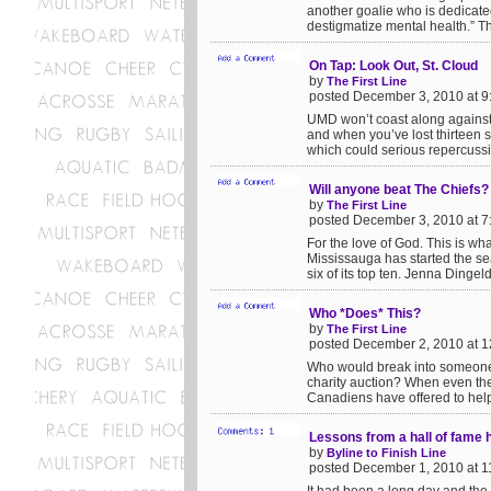
another goalie who is dedicated
destigmatize mental health.” Thi
On Tap: Look Out, St. Cloud
by
The First Line
posted December 3, 2010 at 
UMD won’t coast along against 
and when you’ve lost thirteen s
which could serious repercussio
Will anyone beat The Chiefs?
by
The First Line
posted December 3, 2010 at 
For the love of God. This is wh
Mississauga has started the s
six of its top ten. Jenna Dingel
Who *Does* This?
by
The First Line
posted December 2, 2010 at 
Who would break into someone’s
charity auction? When even the
Canadiens have offered to help 
Lessons from a hall of fame 
by
Byline to Finish Line
posted December 1, 2010 at 