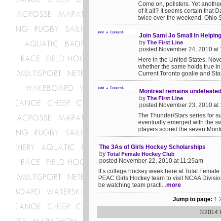
Come on, pollsters. Yet anoth
of it all? It seems certain that
twice over the weekend. Ohio St
Join Sami Jo Small In Helpi
by
The First Line
posted November 24, 2010 at
Here in the United States, No
whether the same holds true in 
Current Toronto goalie and Stan
Montreal remains undefeate
by
The First Line
posted November 23, 2010 at
The Thunder/Stars series for s
eventually emerged with the s
players scored the seven Montrea
The 3As of Girls Hockey Scholarships
by
Total Female Hockey Club
posted November 22, 2010 at 11:25am
It’s college hockey week here at Total Femal
PEAC Girls Hockey team to visit NCAA Divisio
be watching team practi...
more
Jump to page:
1
©2014 