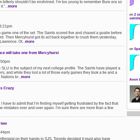
bitterly shouldn’t be enshrined. I’m too young to remember Bure era so
.”...
more
on
2 s
satisf
 8:21pm
n game one of the set. The Saints scored five and chased a goalie before
d. Then Mercyhurst got its act back together to crush them yesterday,
 Lawrence. Ot...
more
on
Spa
nce will take one from Mercyhurst
6:50pm
e SLU is the subject of my next college profile. The Saints have played a
s, and while they lost a lot of those early games they took a tie and a
 Nations br...
more
Avon 
es Crazy
have to admit that I’m finding myself getting frustrated by the fact that
e mistakes over and over again. I’m sure there are more than a few
 two
6:44pm
nthropist on their hands in SJS, Toronto decided it must also have