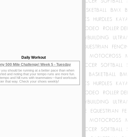
Daily Workout
ny 500 Mile Challenge! Week 5 - Tuesday
 you should be running at a better pace than when
rted and noting that your tempo runs are more fun.
 tempo and hill runs with teammates—hard workouts
sier that way. Check your shoes weekly!