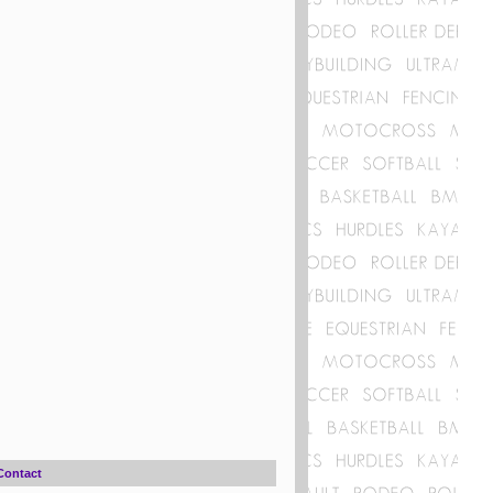
Contact