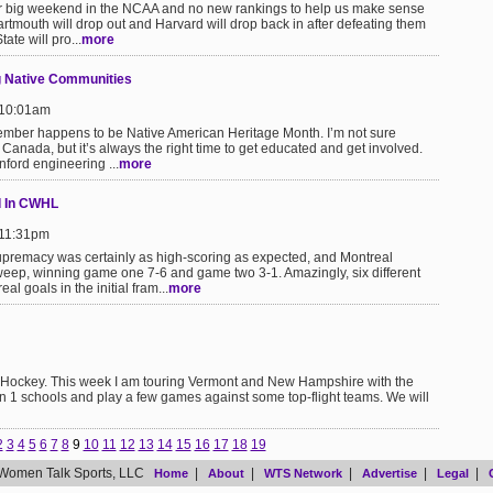
er big weekend in the NCAA and no new rankings to help us make sense
 Dartmouth will drop out and Harvard will drop back in after defeating them
ate will pro...
more
ng Native Communities
 10:01am
vember happens to be Native American Heritage Month. I’m not sure
Canada, but it’s always the right time to get educated and get involved.
ford engineering ...
more
d In CWHL
 11:31pm
upremacy was certainly as high-scoring as expected, and Montreal
weep, winning game one 7-6 and game two 3-1. Amazingly, six different
l goals in the initial fram...
more
e Hockey. This week I am touring Vermont and New Hampshire with the
n 1 schools and play a few games against some top-flight teams. We will
2
3
4
5
6
7
8
9
10
11
12
13
14
15
16
17
18
19
Women Talk Sports, LLC
|
|
|
|
|
Home
About
WTS Network
Advertise
Legal