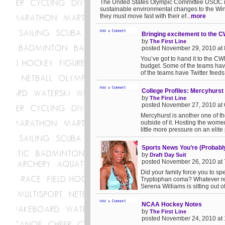
The United States Olympic Committee USOC is 
sustainable environmental changes to the Win
they must move fast with their ef...
more
Bringing excitement to the 
by
The First Line
posted November 29, 2010 at
You’ve got to hand it to the CW
budget. Some of the teams hav
of the teams have Twitter feeds 
College Profiles: Mercyhurst
by
The First Line
posted November 27, 2010 at
Mercyhurst is another one of t
outside of it. Hosting the women
little more pressure on an elite
Sports News You’re (Probably
by
Draft Day Suit
posted November 26, 2010 at
Did your family force you to s
Tryptophan coma? Whatever rea
Serena Williams is sitting out of
NCAA Hockey Notes
by
The First Line
posted November 24, 2010 at