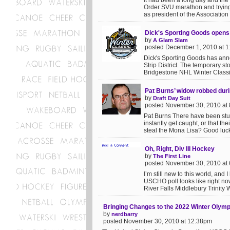
It had been a long day and the
Order SVU marathon and trying 
as president of the Association
Dick's Sporting Goods open
by
A Glam Slam
posted December 1, 2010 at 
Dick's Sporting Goods has anno
Strip District. The temporary st
Bridgestone NHL Winter Classic
Pat Burns’ widow robbed duri
by
Draft Day Suit
posted November 30, 2010 at
Pat Burns There have been stup
instantly get caught, or that th
steal the Mona Lisa? Good luck 
Oh, Right, Div III Hockey
by
The First Line
posted November 30, 2010 at
I’m still new to this world, and 
USCHO poll looks like right n
River Falls Middlebury Trinity W
Bringing Changes to the 2022 Winter Olym
by
nerdbarry
posted November 30, 2010 at 12:38pm