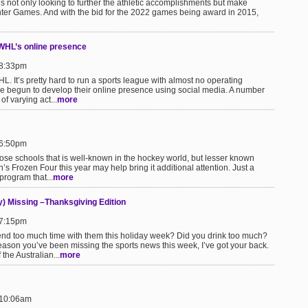
not only looking to further the athletic accomplishments but make
ter Games. And with the bid for the 2022 games being award in 2015,
CWHL’s online presence
 8:33pm
HL. It’s pretty hard to run a sports league with almost no operating
e begun to develop their online presence using social media. A number
of varying act...
more
 6:50pm
hose schools that is well-known in the hockey world, but lesser known
’s Frozen Four this year may help bring it additional attention. Just a
 program that...
more
) Missing –Thanksgiving Edition
 7:15pm
pend too much time with them this holiday week? Did you drink too much?
son you’ve been missing the sports news this week, I’ve got your back.
 the Australian...
more
 10:06am