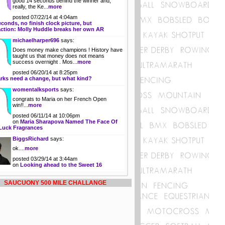
good 14 seconds behind the winner and,
really, the Ke...
more
posted 07/22/14 at 4:04am
econds, no finish clock picture, but
action: Molly Huddle breaks her own AR
michaelharper696
says:
Does money make champions ! History have
taught us that money does not means
success overnight . Mos...
more
posted 06/20/14 at 8:25pm
rks need a change, but what kind?
womentalksports
says:
congrats to Maria on her French Open
win!!...
more
posted 06/11/14 at 10:06pm
on
Maria Sharapova Named The Face Of
Luck Fragrances
BiggsRichard
says:
ok....
more
posted 03/29/14 at 3:44am
on
Looking ahead to the Sweet 16
SAUCUONY 500 MILE CHALLANGE