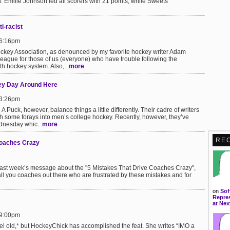
. Emilie Johnson led all scorers with 21 points, while Sweets
ti-racist
 6:16pm
Hockey Association, as denounced by my favorite hockey writer Adam
league for those of us (everyone) who have trouble following the
th hockey system. Also,...
more
ey Day Around Here
 3:26pm
 Puck, however, balance things a little differently. Their cadre of writers
h some forays into men’s college hockey. Recently, however, they’ve
nesday whic...
more
RE
Coaches Crazy
 last week’s message about the "5 Mistakes That Drive Coaches Crazy",
r all you coaches out there who are frustrated by these mistakes and for
on
Sof
Repres
at Nex
 9:00pm
 feel old,* but HockeyChick has accomplished the feat. She writes “IMO a