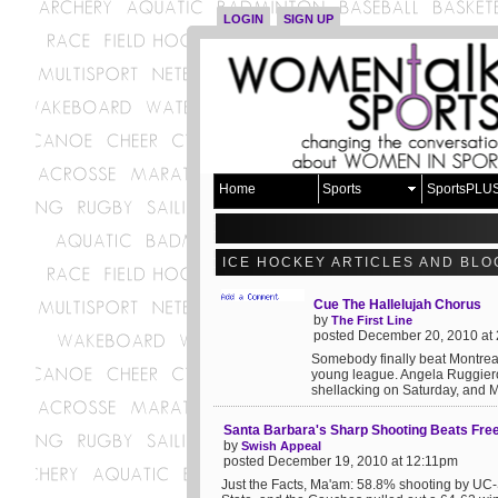
LOGIN
SIGN UP
Home
Sports
SportsPLU
ICE HOCKEY ARTICLES AND BLO
Cue The Hallelujah Chorus
by
The First Line
posted December 20, 2010 at
Somebody finally beat Montreal!
young league. Angela Ruggiero 
shellacking on Saturday, and Mo
Santa Barbara's Sharp Shooting Beats Fre
by
Swish Appeal
posted December 19, 2010 at 12:11pm
Just the Facts, Ma'am: 58.8% shooting by UC-S