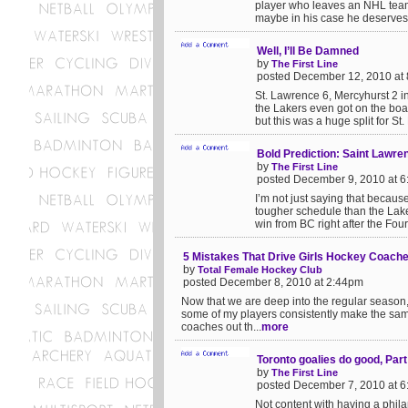
player who leaves an NHL team 
maybe in his case he deserves it
Well, I’ll Be Damned
by
The First Line
posted December 12, 2010 at
St. Lawrence 6, Mercyhurst 2 i
the Lakers even got on the boar
but this was a huge split for St.
Bold Prediction: Saint Lawre
by
The First Line
posted December 9, 2010 at 
I’m not just saying that becaus
tougher schedule than the Laker
win from BC right after the Four
5 Mistakes That Drive Girls Hockey Coach
by
Total Female Hockey Club
posted December 8, 2010 at 2:44pm
Now that we are deep into the regular season, I 
some of my players consistently make the sam
coaches out th...
more
Toronto goalies do good, Part
by
The First Line
posted December 7, 2010 at 
Not content with having a phila