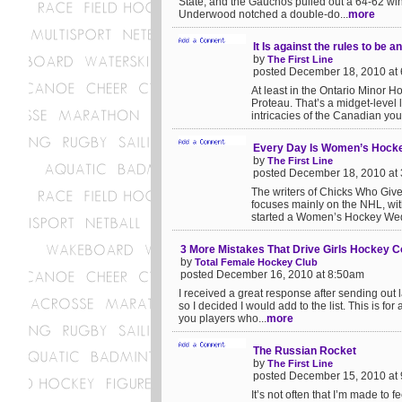
State, and the Gauchos pulled out a 64-62 win
Underwood notched a double-do...
more
It Is against the rules to be an
by
The First Line
posted December 18, 2010 at
At least in the Ontario Minor 
Proteau. That’s a midget-level 
intricacies of the Canadian you
Every Day Is Women’s Hock
by
The First Line
posted December 18, 2010 at
The writers of Chicks Who Give A
focuses mainly on the NHL, wit
started a Women’s Hockey Wed
3 More Mistakes That Drive Girls Hockey 
by
Total Female Hockey Club
posted December 16, 2010 at 8:50am
I received a great response after sending out
so I decided I would add to the list. This is fo
you players who...
more
The Russian Rocket
by
The First Line
posted December 15, 2010 at
It’s not often that I’m made to