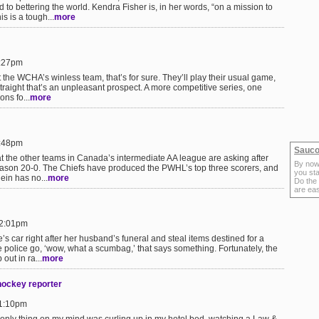
 to bettering the world. Kendra Fisher is, in her words, “on a mission to
s is a tough...
more
9:27pm
the WCHA’s winless team, that’s for sure. They’ll play their usual game,
traight that’s an unpleasant prospect. A more competitive series, one
ns fo...
more
7:48pm
Sauco
at the other teams in Canada’s intermediate AA league are asking after
By now
eason 20-0. The Chiefs have produced the PWHL’s top three scorers, and
you sta
dein has no...
more
Do the
are ea
12:01pm
 car right after her husband’s funeral and steal items destined for a
 police go, ‘wow, what a scumbag,’ that says something. Fortunately, the
out in ra...
more
hockey reporter
11:10pm