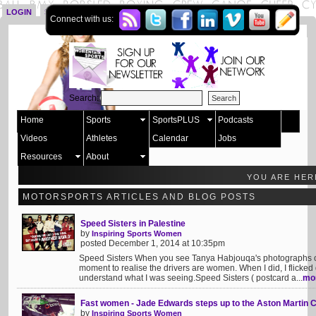
LOGIN
SIGN UP
Connect with us:
Search:
Home
Sports
SportsPLUS
Podcasts
Videos
Athletes
Calendar
Jobs
Resources
About
YOU ARE HER
MOTORSPORTS ARTICLES AND BLOG POSTS
Speed Sisters in Palestine
by
Inspiring Sports Women
posted December 1, 2014 at 10:35pm
Speed Sisters When you see Tanya Habjouqa's photographs of c
moment to realise the drivers are women. When I did, I flicked q
understand what I was seeing.Speed Sisters ( postcard a...
mo
Fast women - Jade Edwards steps up to the Aston Martin 
by
Inspiring Sports Women