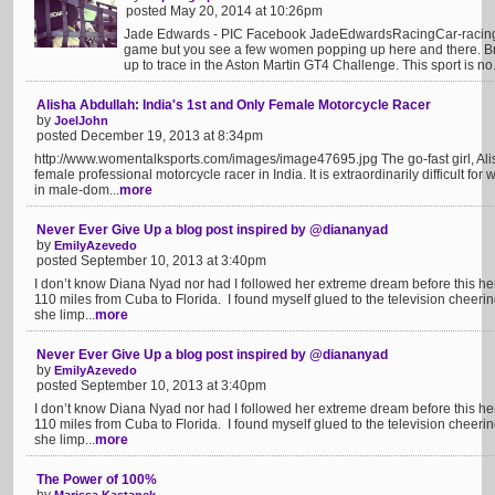
posted May 20, 2014 at 10:26pm
Jade Edwards - PIC Facebook JadeEdwardsRacingCar-racing
game but you see a few women popping up here and there. Bri
up to trace in the Aston Martin GT4 Challenge. This sport is no.
Alisha Abdullah: India's 1st and Only Female Motorcycle Racer
by
JoelJohn
posted December 19, 2013 at 8:34pm
http://www.womentalksports.com/images/image47695.jpg The go-fast girl, Alisha 
female professional motorcycle racer in India. It is extraordinarily difficult f
in male-dom...
more
Never Ever Give Up a blog post inspired by @diananyad
by
EmilyAzevedo
posted September 10, 2013 at 3:40pm
I don’t know Diana Nyad nor had I followed her extreme dream before this her 
110 miles from Cuba to Florida. I found myself glued to the television cheeri
she limp...
more
Never Ever Give Up a blog post inspired by @diananyad
by
EmilyAzevedo
posted September 10, 2013 at 3:40pm
I don’t know Diana Nyad nor had I followed her extreme dream before this her 
110 miles from Cuba to Florida. I found myself glued to the television cheeri
she limp...
more
The Power of 100%