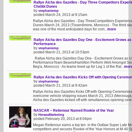
Rallye Aïcha des Gazelles - Day Three Competitors Experie
Chebbi Dunes
by
stephaniemp
posted March 24, 2013 at 9:15am
Rallye Aïcha des Gazelles - Day ThreeCompetitors Experience
Dunes March 24, 2013 (Tisserdimine, Morocco) - The third sta
was one of the most anticipated days for com...
more
Rallye Aïcha des Gazelles Day One - Excitement Grows as
Performance
by
stephaniemp
posted March 21, 2013 at 10:53pm
Rallye Aïcha des Gazelles Day One - Excitement Grows as U.
PerformanceTeam Beavis/Hamilton Perform Well Amongst Sea
Beg'a, Morocco) - As teams lined up for Leg 1 of the Ral...
mor
Rallye Aïcha des Gazelles Kicks Off with Opening Ceremo
by
stephaniemp
posted March 21, 2013 at 9:42am
Rallye Aïcha des Gazelles Kicks Off with Opening Ceremonie
overcome vehicle shipping issues March 21, 2013 (Merzouga,
Aïcha des Gazelles kicked off with simultaneous opening cere.
NASCAR ~ Reitenour Named Rookie of the Year
by
HeraeaMarketing
posted February 20, 2013 at 8:04pm
Megan Reitenour earns a top ten in the Outlaw Super Late Mod
competitors and secures Rookie of the Year Honors at M-40 S