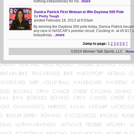
nothing extraordinary for Re...
more
Danica Patrick First Woman to Win Daytona 500 Pole
by
Pretty Tough
posted February 18, 2013 at 9:03am
By winning the Daytona 500 pole today, Danica Patrick became 
any race in NASCAR’s premier circuit. Clocking in at 45.817
today&rsqu...;
more
Jump to page:
1
2
3
4
5
6
7
©2014 Women Talk Sports, LLC
Hom