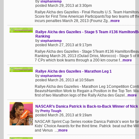
by
stephaniemp
posted March 29, 2013 at 3:30pm
Rallye Aïcha des Gazelles - Final Results U.S. Team Hamilton
Score for First Time American ParticipantsTop two teams off t
incurs penalties March 28, 2013 (Foumz Zg...
more
Rallye Aïcha des Gazelles - Stage 5 Team #136 Hamilton/B
Ranking
by
stephaniemp
posted March 27, 2013 at 9:17pm
Rallye Aïcha des Gazelles - Stage 5Team #136 Hamilton/Beav
Ranking March 26, 2013 (Oulad Driss, Morocco) - Stage 5 of t
7 CPs which took teams through a 200 km course f...
more
Rallye Aïcha des Gazelles - Marathon Leg 1
by
stephaniemp
posted March 26, 2013 at 10:58am
Rallye Aïcha des Gazelles - Marathon Leg 1Competition Conti
Beavis/Hamilton Work to Regain a Position in the Top Ten Ma
first of two Marathon legs of the Rally Aïcha des Gazel...
more
NASCAR’s Danica Patrick is Back-to-Back Winner of Nick
by
Pretty Tough
posted March 26, 2013 at 9:19am
NASCAR Sprint Cup Series rookie Danica Patrick’s won for fav
Kids’ Choice Awards for the third time. Patrick beat out the 
and Venus ...;
more