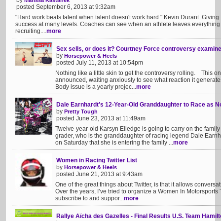
by
Marissa Kastanek
posted September 6, 2013 at 9:32am
"Hard work beats talent when talent doesn't work hard." Kevin Durant. Givin
success at many levels. Coaches can see when an athlete leaves everything on
recruiting....
more
Sex sells, or does it? Courtney Force controversy examine
by
Horsepower & Heels
posted July 11, 2013 at 10:54pm
Nothing like a little skin to get the controversy rolling. This 
announced, waiting anxiously to see what reaction it generates
Body issue is a yearly projec...
more
Dale Earnhardt’s 12-Year-Old Granddaughter to Race as No
by
Pretty Tough
posted June 23, 2013 at 11:49am
Twelve-year-old Karsyn Elledge is going to carry on the family t
grader, who is the granddaughter of racing legend Dale Earn
on Saturday that she is entering the family ...
more
Women in Racing Twitter List
by
Horsepower & Heels
posted June 21, 2013 at 9:43am
One of the great things about Twitter, is that it allows conversa
Over the years, I’ve tried to organize a Women In Motorsports Twi
subscribe to and suppor...
more
Rallye Aïcha des Gazelles - Final Results U.S. Team Hamilt