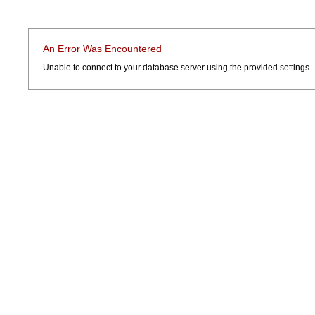
An Error Was Encountered
Unable to connect to your database server using the provided settings.