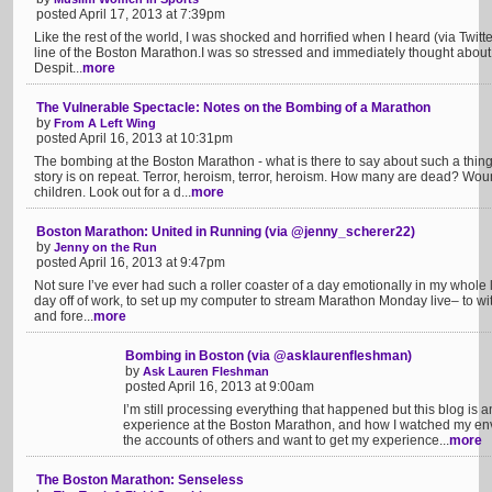
posted April 17, 2013 at 7:39pm
Like the rest of the world, I was shocked and horrified when I heard (via Twitte
line of the Boston Marathon.I was so stressed and immediately thought about 
Despit...
more
The Vulnerable Spectacle: Notes on the Bombing of a Marathon
by
From A Left Wing
posted April 16, 2013 at 10:31pm
The bombing at the Boston Marathon - what is there to say about such a thing?
story is on repeat. Terror, heroism, terror, heroism. How many are dead?
children. Look out for a d...
more
Boston Marathon: United in Running (via @jenny_scherer22)
by
Jenny on the Run
posted April 16, 2013 at 9:47pm
Not sure I’ve ever had such a roller coaster of a day emotionally in my whole l
day off of work, to set up my computer to stream Marathon Monday live– to w
and fore...
more
Bombing in Boston (via @asklaurenfleshman)
by
Ask Lauren Fleshman
posted April 16, 2013 at 9:00am
I’m still processing everything that happened but this blog is 
experience at the Boston Marathon, and how I watched my env
the accounts of others and want to get my experience...
more
The Boston Marathon: Senseless