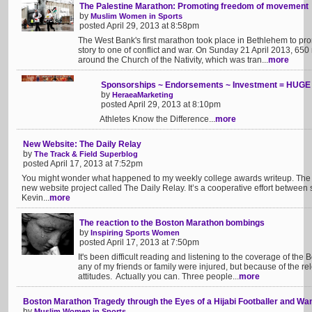
The Palestine Marathon: Promoting freedom of movement
by
Muslim Women in Sports
posted April 29, 2013 at 8:58pm
The West Bank's first marathon took place in Bethlehem to pro
story to one of conflict and war. On Sunday 21 April 2013, 65
around the Church of the Nativity, which was tran...
more
Sponsorships ~ Endorsements ~ Investment = HUGE 
by
HeraeaMarketing
posted April 29, 2013 at 8:10pm
Athletes Know the Difference...
more
New Website: The Daily Relay
by
The Track & Field Superblog
posted April 17, 2013 at 7:52pm
You might wonder what happened to my weekly college awards writeup. The a
new website project called The Daily Relay. It’s a cooperative effort between
Kevin...
more
The reaction to the Boston Marathon bombings
by
Inspiring Sports Women
posted April 17, 2013 at 7:50pm
It's been difficult reading and listening to the coverage of th
any of my friends or family were injured, but because of the re
attitudes. Actually you can. Three people...
more
Boston Marathon Tragedy through the Eyes of a Hijabi Footballer and W
by
Muslim Women in Sports