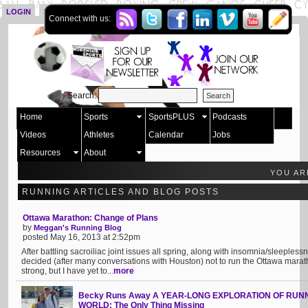
LOGIN
SIGN UP
Connect with us:
Search:
Home
Sports
SportsPLUS
Podcasts
Videos
Athletes
Calendar
Jobs
Resources
About
YOU AR
RUNNING ARTICLES AND BLOG POSTS
Ottawa Marathon: Change of Plans
by
Meggan's Running Blog
posted May 16, 2013 at 2:52pm
After battling sacroiliac joint issues all spring, along with insomnia/sleepless
decided (after many conversations with Houston) not to run the Ottawa marath
strong, but I have yet to...
more
Becky Runs Away A YEAR-LONG EXPLORATION OF RU
WORLD: The Only Thing Missing