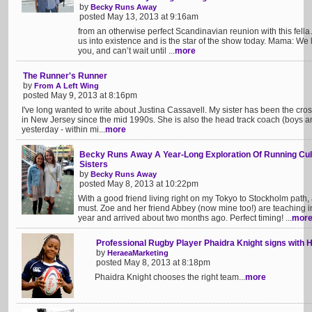
by
Becky Runs Away
posted May 13, 2013 at 9:16am
from an otherwise perfect Scandinavian reunion with this fel
us into existence and is the star of the show today. Mama: We 
you, and can’t wait until ...
more
The Runner's Runner
by
From A Left Wing
posted May 9, 2013 at 8:16pm
I've long wanted to write about Justina Cassavell. My sister has been the cr
in New Jersey since the mid 1990s. She is also the head track coach (boys a
yesterday - within mi...
more
Becky Runs Away A Year-Long Exploration Of Running Cul
Sisters
by
Becky Runs Away
posted May 8, 2013 at 10:22pm
With a good friend living right on my Tokyo to Stockholm path
must. Zoe and her friend Abbey (now mine too!) are teaching i
year and arrived about two months ago. Perfect timing! ...
mor
Professional Rugby Player Phaidra Knight signs with 
by
HeraeaMarketing
posted May 8, 2013 at 8:18pm
Phaidra Knight chooses the right team...
more