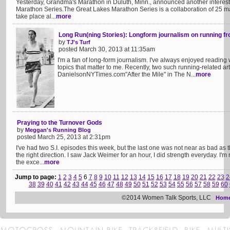
Yesterday, Grandma's Marathon in Duluth, Minn., announced another interest
Marathon Series.The Great Lakes Marathon Series is a collaboration of 25 m
take place al...
more
Long Run(ning Stories): Longform journalism on running f
by
TJ's Turf
posted March 30, 2013 at 11:35am
I'm a fan of long-form journalism. I've always enjoyed reading 
topics that matter to me. Recently, two such running-related ar
DanielsonNYTimes.com"After the Mile" in The N...
more
Praying to the Turnover Gods
by
Meggan's Running Blog
posted March 25, 2013 at 2:31pm
I've had two S.I. episodes this week, but the last one was not near as bad as the
the right direction. I saw Jack Weimer for an hour, I did strength everyday. I'
the exce...
more
Jump to page:
1
2
3
4
5
6
7
8
9
10
11
12
13
14
15
16
17
18
19
20
21
22
23
2
38
39
40
41
42
43
44
45
46
47
48
49
50
51
52
53
54
55
56
57
58
59
60
©2014 Women Talk Sports, LLC
Hom