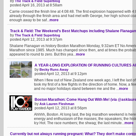
by
The Track & Field Superblog
posted April 16, 2013 at 8:58am
Carrie crossed the finish line at 4:08:48. The first explosion happened with 4
already through the finish area and had met with George, her high school c
enough away to be saf...
more
Track & Field: The Weekend’s Best Matchups including Shalane Flanagan 
by
The Track & Field Superblog
posted April 12, 2013 at 9:37pm
Shalane Flanagan vs history Boston Marathon Monday, 9:32am ET No Ameri
Marathon since 1985. Much has changed since then, and at times the probabi
appeared to round to zero. But this yea...
more
A YEAR-LONG EXPLORATION OF RUNNING CULTURES AR
by
Becky Runs Away
posted April 12, 2013 at 9:12pm
When I flew out of New Zealand one week ago, I left the last 
took my first of a few flights in the direction of home. Now, a 
and no major holidays stand between me and the ...
more
Boston Marathon: Come Hang Out With Me! (via @asklaur
by
Ask Lauren Fleshman
posted April 12, 2013 at 8:56pm
Ahhhh, Boston. At long last, the big marathon weekend is here
energy and enthusiasm of the masses; the squeakers; the histo
Icy Hot. The race numbers; the shwag; the last minute...
more
Currently but not always running pregnant: What? They don’t make contou