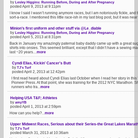
by
Lesley Higgins: Running Before, During and After Pregnancy
posted April 9, 2013 at 9:11pm
I know I said I wasn’t running anymore races, but I am notoriously fickle, and th
sort-a-race. I mentioned this little race-ish in my last blog post, but it was nea
Minion’s first uniform and other stuff via @Le_diable
by
Lesley Higgins: Running Before, During and After Pregnancy
posted April 5, 2013 at 8:31pm
Back in January my amazingly paternal baby daddy came up with a great sugge
shirts into onsies. This seemed brilliant, except that I didn’t have a sewing m
last ~20 years....
more
Cyndi Elias, Kickin' Cancer's Butt
by
TJ's Turf
posted April 2, 2013 at 12:42pm
I first read heard about Cyndi Elias last October when I read her story in thi
Pioneer Press. At that point, she was training for the 2012 NYC Marathon. 
runners who tra...
more
Helping USA T&F; Athletes
by
amyYB
posted April 1, 2013 at 2:59pm
How can you help?...
more
Upper Midwest Races, Serious about their Series-the Great Lakes Marat
by
TJ's Turf
posted March 31, 2013 at 10:36am