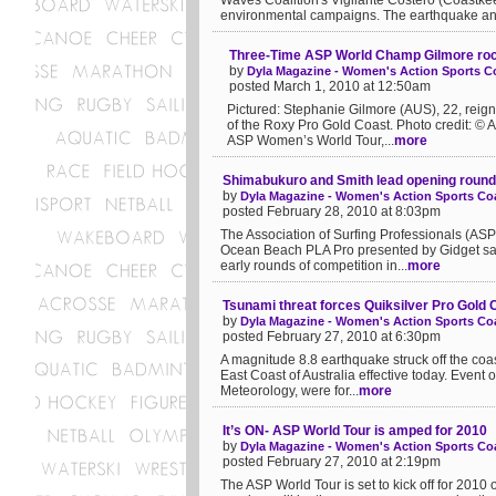
Waves Coalition's Vigilante Costero (Coastke
environmental campaigns. The earthquake an.
Three-Time ASP World Champ Gilmore roc
by
Dyla Magazine - Women's Action Sports Co
posted March 1, 2010 at 12:50am
Pictured: Stephanie Gilmore (AUS), 22, rei
of the Roxy Pro Gold Coast. Photo credit: ©
ASP Women’s World Tour,...
more
Shimabukuro and Smith lead opening roun
by
Dyla Magazine - Women's Action Sports Coa
posted February 28, 2010 at 8:03pm
The Association of Surfing Professionals (A
Ocean Beach PLA Pro presented by Gidget sa
early rounds of competition in...
more
Tsunami threat forces Quiksilver Pro Gold 
by
Dyla Magazine - Women's Action Sports Coa
posted February 27, 2010 at 6:30pm
A magnitude 8.8 earthquake struck off the coas
East Coast of Australia effective today. Event
Meteorology, were for...
more
It’s ON- ASP World Tour is amped for 2010
by
Dyla Magazine - Women's Action Sports Coa
posted February 27, 2010 at 2:19pm
The ASP World Tour is set to kick off for 2010 