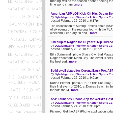
running, will be the season opener, seeing th
time world cham...
more
American ASP LQS Kick-Off Hits Ocean B
by
Dyla Magazine - Women's Action Sports Coa
posted February 26, 2010 at 6:17pm
The Association of Surfing Professionals (ASP)
of six events on the regional tour with the P
weekend, February 28 and ...
more
Lined up at Raglan for 10 years: Rip Curl c
by
Dyla Magazine - Women's Action Sports Coa
posted February 25, 2010 at 10:01pm
Billy Stairmand : photo Silas / Kiwi Surf Magaz
Raglan’s famous Manu Bay. The event is set to
the best surf...
more
Solid swell slated for Corona Extra Pro, AS
by
Dyla Magazine - Women's Action Sports Coa
posted February 25, 2010 at 9:01pm
Karina Petroni : photo APSPR This Saturday, Feb
their first event of 2010, at Domes Beach in t
for both the M...
more
ASP Launches iPhone App for World’s Best
by
Dyla Magazine - Women's Action Sports Coa
posted February 24, 2010 at 9:50pm
Pictured: Get the ASP iPhone application toda