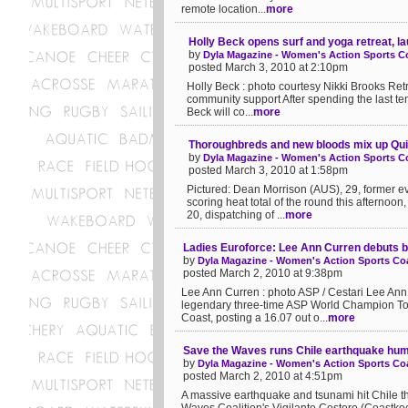
remote location...
more
Holly Beck opens surf and yoga retreat, l
by
Dyla Magazine - Women's Action Sports Co
posted March 3, 2010 at 2:10pm
Holly Beck : photo courtesy Nikki Brooks Retr
community support After spending the last ten
Beck will co...
more
Thoroughbreds and new bloods mix up Qui
by
Dyla Magazine - Women's Action Sports Co
posted March 3, 2010 at 1:58pm
Pictured: Dean Morrison (AUS), 29, former e
scoring heat total of the round this afternoon
20, dispatching of ...
more
Ladies Euroforce: Lee Ann Curren debuts b
by
Dyla Magazine - Women's Action Sports Coa
posted March 2, 2010 at 9:38pm
Lee Ann Curren : photo ASP / Cestari Lee Ann
legendary three-time ASP World Champion Tom
Coast, posting a 16.07 out o...
more
Save the Waves runs Chile earthquake huma
by
Dyla Magazine - Women's Action Sports Coa
posted March 2, 2010 at 4:51pm
A massive earthquake and tsunami hit Chile 