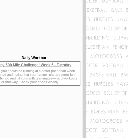
Daily Workout
ny 500 Mile Challenge! Week 5 - Tuesday
 you should be running at a better pace than when
rted and noting that your tempo runs are more fun.
 tempo and hill runs with teammates—hard workouts
sier that way. Check your shoes weekly!