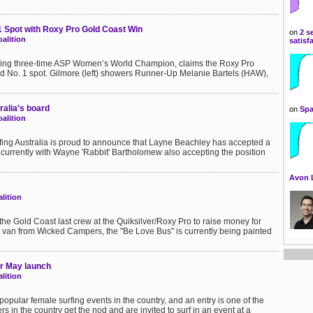
 Spot with Roxy Pro Gold Coast Win
on
2 s
alition
satisf
gning three-time ASP Women’s World Champion, claims the Roxy Pro
 No. 1 spot. Gilmore (left) showers Runner-Up Melanie Bartels (HAW),
ralia's board
on
Spa
alition
rfing Australia is proud to announce that Layne Beachley has accepted a
oncurrently with Wayne 'Rabbit' Bartholomew also accepting the position
Avon 
lition
the Gold Coast last crew at the Quiksilver/Roxy Pro to raise money for
 van from Wicked Campers, the "Be Love Bus" is currently being painted
or May launch
lition
popular female surfing events in the country, and an entry is one of the
rs in the country get the nod and are invited to surf in an event at a