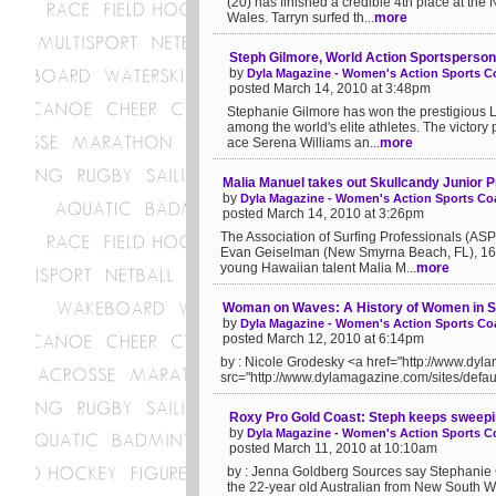
(20) has finished a credible 4th place at th
Wales. Tarryn surfed th...
more
Steph Gilmore, World Action Sportsperson 
by
Dyla Magazine - Women's Action Sports Co
posted March 14, 2010 at 3:48pm
Stephanie Gilmore has won the prestigious L
among the world's elite athletes. The victory 
ace Serena Williams an...
more
Malia Manuel takes out Skullcandy Junior P
by
Dyla Magazine - Women's Action Sports Coa
posted March 14, 2010 at 3:26pm
The Association of Surfing Professionals (AS
Evan Geiselman (New Smyrna Beach, FL), 16, 
young Hawaiian talent Malia M...
more
Woman on Waves: A History of Women in S
by
Dyla Magazine - Women's Action Sports Coa
posted March 12, 2010 at 6:14pm
by : Nicole Grodesky <a href="http://www.d
src="http://www.dylamagazine.com/sites/de
Roxy Pro Gold Coast: Steph keeps sweep
by
Dyla Magazine - Women's Action Sports Co
posted March 11, 2010 at 10:10am
by : Jenna Goldberg Sources say Stephanie 
the 22-year old Australian from New South W