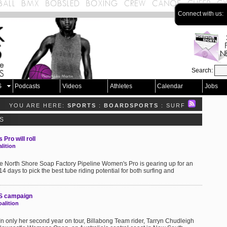
Connect with us:
Search:
S
Podcasts
Videos
Athletes
Calendar
Jobs
YOU ARE HERE:
SPORTS
:
BOARDSPORTS
: SURF
S
Pro will roll
lition
he North Shore Soap Factory Pipeline Women's Pro is gearing up for an
14 days to pick the best tube riding potential for both surfing and
QS campaign
alition
In only her second year on tour, Billabong Team rider, Tarryn Chudleigh