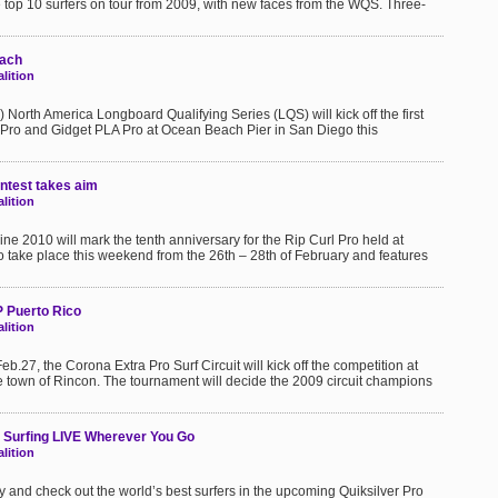
e top 10 surfers on tour from 2009, with new faces from the WQS. Three-
each
lition
 North America Longboard Qualifying Series (LQS) will kick off the first
LA Pro and Gidget PLA Pro at Ocean Beach Pier in San Diego this
ontest takes aim
lition
ine 2010 will mark the tenth anniversary for the Rip Curl Pro held at
 take place this weekend from the 26th – 28th of February and features
P Puerto Rico
lition
.27, the Corona Extra Pro Surf Circuit will kick off the competition at
he town of Rincon. The tournament will decide the 2009 circuit champions
 Surfing LIVE Wherever You Go
lition
y and check out the world’s best surfers in the upcoming Quiksilver Pro