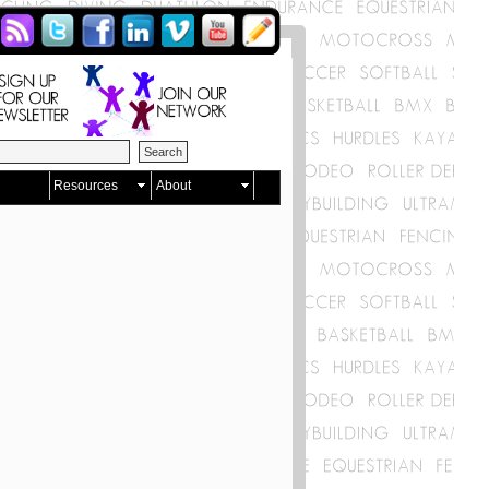
Resources
About