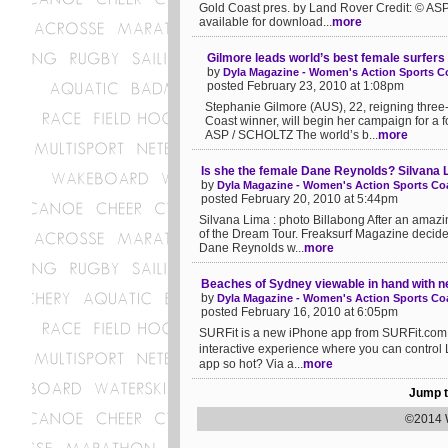
Gold Coast pres. by Land Rover Credit: © ASP
available for download...
more
Gilmore leads world’s best female surfers
by
Dyla Magazine - Women's Action Sports Co
posted February 23, 2010 at 1:08pm
Stephanie Gilmore (AUS), 22, reigning thr
Coast winner, will begin her campaign for a
ASP / SCHOLTZ The world’s b...
more
Is she the female Dane Reynolds? Silvana Li
by
Dyla Magazine - Women's Action Sports Coa
posted February 20, 2010 at 5:44pm
Silvana Lima : photo Billabong After an amazi
of the Dream Tour. Freaksurf Magazine decided 
Dane Reynolds w...
more
Beaches of Sydney viewable in hand with 
by
Dyla Magazine - Women's Action Sports Coa
posted February 16, 2010 at 6:05pm
SURFit is a new iPhone app from SURFit.com fe
interactive experience where you can contro
app so hot? Via a...
more
Jump t
©2014 