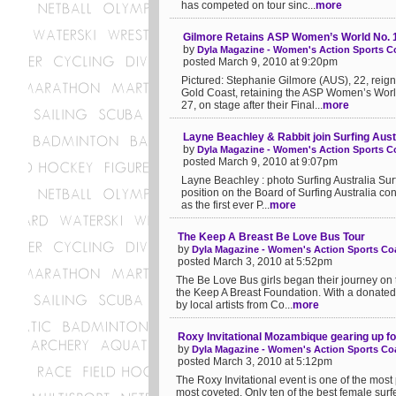
has competed on tour sinc...
more
Gilmore Retains ASP Women’s World No. 1
by
Dyla Magazine - Women's Action Sports Co
posted March 9, 2010 at 9:20pm
Pictured: Stephanie Gilmore (AUS), 22, rei
Gold Coast, retaining the ASP Women’s World
27, on stage after their Final...
more
Layne Beachley & Rabbit join Surfing Aust
by
Dyla Magazine - Women's Action Sports Co
posted March 9, 2010 at 9:07pm
Layne Beachley : photo Surfing Australia Su
position on the Board of Surfing Australia c
as the first ever P...
more
The Keep A Breast Be Love Bus Tour
by
Dyla Magazine - Women's Action Sports Coa
posted March 3, 2010 at 5:52pm
The Be Love Bus girls began their journey on 
the Keep A Breast Foundation. With a donated
by local artists from Co...
more
Roxy Invitational Mozambique gearing up f
by
Dyla Magazine - Women's Action Sports Coa
posted March 3, 2010 at 5:12pm
The Roxy Invitational event is one of the most 
most coveted. Only ten of the best female surfe