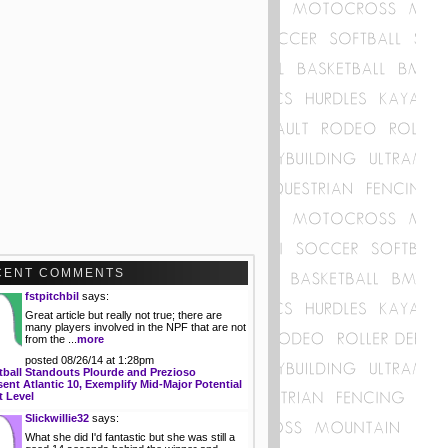
CENT COMMENTS
fstpitchbil
says:
Great article but really not true; there are
many players involved in the NPF that are not
from the ...
more
posted 08/26/14 at 1:28pm
tball Standouts Plourde and Prezioso
ent Atlantic 10, Exemplify Mid-Major Potential
t Level
Slickwillie32
says:
What she did I'd fantastic but she was still a