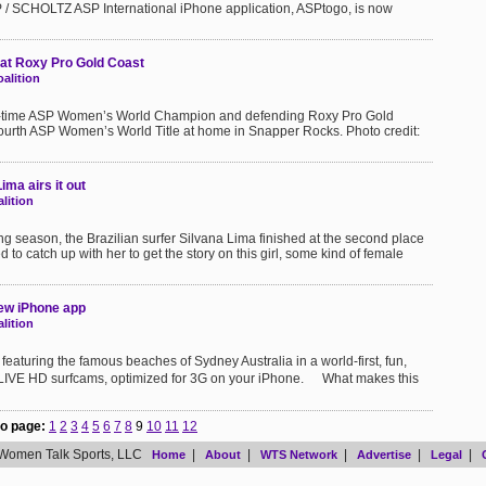
 / SCHOLTZ ASP International iPhone application, ASPtogo, is now
 at Roxy Pro Gold Coast
alition
ee-time ASP Women’s World Champion and defending Roxy Pro Gold
 fourth ASP Women’s World Title at home in Snapper Rocks. Photo credit:
ma airs it out
lition
ng season, the Brazilian surfer Silvana Lima finished at the second place
to catch up with her to get the story on this girl, some kind of female
new iPhone app
lition
aturing the famous beaches of Sydney Australia in a world-first, fun,
l LIVE HD surfcams, optimized for 3G on your iPhone. What makes this
o page:
1
2
3
4
5
6
7
8
9
10
11
12
Women Talk Sports, LLC
|
|
|
|
|
Home
About
WTS Network
Advertise
Legal