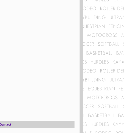
Contact