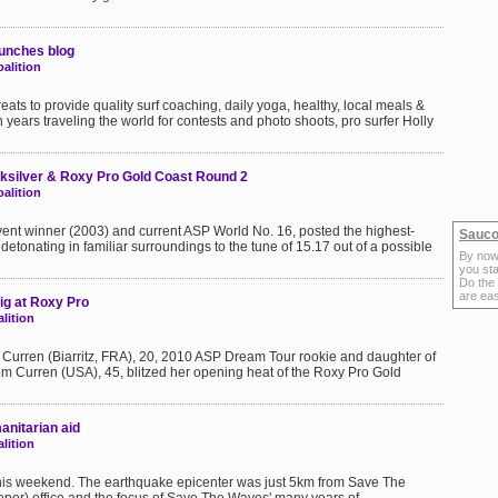
aunches blog
alition
eats to provide quality surf coaching, daily yoga, healthy, local meals &
 years traveling the world for contests and photo shoots, pro surfer Holly
ksilver & Roxy Pro Gold Coast Round 2
alition
vent winner (2003) and current ASP World No. 16, posted the highest-
Sauco
, detonating in familiar surroundings to the tune of 15.17 out of a possible
By now
you sta
Do the
are ea
ig at Roxy Pro
lition
 Curren (Biarritz, FRA), 20, 2010 ASP Dream Tour rookie and daughter of
 Curren (USA), 45, blitzed her opening heat of the Roxy Pro Gold
nitarian aid
lition
this weekend. The earthquake epicenter was just 5km from Save The