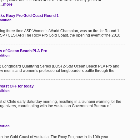
eper) office and the focus of Save The Waves' many years of
..
more
ks Roxy Pro Gold Coast Round 1
alition
gning three-time ASP Women’s World Champion, was on fire for Round 1
 ASP / CESTARI The Roxy Pro Gold Coast, the opening event of the 2010
ds of Ocean Beach PLA Pro
lition
SP) Longboard Qualifying Series (LQS) 2-Star Ocean Beach PLA Pro and
w men’s and women’s professional longboarders battle through the
Coast OFF for today
lition
t of Chile early Saturday morning, resulting in a tsunami warning for the
 organizers, coordinating with the Australian Government Bureau of
lition
on the Gold Coast of Australia. The Roxy Pro, now in its 10th year