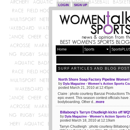
LOGIN
SIGN UP
Home
Sports
SportsPLU
SURF ARTICLES AND BLOG POST
North Shore Soap Factory Pipeline Women's 
by
Dyla Magazine - Women's Action Sports Coa
posted March 21, 2010 at 12:45pm
Claire : photo courtesy Banzai Productions T
epic event. This season contest officials have 
bodyboarding. Other d...
more
Billabong's Tarryn Chudleigh kicks off W
by
Dyla Magazine - Women's Action Sports Co
posted March 18, 2010 at 12:19am
Tarryn Chudleigh : photo courtesy Billabong 