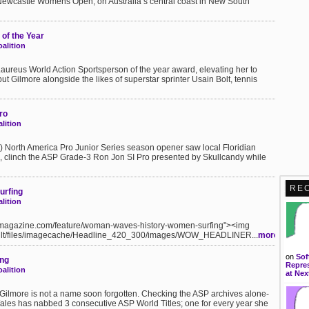
e Newcastle Womens Open, on Australia’s central coast in New South
of the Year
alition
aureus World Action Sportsperson of the year award, elevating her to
put Gilmore alongside the likes of superstar sprinter Usain Bolt, tennis
ro
lition
P) North America Pro Junior Series season opener saw local Floridian
clinch the ASP Grade-3 Ron Jon SI Pro presented by Skullcandy while
RE
urfing
lition
ylamagazine.com/feature/woman-waves-history-women-surfing"><img
fault/files/imagecache/Headline_420_300/images/WOW_HEADLINER...
more
on
Sof
ing
Repres
alition
at Nex
Gilmore is not a name soon forgotten. Checking the ASP archives alone-
ales has nabbed 3 consecutive ASP World Titles; one for every year she