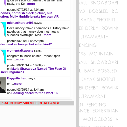
good 14 seconds behind the winner and,
really, the Ke...
more
posted 07/22/14 at 4:04am
econds, no finish clock picture, but
action: Molly Huddle breaks her own AR
michaelharper696
says:
Does money make champions ! History have
taught us that money does not means
success overnight . Mos...
more
posted 06/20/14 at 8:25pm
rks need a change, but what kind?
womentalksports
says:
congrats to Maria on her French Open
win!!...
more
posted 06/11/14 at 10:06pm
on
Maria Sharapova Named The Face Of
Luck Fragrances
BiggsRichard
says:
ok....
more
posted 03/29/14 at 3:44am
on
Looking ahead to the Sweet 16
SAUCUONY 500 MILE CHALLANGE