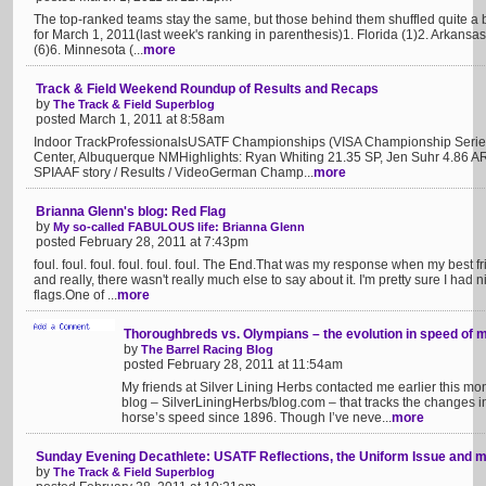
The top-ranked teams stay the same, but those behind them shuffled quite a
for March 1, 2011(last week's ranking in parenthesis)1. Florida (1)2. Arkans
(6)6. Minnesota (...
more
Track & Field Weekend Roundup of Results and Recaps
by
The Track & Field Superblog
posted March 1, 2011 at 8:58am
Indoor TrackProfessionalsUSATF Championships (VISA Championship Serie
Center, Albuquerque NMHighlights: Ryan Whiting 21.35 SP, Jen Suhr 4.86 A
SPIAAF story / Results / VideoGerman Champ...
more
Brianna Glenn's blog: Red Flag
by
My so-called FABULOUS life: Brianna Glenn
posted February 28, 2011 at 7:43pm
foul. foul. foul. foul. foul. foul. The End.That was my response when my best
and really, there wasn't really much else to say about it. I'm pretty sure I had
flags.One of ...
more
Thoroughbreds vs. Olympians – the evolution in speed of 
by
The Barrel Racing Blog
posted February 28, 2011 at 11:54am
My friends at Silver Lining Herbs contacted me earlier this mon
blog – SilverLiningHerbs/blog.com – that tracks the changes 
horse’s speed since 1896. Though I’ve neve...
more
Sunday Evening Decathlete: USATF Reflections, the Uniform Issue and 
by
The Track & Field Superblog