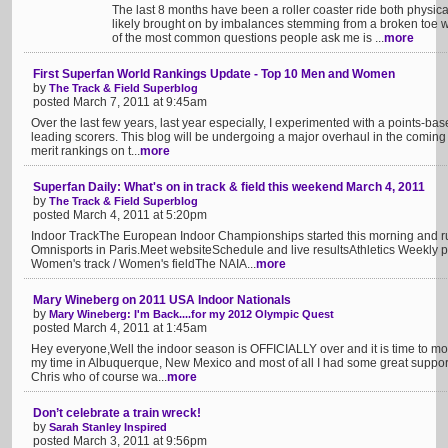
The last 8 months have been a roller coaster ride both physica
likely brought on by imbalances stemming from a broken toe w
of the most common questions people ask me is ...
more
First Superfan World Rankings Update - Top 10 Men and Women
by
The Track & Field Superblog
posted March 7, 2011 at 9:45am
Over the last few years, last year especially, I experimented with a points-b
leading scorers. This blog will be undergoing a major overhaul in the coming
merit rankings on t...
more
Superfan Daily: What's on in track & field this weekend March 4, 2011
by
The Track & Field Superblog
posted March 4, 2011 at 5:20pm
Indoor TrackThe European Indoor Championships started this morning and ru
Omnisports in Paris.Meet websiteSchedule and live resultsAthletics Weekly pre
Women's track / Women's fieldThe NAIA...
more
Mary Wineberg on 2011 USA Indoor Nationals
by
Mary Wineberg: I'm Back....for my 2012 Olympic Quest
posted March 4, 2011 at 1:45am
Hey everyone,Well the indoor season is OFFICIALLY over and it is time to mo
my time in Albuquerque, New Mexico and most of all I had some great supporters
Chris who of course wa...
more
Don’t celebrate a train wreck!
by
Sarah Stanley Inspired
posted March 3, 2011 at 9:56pm