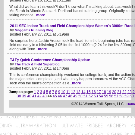
posted February 28, 2011 at 10:21am
What did we learn this week?I don't know what I'm talking about. Last week I s
Mo Farah in Alberto Salazar's Portland-based training group. Originally kno
taking America...
more
2011 SEC Indoor Track and Field Championships: Women's 3000m Race
by
Meggan's Running Blog
posted February 27, 2011 at 5:19pm
No surprise here, Jackie Areson took the lead from the beginning (she has run
field out early to a blistering 3:05 for the first 1000m (2:24 for the first 800m)
along with Tenn...
more
T&F;: Quick Conference Championship Update
by
The Track & Field Superblog
posted February 27, 2011 at 1:40pm
This is conference championship weekend for college track, and the action i
the major action completed, and what may happen tomorrow.At the ACC Cha
Tech won the men's competition as e...
more
Jump to page:
1
2
3
4
5
6
7
8
9
10
11
12
13
14
15
16
17
18
19
20
21
22
23
2
38
39
40
41
42
43
44
45
46
47
48
49
50
51
52
53
54
55
56
57
58
59
60
©2014 Women Talk Sports, LLC
Hom