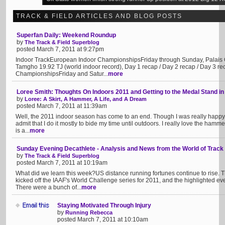
TRACK & FIELD ARTICLES AND BLOG POSTS
Superfan Daily: Weekend Roundup
by
The Track & Field Superblog
posted March 7, 2011 at 9:27pm
Indoor TrackEuropean Indoor ChampionshipsFriday through Sunday, Palais 
Tamgho 19.92 TJ (world indoor record), Day 1 recap / Day 2 recap / Day 3 re
ChampionshipsFriday and Satur...
more
Loree Smith: Thoughts On Indoors 2011 and Getting to the Medal Stand in
by
Loree: A Skirt, A Hammer, A Life, and A Dream
posted March 7, 2011 at 11:39am
Well, the 2011 indoor season has come to an end. Though I was really happy wi
admit that I do it mostly to bide my time until outdoors. I really love the hammer
is a...
more
Sunday Evening Decathlete - Analysis and News from the World of Track
by
The Track & Field Superblog
posted March 7, 2011 at 10:19am
What did we learn this week?US distance running fortunes continue to rise.
kicked off the IAAF's World Challenge series for 2011, and the highlighted 
There were a bunch of...
more
Staying Motivated Through Injury
by
Running Rebecca
posted March 7, 2011 at 10:10am