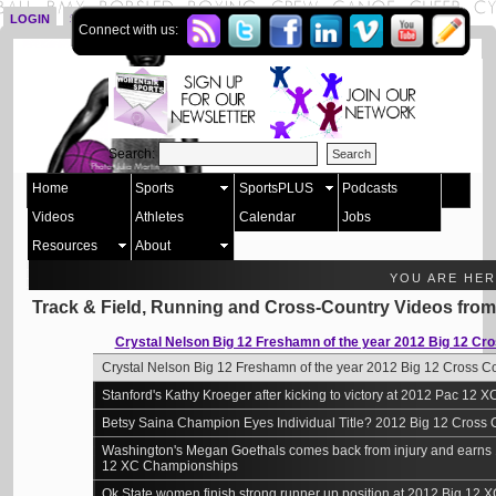
LOGIN
SIGN UP
Connect with us:
Search:
Home
Sports
SportsPLUS
Podcasts
Videos
Athletes
Calendar
Jobs
Resources
About
YOU ARE HE
Track & Field, Running and Cross-Country Videos fro
Crystal Nelson Big 12 Freshamn of the year 2012 Big 12 C
Crystal Nelson Big 12 Freshamn of the year 2012 Big 12 Cross 
Stanford's Kathy Kroeger after kicking to victory at 2012 Pac 12
Betsy Saina Champion Eyes Individual Title? 2012 Big 12 Cross
Washington's Megan Goethals comes back from injury and earns 1
12 XC Championships
Ok State women finish strong runner up position at 2012 Big 12