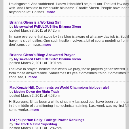
I’m disgusted. And saddened. I know I shouldn’t be, but I am. The last few d
with- and I hesitate to even write his name- Charlie Sheen. People have be
beyond belief. Do thes...
more
Brianna Glenn is a Working Girl
by
My so-called FABULOUS life: Brianna Glenn
posted March 3, 2011 at 9:42pm
I'm sure everyone that stops by this blog is aware of what my day job is. But
have my side hustles. One such hustle involves a bit of sports modeling from 
don't consider myse...
more
Brianna Glenn's Blog: Answered Prayer
by
My so-called FABULOUS life: Brianna Glenn
posted March 2, 2011 at 10:01pm
I believe in prayer.I believe that when we pray, those prayers get answered. 
form those answers take. Sometimes it's yes. Sometimes it's no. Sometimes it's 
confused, i...
more
MacKenzie Hill: Comments on World Championship bye rule!
by
Moving Down the Right Track
posted March 2, 2011 at 4:53pm
Hi Everyone, It has been a while since my last post but I have been training a
in the middle of transitioning into technical training. Last week was my first 
some worko...
more
T&F; Superfan Daily: College Power Rankings
by
The Track & Field Superblog
posted March 1, 2011 at 12:42pm