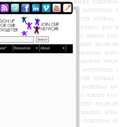
new*
Resources
About