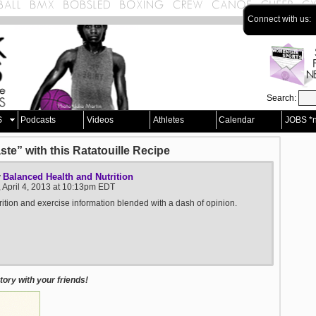
Connect with us:
Search:
S
Podcasts
Videos
Athletes
Calendar
JOBS *
te” with this Ratatouille Recipe
Balanced Health and Nutrition
y
 April 4, 2013 at 10:13pm EDT
rition and exercise information blended with a dash of opinion.
ory with your friends!