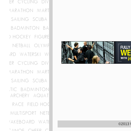
©2013 