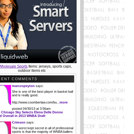
Wholesale Sports
Items: jerseys, sports caps,
outdoor items etc
CENT COMMENTS
marcospeyton
says:
She is one of the best player in basket ball
and is really good.
http://www.coomberlaw.com/bu...
more
posted 04/30/13 at 3:56am
 Chicago Sky Selects Elena Delle Donne
 Overall in 2013 WNBA Draft
Crimson
says:
The worst kept secret in all of professional
sports is that the majority of WNBA ballers