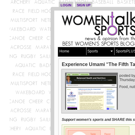
LOGIN
SIGN UP
Home
Sports
SportsPLU
Experience Umami “The Fifth Tas
posted b
Thursday,
Food, nut
Support women's sports and SHARE this st