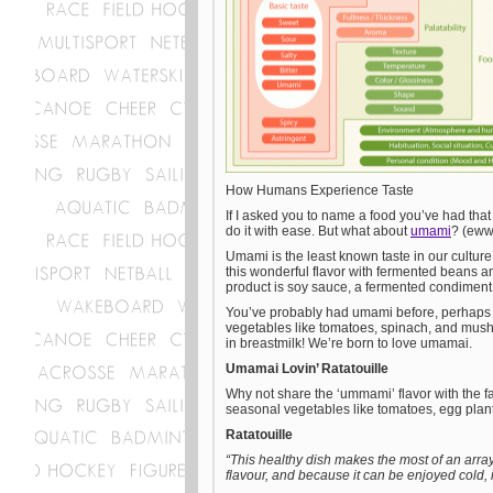
How Humans Experience Taste
If I asked you to name a food you’ve had that f
do it with ease. But what about
umami
? (ew
Umami is the least known taste in our culture
this wonderful flavor with fermented beans
product is soy sauce, a fermented condiment.
You’ve probably had umami before, perhaps w
vegetables like tomatoes, spinach, and mushr
in breastmilk! We’re born to love umamai.
Umamai Lovin’ Ratatouille
Why not share the ‘ummami’ flavor with the f
seasonal vegetables like tomatoes, egg plan
Ratatouille
“This healthy dish makes the most of an arra
flavour, and because it can be enjoyed cold, i