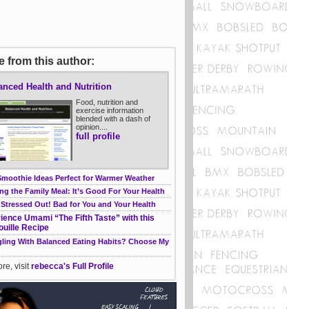
 from this author:
anced Health and Nutrition
Food, nutrition and
exercise information
blended with a dash of
opinion....
full profile
Smoothie Ideas Perfect for Warmer Weather
ng the Family Meal: It’s Good For Your Health
 Stressed Out! Bad for You and Your Health
ience Umami “The Fifth Taste” with this
ouille Recipe
gling With Balanced Eating Habits? Choose My
re, visit
rebecca's Full Profile