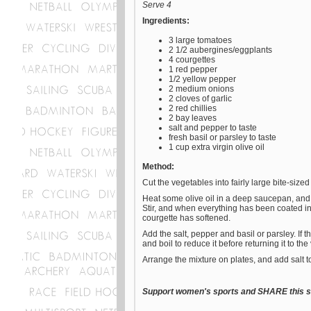
Serve 4
Ingredients:
3 large tomatoes
2 1/2 aubergines/eggplants
4 courgettes
1 red pepper
1/2 yellow pepper
2 medium onions
2 cloves of garlic
2 red chillies
2 bay leaves
salt and pepper to taste
fresh basil or parsley to taste
1 cup extra virgin olive oil
Method:
Cut the vegetables into fairly large bite-sized
Heat some olive oil in a deep saucepan, and 
Stir, and when everything has been coated in oi
courgette has softened.
Add the salt, pepper and basil or parsley. If 
and boil to reduce it before returning it to th
Arrange the mixture on plates, and add salt to
Support women's sports and SHARE this st