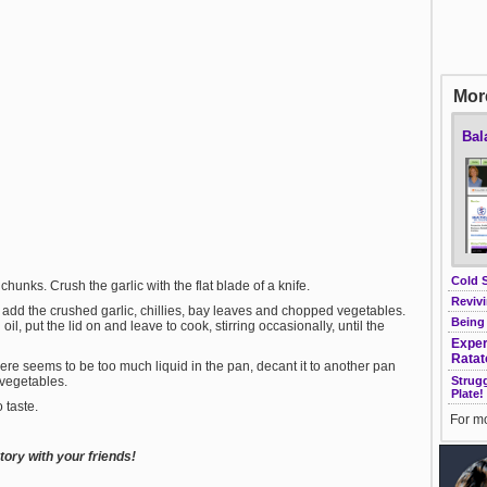
More
Bal
Cold 
 chunks. Crush the garlic with the flat blade of a knife.
Revivi
add the crushed garlic, chillies, bay leaves and chopped vegetables.
Being
l, put the lid on and leave to cook, stirring occasionally, until the
Exper
Ratat
there seems to be too much liquid in the pan, decant it to another pan
Strug
e vegetables.
Plate!
 taste.
For mo
ory with your friends!