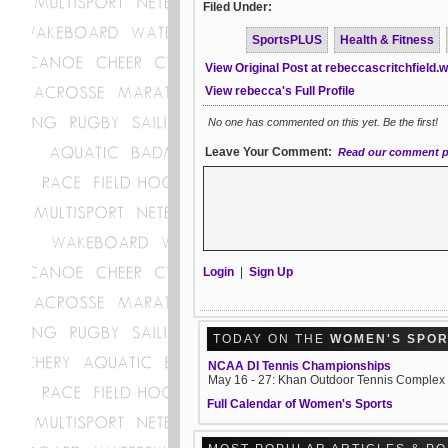
Filed Under:
SportsPLUS
Health & Fitness
View Original Post at rebeccascritchfield
View rebecca's Full Profile
No one has commented on this yet. Be the first!
Leave Your Comment:
Read our comment p
Login
|
Sign Up
TODAY ON THE
WOMEN'S SPO
NCAA DI Tennis Championships
May 16 - 27: Khan Outdoor Tennis Complex
Full Calendar of Women's Sports