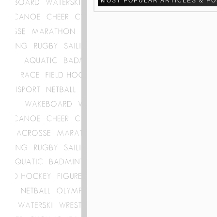
MOST POPULAR ARTICLES & P