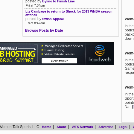
posted by
Byline to Finish Line
Fri at 7:34pm
Liz Cambage to return to Shock for 2013 WNBA season
after all
posted by
Women
Swish Appeal
Fri at 8:47am
In th
podca
Browse Posts by Date
backg
down t
Women
In th
podca
Games
respo
Women
In th
Sport
point
Na...
[
Women Talk Sports, LLC
|
|
|
|
|
Home
About
WTS Network
Advertise
Legal