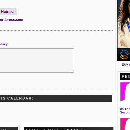
Nutrition
.wordpress.com
olicy
Buy
RE
RTS CALENDAR
:
on
The
Second