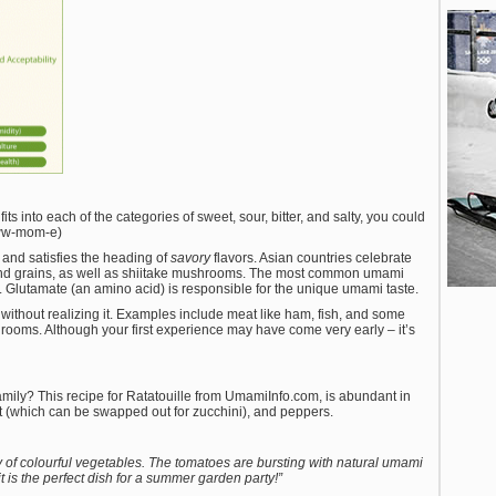
its into each of the categories of sweet, sour, bitter, and salty, you could
ww-mom-e)
 and satisfies the heading of
savory
flavors. Asian countries celebrate
 and grains, as well as shiitake mushrooms. The most common umami
 Glutamate (an amino acid) is responsible for the unique umami taste.
ithout realizing it. Examples include meat like ham, fish, and some
ooms. Although your first experience may have come very early – it’s
amily? This recipe for Ratatouille from UmamiInfo.com, is abundant in
t (which can be swapped out for zucchini), and peppers.
y of colourful vegetables. The tomatoes are bursting with natural umami
t is the perfect dish for a summer garden party!”