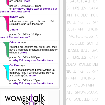
are lesbian...
more
posted 04/24/13 at 11:41am
on
Brittney Griner's way of coming out
gress in the sports world
mcjack
says:
In terms of sport figures, I'm sure a Pat
Summitt statue is in the works.
...
more
posted 04/15/13 at 10:11pm
tues of Female Leaders?
Crimson
says:
I'm not a big Stanford fan, but at least they
have a legitimate program and did it largely
without t...
more
posted 04/10/13 at 5:50pm
on
Why Cal is my new favorite team
Cal Fan
says:
Ooh, is that bitterness I smell wafting up
from Palo Alto? It almost seems like you
are bashing Cal...
more
posted 04/10/13 at 4:20pm
on
Why Cal is my new favorite team