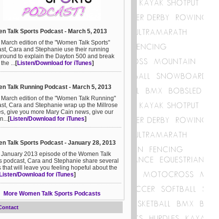
 Talk Sports Podcast - March 5, 2013
e March edition of the "Women Talk Sports"
st, Cara and Stephanie use their running
round to explain the Dayton 500 and break
he ...
[
Listen/Download for iTunes
]
 Talk Running Podcast - March 5, 2013
e March edition of the "Women Talk Running"
st, Cara and Stephanie wrap up the Millrose
, give you more Mary Cain news, give our
n...
[
Listen/Download for iTunes
]
 Talk Sports Podcast - January 28, 2013
e January 2013 episode of the Women Talk
s podcast, Cara and Stephanie share several
s that will leave you feeling hopeful about the
Listen/Download for iTunes
]
More Women Talk Sports Podcasts
Contact