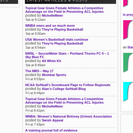
OSTS
LATEST ARTICLES & POSTS
Topical Gear Gives Female Athletes a Competitive
Advantage on the Field in Preventing ACL Injuries
is pro
posted by
MichelleMeier
Sat at 9:12am
WNBA news and so much more
posted by
They're Playing Basketball
Sat at 9:00am
USA Women's Basketball trials continue
posted by
They're Playing Basketball
on
Sta
Sat at 8:54am
NWSL – SoccerMeter Stats – Portland Thorns FC 0 – 1
Sky Blue FC
posted by
All White Kit
Sat at 8:49am
The MRS – May 17
posted by
Wombat Sports
Fri at 8:53pm
NCAA Softball's Scoreboard Page to Follow Regionals
posted by
Alan's College Softball Blog
Fri at 8:44pm
Topical Gear Gives Female Athletes a Competitive
Advantage on the Field in Preventing ACL Injuries
posted by
MichelleMeier
Fri at 8:41pm
WNBA: Women's National Brittney (Griner) Association
posted by
Swish Appeal
Fri at 7:43pm
A training journal full of evidence