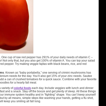
. One cup of raw red pepper has 291% of your daily needs of vitamin C –
 Not only that, but you also get 100% of vitamin A. You can top your salad
ed pepper. Try making veggie fajitas with black beans, rice, and red
oms
. Known as “baby portabella,” one serving of crimini mushrooms has
lenium needs for the day. You’ll also get 15% of your zinc needs. Sautee
dd a can of crushed tomatoes for a quick sauce. Combine with your favorite
odles for a hearty fall meal.
 variety of
colorful foods
each day. Include veggies with lunch and dinner
kfast and a snack. Stay off the booze and get plenty of sleep. All these things
your immune system healthy and in “fighting” shape. You can’t keep yourself
but by all means, simple steps like washing your hands, getting a flu shot,
ll keep you smiling all fall long.