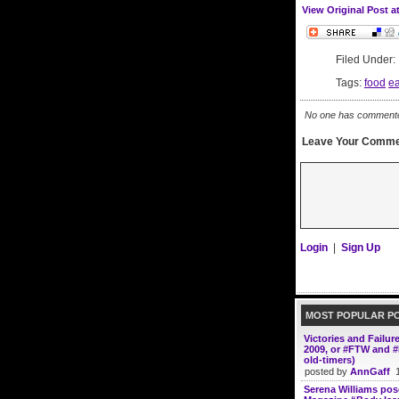
View Original Post a
Filed Under
Tags:
food
ea
No one has commented 
Leave Your Comme
Login
|
Sign Up
MOST POPULAR P
Victories and Failur
2009, or #FTW and #
old-timers)
posted by
AnnGaff
1
Serena Williams po