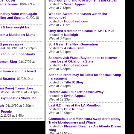
ue” Cover
stop worrying and love women's basketball"
n's Tennis
10/07/09 at
posted by
Swish Appeal
Wed at 7:13pm
Lindsey Vonn wins again
Wooden Award midseason watch list
announced
ing and Sports
01/09/10
posted by
HoopFeed.com
Wed at 7:11pm
t) & lose weight by
Only first 4 remain the same in AP TOP 25
rom a Multisport Mama
posted by
kacileigh
Wed at 3:45pm
tt passes away
Surf Gear: The Next Generation
eal
01/13/10 at 12:23pm
posted by
A Glam Slam
Wed at 3:41pm
 can build upper-body
Sooners visit Waco, Baylor looks to recover
from loss at Oklahoma State
Women Blog
11/17/09 at
posted by
HoopFeed.com
Wed at 3:38pm
in Pearce and his loved
School district may be liable for football camp
harassment
d Boarder
01/02/10 at
posted by
Title IX Blog
Wed at 2:43pm
an Dairy) Torres does.
Referee Jack Plunkett passes away
 Voice
04/13/09 at 7:47pm
posted by
Swish Appeal
 & Gymnastics Show Jan.
Wed at 12:23pm
Last 6.2 miles of the LA Marathon
ugh
01/10/10 at 2:20pm
posted by
Chic Runner
 People
Wed at 12:09pm
0/11/09 at 2:40pm
Connecticut and Minnesota swap draft picks,
Trade Montgomery and Whalen
posted by
Pleasant Dreams - An Atlanta Dream
Blog
Wed at 11:51am