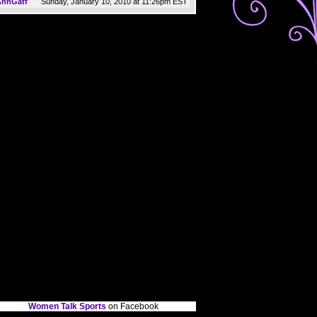
Sunday, January 10, 2010 at 11:26pm EST
AnnGaff
Women Talk Sports
on Facebook