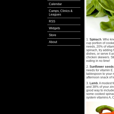
Calendar
Camps, Clinics &
Leagues
RSS
Widgets
Store
1.
Spinach
. Who kn
About
cup portion of cook
needs, 20% of vitam
spinach, try adding
dishes, or serve it a
chicken skewers. Stu
eating in no time!
2.
Sunflower seeds
needs for vitamin E.
tablespoon to your 
afternoon snack of l
3.
Lamb
. A modest 
and 38% of your zinc
good way to include 
some cooked spinac
system vitamins A, C