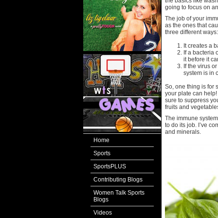
the basics like was
going to focus on a
The job of your imm
as the ones that ca
three different ways:
It creates a 
If a bacteria
it before it 
If the virus 
system is in c
So, one thing is fo
your plate can help!
sure to suppress yo
fruits and vegetables
The immune system n
to do its job. I’ve c
and minerals.
Home
Sports
SportsPLUS
Contributing Blogs
Women Talk Sports
Blogs
Videos