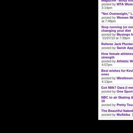
Magazine “Body Iss
posted by
WTA Wome
3:14pm
"Not Overweight," 
posted by
Women Ski
at 7:48pm
Stop running (or no
changing your diet
posted by
Musings f
01/07/10 at 7:39pm
Referee Jack Plunke
posted by
Swish App
How female athletes
strength
posted by
Athletic 
4:07pm
Best wishes for Kev
ones
posted by
Westboun
4:13pm
Got Milk? Dara (I me
posted by
One Sport
NBC to air Skating
10
posted by
Pretty To
The Beautiful Naked
posted by
MsAkiba
1