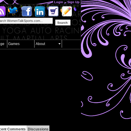
Login
Sign Up
Search
nge
Games
About
cent Comments
Discussions