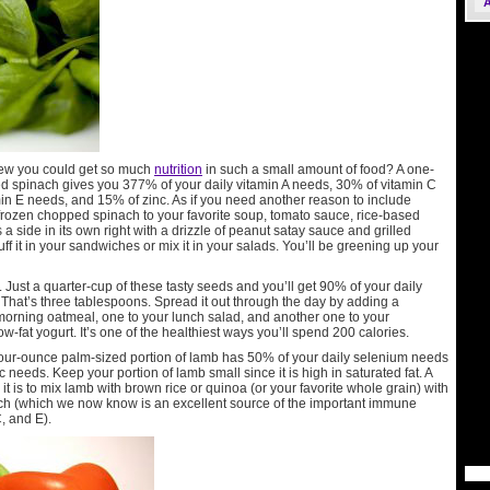
ew you could get so much
nutrition
in such a small amount of food? A one-
ed spinach gives you 377% of your daily vitamin A needs, 30% of vitamin C
in E needs, and 15% of zinc. As if you need another reason to include
 frozen chopped spinach to your favorite soup, tomato sauce, rice-based
s a side in its own right with a drizzle of peanut satay sauce and grilled
ff it in your sandwiches or mix it in your salads. You’ll be greening up your
. Just a quarter-cup of these tasty seeds and you’ll get 90% of your daily
 That’s three tablespoons. Spread it out through the day by adding a
morning oatmeal, one to your lunch salad, and another one to your
ow-fat yogurt. It’s one of the healthiest ways you’ll spend 200 calories.
four-ounce palm-sized portion of lamb has 50% of your daily selenium needs
 needs. Keep your portion of lamb small since it is high in saturated fat. A
it is to mix lamb with brown rice or quinoa (or your favorite whole grain) with
h (which we now know is an excellent source of the important immune
, and E).