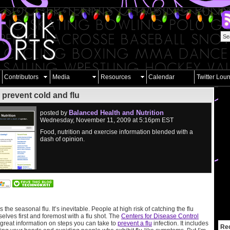
Contributors
Media
Resources
Calendar
Twitter Lou
 prevent cold and flu
Balanced Health and Nutrition
posted by
Wednesday, November 11, 2009 at 5:16pm EST
Food, nutrition and exercise information blended with a
dash of opinion.
 the seasonal flu. It’s inevitable. People at high risk of catching the flu
elves first and foremost with a flu shot. The
Centers for Disease Control
great information on steps you can take to
prevent a flu
infection. It includes
Re