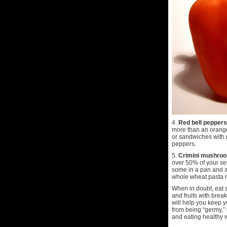
4.
Red bell peppers
more than an orange!
or sandwiches with r
peppers.
5.
Crimini mushro
over 50% of your se
some in a pan and a
whole wheat pasta no
When in doubt, eat a
and fruits with brea
will help you keep 
from being “germy,” 
and eating healthy wi