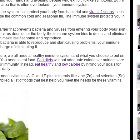
hing your hands and avoiding people who exhibit flu-like symptoms. But I’m
n area that is often overlooked – your immune system.
une system is to protect your body from bacterial and
viral infections
, such
use the common cold and seasonal flu. The immune system protects you in
barrier that prevents bacteria and viruses from entering your body (your skin).
 or virus does enter the body, the immune system tries to detect and eliminate
can make itself at home and reproduce.
or bacteria is able to reproduce and start causing problems, your immune
harge of eliminating it.
r sure, we all need a healthy immune system and what you choose to put on
 You need to eat food.
Fad diets
without adequate calories or nutrients are
ur immunity. Instead,
eat healthy
and
low calorie
by hitting your goals for
 daily.
eeds vitamins A, C, and E plus minerals like zinc (Zn) and selenium (Se)
ompiled a list of foods that best help you meet the needs for these vitamins