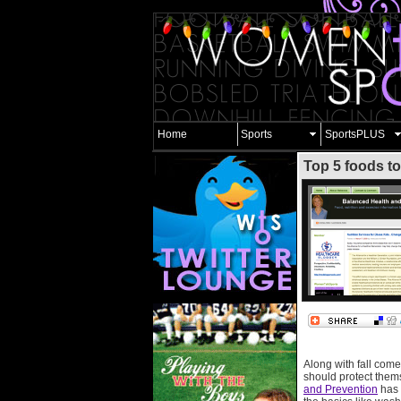
Home
Sports
SportsPLUS
Top 5 foods to
Along with fall comes
should protect thems
and Prevention
has 