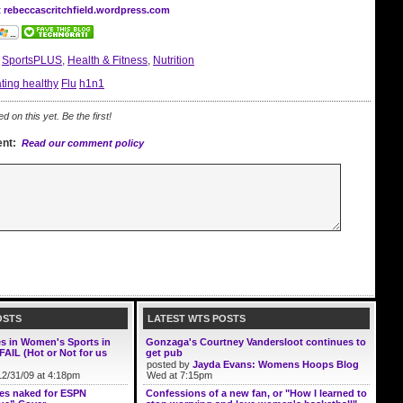
t rebeccascritchfield.wordpress.com
:
SportsPLUS
,
Health & Fitness
,
Nutrition
ting healthy
Flu
h1n1
on this yet. Be the first!
nt:
Read our comment policy
OSTS
LATEST WTS POSTS
es in Women's Sports in
Gonzaga's Courtney Vandersloot continues to
FAIL (Hot or Not for us
get pub
posted by
Jayda Evans: Womens Hoops Blog
2/31/09 at 4:18pm
Wed at 7:15pm
ses naked for ESPN
Confessions of a new fan, or "How I learned to