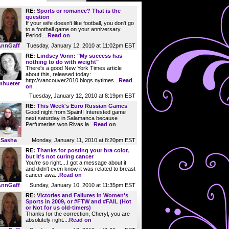
RE:
Sports or romance? That is the
question
If your wife doesn't like football, you don't go
to a football game on your anniversary.
Period....
Read on
Tuesday, January 12, 2010 at 11:02pm EST
AnnGaff
RE:
Lindsey Vonn: "My success has
nothing to do with weight"
There's a good New York Times article
about this, released today:
http://vancouver2010.blogs.nytimes...
Read
mhueter
on
Tuesday, January 12, 2010 at 8:19pm EST
RE:
This Week's Euro Russian Games
Good night from Spain!! Interested game
next saturday in Salamanca because
Perfumerias won Rivas la...
Read on
Sasha
Monday, January 11, 2010 at 8:20pm EST
RE:
Thanks for posting your bra color,
but It’s not curing cancer
You're so right....I got a message about it
and didn't even know it was related to breast
cancer awa...
Read on
Sunday, January 10, 2010 at 11:35pm EST
AnnGaff
RE:
Victories and Failures in Women's
Sports in 2009, or #FTW and #FAIL (Hot
or Not for us old-timers)
Thanks for the correction, Cheryl, you are
absolutely right....
Read on