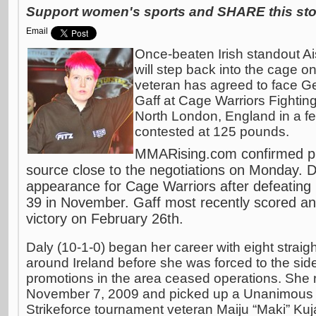
Support women's sports and SHARE this stor
Email
Once-beaten Irish standout Ai
will step back into the cage on
veteran has agreed to face G
Gaff at Cage Warriors Fighti
North London, England in a f
contested at 125 pounds.
MMARising.com confirmed plan
source close to the negotiations on Monday. D
appearance for Cage Warriors after defeating
39 in November. Gaff most recently scored a
victory on February 26th.
Daly (10-1-0) began her career with eight straig
around Ireland before she was forced to the sidel
promotions in the area ceased operations. She r
November 7, 2009 and picked up a Unanimous D
Strikeforce tournament veteran Maiju “Maki” Ku