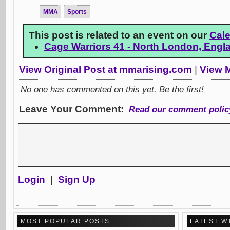
MMA
Sports
This post is related to an event on our
Cal
Cage Warriors 41 - North London, Engl
View Original Post at mmarising.com
|
View M
No one has commented on this yet. Be the first!
Leave Your Comment:
Read our comment polic
Login
|
Sign Up
MOST POPULAR POSTS
LATEST W