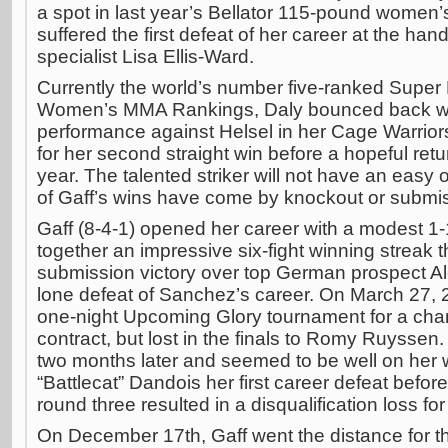
a spot in last year’s Bellator 115-pound women’
suffered the first defeat of her career at the ha
specialist Lisa Ellis-Ward.
Currently the world’s number five-ranked Super 
Women’s MMA Rankings, Daly bounced back wi
performance against Helsel in her Cage Warriors
for her second straight win before a hopeful return
year. The talented striker will not have an easy
of Gaff’s wins have come by knockout or submi
Gaff (8-4-1) opened her career with a modest 1-
together an impressive six-fight winning streak t
submission victory over top German prospect A
lone defeat of Sanchez’s career. On March 27, 2
one-night Upcoming Glory tournament for a chan
contract, but lost in the finals to Romy Ruyssen.
two months later and seemed to be well on her
“Battlecat” Dandois her first career defeat before
round three resulted in a disqualification loss for
On December 17th, Gaff went the distance for the 