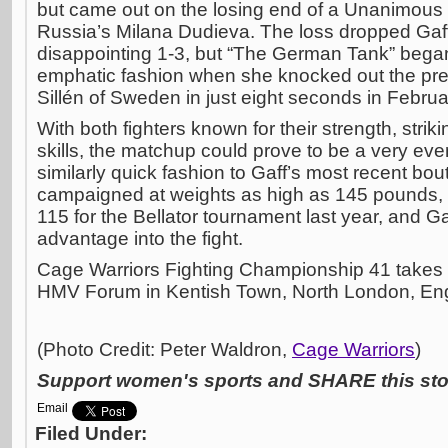
but came out on the losing end of a Unanimous
Russia’s Milana Dudieva. The loss dropped Gaff
disappointing 1-3, but “The German Tank” bega
emphatic fashion when she knocked out the pr
Sillén of Sweden in just eight seconds in Februa
With both fighters known for their strength, str
skills, the matchup could prove to be a very ev
similarly quick fashion to Gaff’s most recent bou
campaigned at weights as high as 145 pounds, 
115 for the Bellator tournament last year, and Ga
advantage into the fight.
Cage Warriors Fighting Championship 41 takes p
HMV Forum in Kentish Town, North London, En
(Photo Credit: Peter Waldron,
Cage Warriors
)
Support women's sports and SHARE this stor
Email
Filed Under: