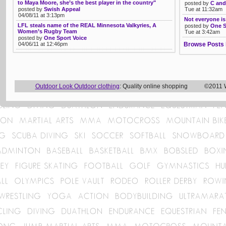
to Maya Moore, she’s the best player in the country"
posted by
C and
posted by
Swish Appeal
Tue at 11:32am
04/08/11 at 3:13pm
Not everyone is
LFL steals name of the REAL Minnesota Valkyries, A
posted by
One S
Women’s Rugby Team
Tue at 3:42am
posted by
One Sport Voice
04/06/11 at 12:46pm
Browse Posts 
Outdoor Look Outdoor clothing
: Quality online shopping ©2011 