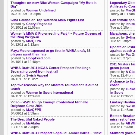
Thoughts on new Nike Women Campaign: "My Butt is
Legendary Obst
Big"
Athletes to Con
posted by
Women Undefined
posted by
MarQ
07/31/10 at 10:26pm
Today at 1:17am
Gina Carano on Top Watched MMA Fights List
Can female spor
posted by
Cheryl Ragsdale
posted by
lcrut
04/10/11 at 11:05am
Tue at 6:10pm
Women’s MMA & Pro-wrestling Part 4 – Future Queens of
Marathons, chem
the Ring Weigh-in
posted by
Bylin
posted by
MarQFPR
Tue at 5:38pm
04/12/11 at 1:13am
Update on lesbi
Maya Moore expected to go first in WNBA draft, 36
against coach a
players await their fate
posted by
Pat G
posted by
HoopFeed.com
Tue at 3:27pm
04/10/11 at 12:40pm
2011 Masters fa
WNBA Draft 2011 NCAA Center Prospect Rankings:
green jacket
Separating good from just tall
posted by
A Gla
posted by
Swish Appeal
Tue at 12:44pm
04/11/11 at 1:10am
A chance to list
Top five reasons why the Masters Tournament is out of
coach
touch
posted by
Tucke
posted by
Women in Sport International
in Sport
04/11/11 at 12:39am
Tue at 12:36pm
Video - WWE Tough Enough Contestant Michelle
Lindsey Harding
Deighton Circa 2004
posted by
Swish
posted by
MarQFPR
Tue at 11:45am
04/06/11 at 1:39am
Boston Breakers
The Beautiful Naked People
miss rest of se
posted by
MsAkiba
posted by
All Wh
10/11/09 at 2:40pm
Tue at 11:37am
WNBA Draft 2011 Prospect Capsule: Amber Harris – "Next
Stanford goes N