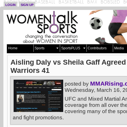
LOGIN
SIGN UP
Home
Sports
SportsPLUS
Contributors
Media
Aisling Daly vs Sheila Gaff Agree
Warriors 41
MMARising.
posted by
Wednesday, March 16, 2
UFC and Mixed Martial A
coverage from all over the
covering many of the sport
and fight promotions.